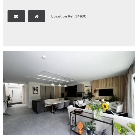
Location Ref: 3493C