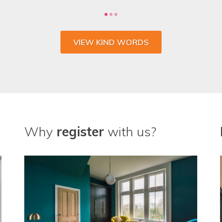
VIEW KIND WORDS
Why
register
with us?