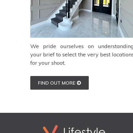
We pride ourselves on understandin
your brief to select the very best location
for your shoot.
FIND OUT MORE