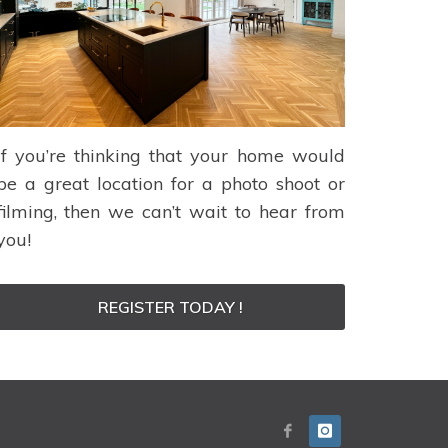
If you’re thinking that your home would
be a great location for a photo shoot or
filming, then we can’t wait to hear from
you!
REGISTER TODAY !