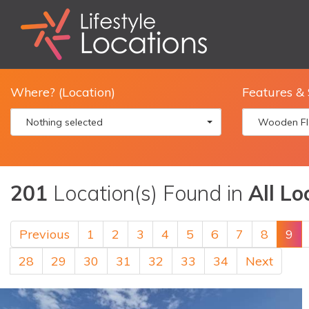
Where? (Location)
Features & 
Nothing selected
Wooden Fl
201
Location(s) Found in
All Lo
Previous
1
2
3
4
5
6
7
8
9
28
29
30
31
32
33
34
Next