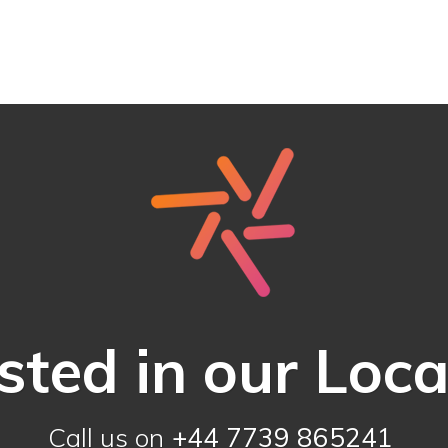
sted in our Loc
Call us on
+44 7739 865241