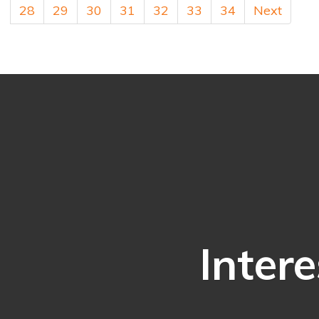
28
29
30
31
32
33
34
Next
Intere