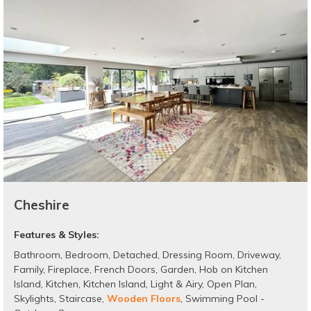
Cheshire
Features & Styles:
Bathroom
,
Bedroom
,
Detached
,
Dressing Room
,
Driveway
,
Family
,
Fireplace
,
French Doors
,
Garden
,
Hob on Kitchen
Island
,
Kitchen
,
Kitchen Island
,
Light & Airy
,
Open Plan
,
Skylights
,
Staircase
,
Wooden Floors
,
Swimming Pool -