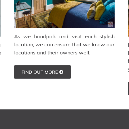
As we handpick and visit each stylish
location, we can ensure that we know our
g
locations and their owners well.
s
FIND OUT MORE