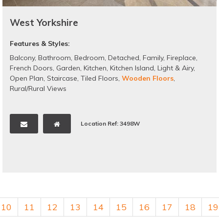
West Yorkshire
Features & Styles:
Balcony
,
Bathroom
,
Bedroom
,
Detached
,
Family
,
Fireplace
,
French Doors
,
Garden
,
Kitchen
,
Kitchen Island
,
Light & Airy
,
Open Plan
,
Staircase
,
Tiled Floors
,
Wooden Floors
,
Rural/Rural Views
Location Ref: 3498W
10
11
12
13
14
15
16
17
18
19