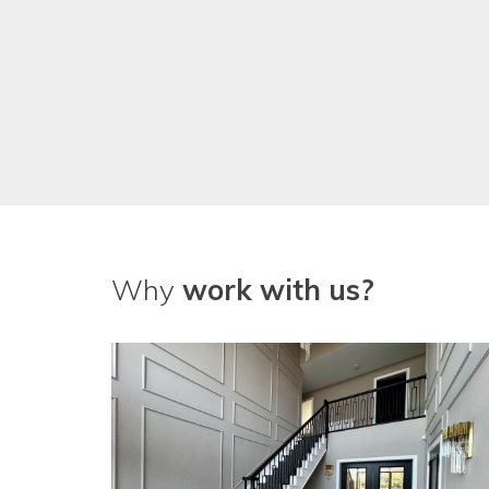
Why
work with us?