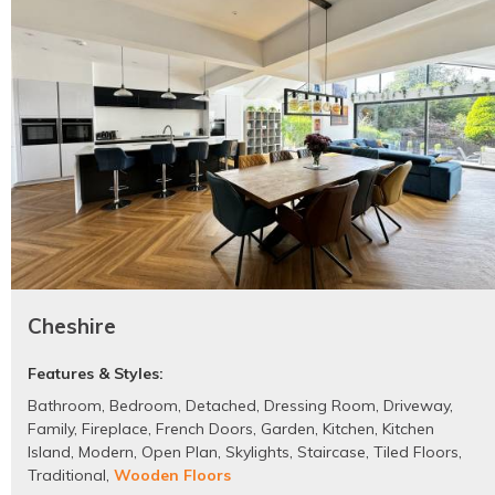
Cheshire
Features & Styles:
Bathroom
,
Bedroom
,
Detached
,
Dressing Room
,
Driveway
,
Family
,
Fireplace
,
French Doors
,
Garden
,
Kitchen
,
Kitchen
Island
,
Modern
,
Open Plan
,
Skylights
,
Staircase
,
Tiled Floors
,
Traditional
,
Wooden Floors