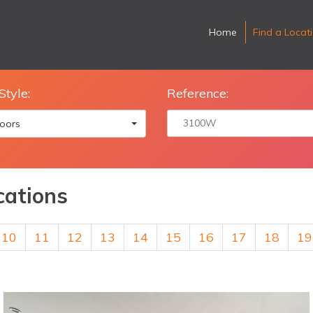
Home
Find a Locat
Style:
Reference:
oors
cations
10
11
12
13
14
15
16
17
18
19