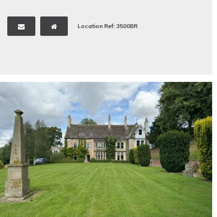
Location Ref: 3500BR