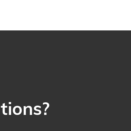
ations?