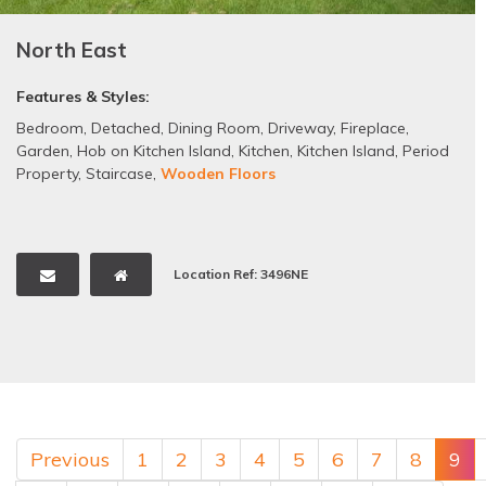
North East
Features & Styles:
Bedroom
,
Detached
,
Dining Room
,
Driveway
,
Fireplace
,
Garden
,
Hob on Kitchen Island
,
Kitchen
,
Kitchen Island
,
Period
Property
,
Staircase
,
Wooden Floors
Location Ref: 3496NE
Previous
1
2
3
4
5
6
7
8
9