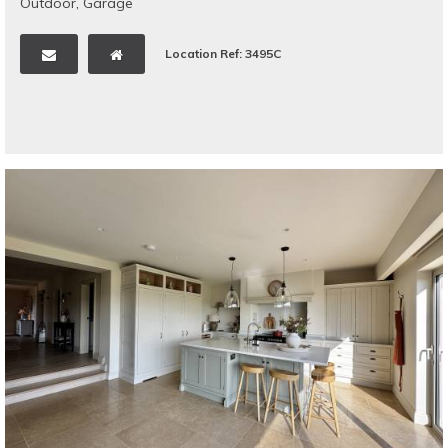
Outdoor
,
Garage
Location Ref: 3495C