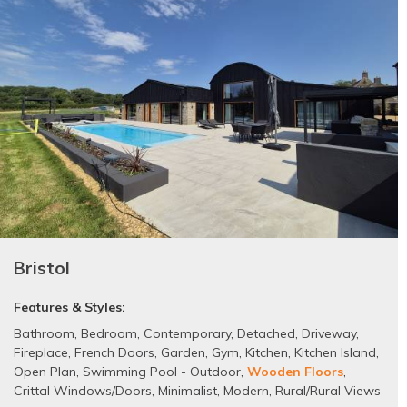
Bristol
Features & Styles:
Bathroom
,
Bedroom
,
Contemporary
,
Detached
,
Driveway
,
Fireplace
,
French Doors
,
Garden
,
Gym
,
Kitchen
,
Kitchen Island
,
Open Plan
,
Swimming Pool - Outdoor
,
Wooden Floors
,
Crittal Windows/Doors
,
Minimalist
,
Modern
,
Rural/Rural Views