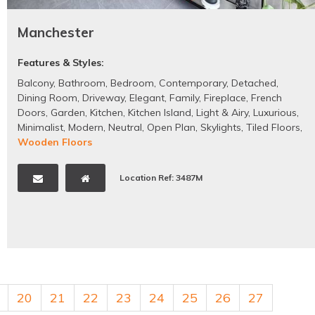
Manchester
Features & Styles:
Balcony
,
Bathroom
,
Bedroom
,
Contemporary
,
Detached
,
Dining Room
,
Driveway
,
Elegant
,
Family
,
Fireplace
,
French
Doors
,
Garden
,
Kitchen
,
Kitchen Island
,
Light & Airy
,
Luxurious
,
Minimalist
,
Modern
,
Neutral
,
Open Plan
,
Skylights
,
Tiled Floors
,
Wooden Floors
Location Ref: 3487M
20
21
22
23
24
25
26
27