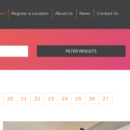
ion
Register a Location
About Us
News
Contact Us
FILTER RESULTS
20
21
22
23
24
25
26
27