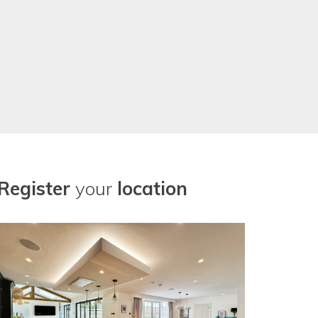
Register
your
location