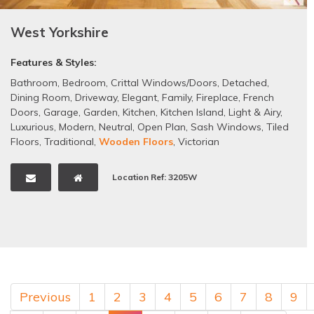
West Yorkshire
Features & Styles:
Bathroom
,
Bedroom
,
Crittal Windows/Doors
,
Detached
,
Dining Room
,
Driveway
,
Elegant
,
Family
,
Fireplace
,
French
Doors
,
Garage
,
Garden
,
Kitchen
,
Kitchen Island
,
Light & Airy
,
Luxurious
,
Modern
,
Neutral
,
Open Plan
,
Sash Windows
,
Tiled
Floors
,
Traditional
,
Wooden Floors
,
Victorian
Location Ref: 3205W
Previous
1
2
3
4
5
6
7
8
9