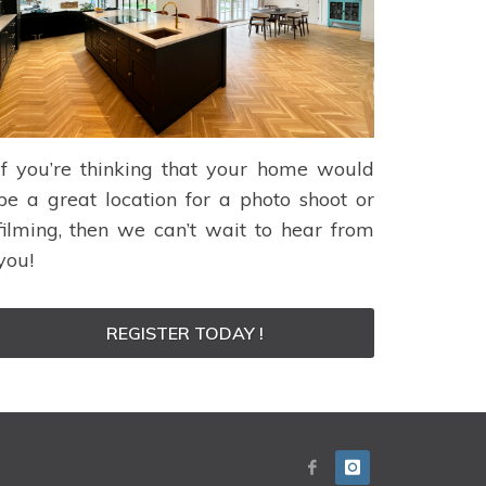
If you’re thinking that your home would
be a great location for a photo shoot or
filming, then we can’t wait to hear from
you!
REGISTER TODAY !