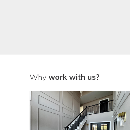
Why
work with us?