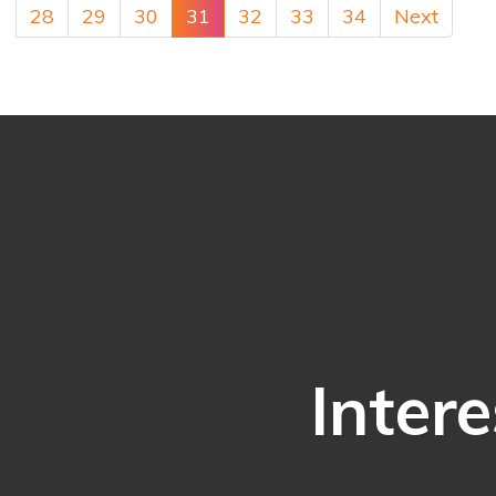
28
29
30
31
32
33
34
Next
Intere