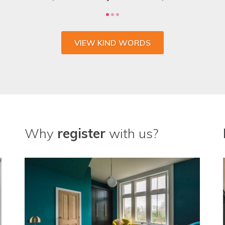
VIEW KIND WORDS
Why
register
with us?