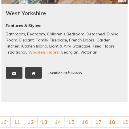
West Yorkshire
Features & Styles:
Bathroom
,
Bedroom
,
Children's Bedroom
,
Detached
,
Dining
Room
,
Elegant
,
Family
,
Fireplace
,
French Doors
,
Garden
,
Kitchen
,
Kitchen Island
,
Light & Airy
,
Staircase
,
Tiled Floors
,
Traditional
,
Wooden Floors
,
Georgian
,
Victorian
Location Ref: 3202W
10
11
12
13
14
15
16
17
18
19