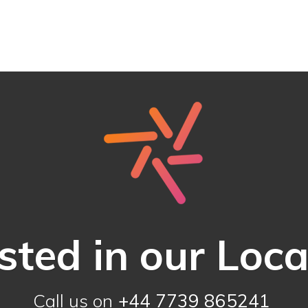
sted in our Loc
Call us on
+44 7739 865241