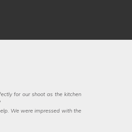
nd professional service. They can
eep you in the loop at all times,
 believe that they are such a new