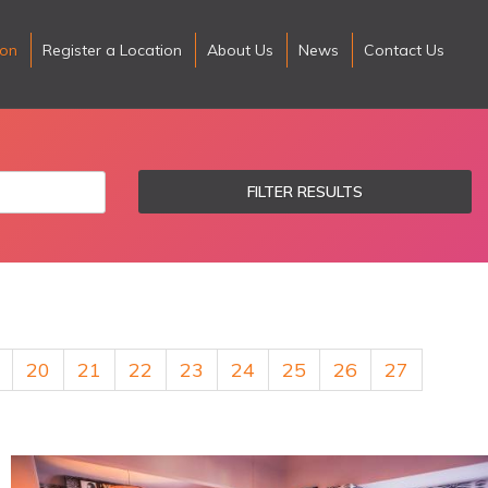
ion
Register a Location
About Us
News
Contact Us
FILTER RESULTS
20
21
22
23
24
25
26
27