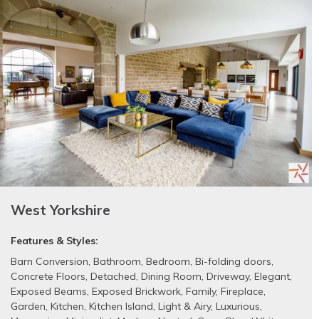
West Yorkshire
Features & Styles:
Barn Conversion
,
Bathroom
,
Bedroom
,
Bi-folding doors
,
Concrete Floors
,
Detached
,
Dining Room
,
Driveway
,
Elegant
,
Exposed Beams
,
Exposed Brickwork
,
Family
,
Fireplace
,
Garden
,
Kitchen
,
Kitchen Island
,
Light & Airy
,
Luxurious
,