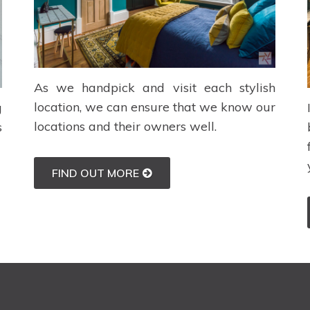
As we handpick and visit each stylish
location, we can ensure that we know our
g
locations and their owners well.
s
FIND OUT MORE