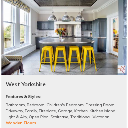
West Yorkshire
Features & Styles:
Bathroom
,
Bedroom
,
Children's Bedroom
,
Dressing Room
,
Driveway
,
Family
,
Fireplace
,
Garage
,
Kitchen
,
Kitchen Island
,
Light & Airy
,
Open Plan
,
Staircase
,
Traditional
,
Victorian
,
Wooden Floors