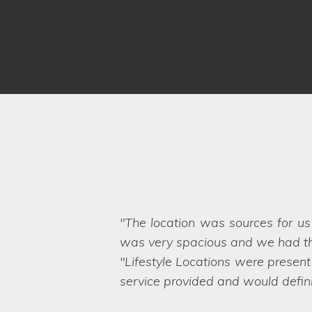
The Lifestyle Locations team ar
match locations and even find ne
show great knowledge of the prop
business!