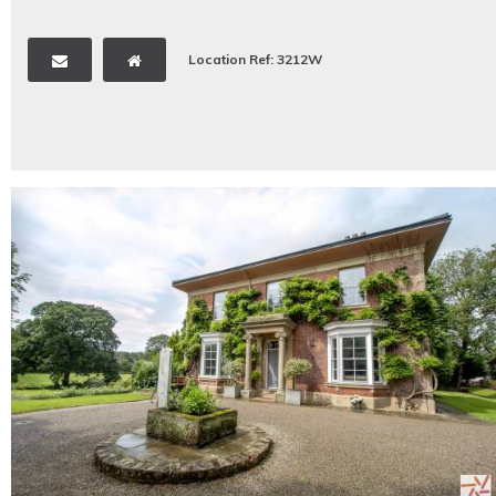
Location Ref: 3212W