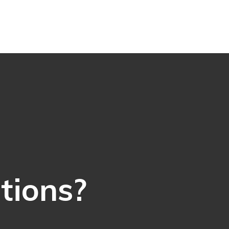
ations?