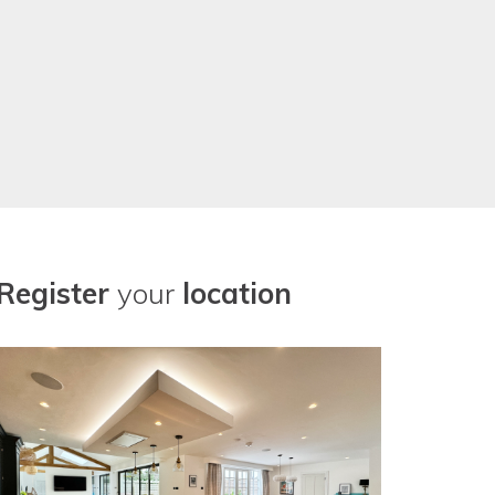
Register
your
location