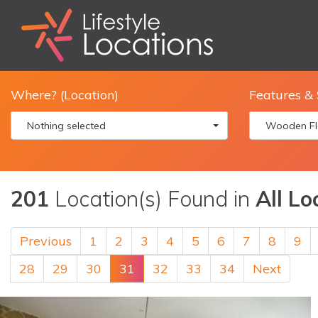
Where? (Location)
Features & 
Nothing selected
Wooden Fl
201
Location(s) Found in
All Lo
Previous
1
2
3
4
5
6
7
8
9
28
29
30
31
32
33
34
Next