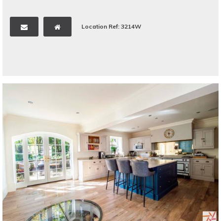
Location Ref: 3214W