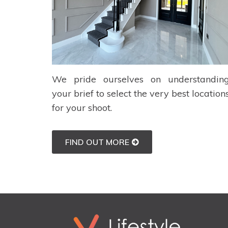
We pride ourselves on understandin
your brief to select the very best location
for your shoot.
FIND OUT MORE