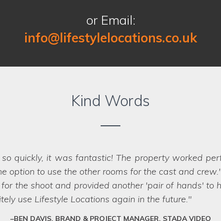
or Email:
info@lifestylelocations.co.uk
Kind Words
e a pleasure to work with as they deliver a friendly a
w ones at top speed to meet the brief criteria. They k
erties and meet deadlines efficiently. It is hard to
SAM, OWNER, PARIA CC, LEEDS