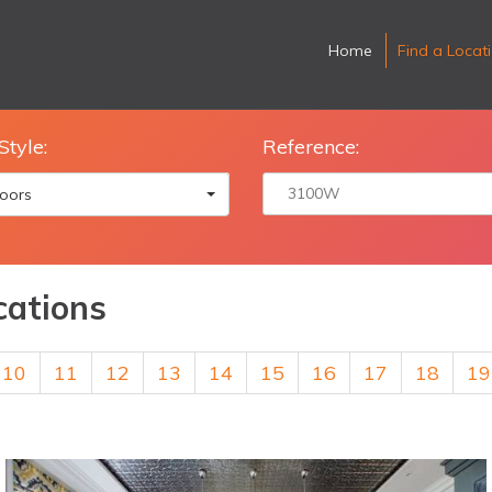
Home
Find a Locat
Style:
Reference:
oors
cations
10
11
12
13
14
15
16
17
18
19