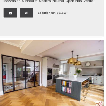
Mezzanine
,
Minimalist
,
Modern
,
Neutral
,
Open Plan
,
White
,
Wooden Floors
Location Ref: 3216W