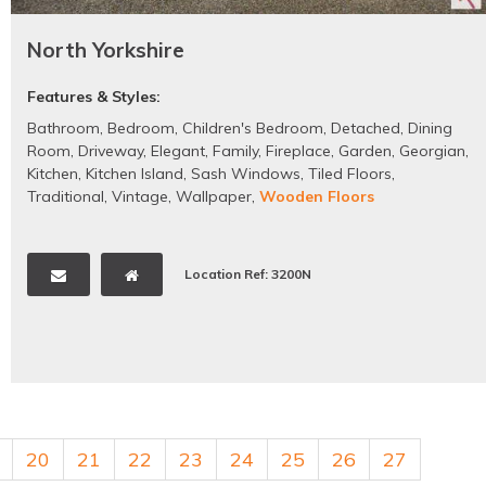
North Yorkshire
Features & Styles:
Bathroom
,
Bedroom
,
Children's Bedroom
,
Detached
,
Dining
Room
,
Driveway
,
Elegant
,
Family
,
Fireplace
,
Garden
,
Georgian
,
Kitchen
,
Kitchen Island
,
Sash Windows
,
Tiled Floors
,
Traditional
,
Vintage
,
Wallpaper
,
Wooden Floors
Location Ref: 3200N
20
21
22
23
24
25
26
27