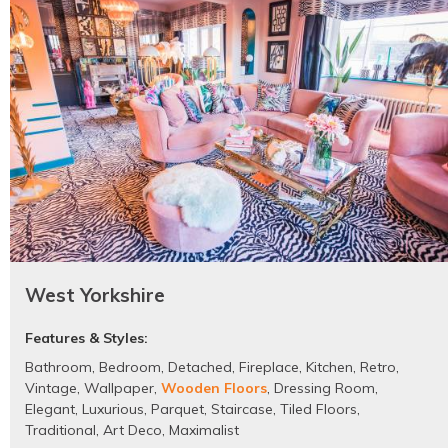
West Yorkshire
Features & Styles:
Bathroom
,
Bedroom
,
Detached
,
Fireplace
,
Kitchen
,
Retro
,
Vintage
,
Wallpaper
,
Wooden Floors
,
Dressing Room
,
Elegant
,
Luxurious
,
Parquet
,
Staircase
,
Tiled Floors
,
Traditional
,
Art Deco
,
Maximalist