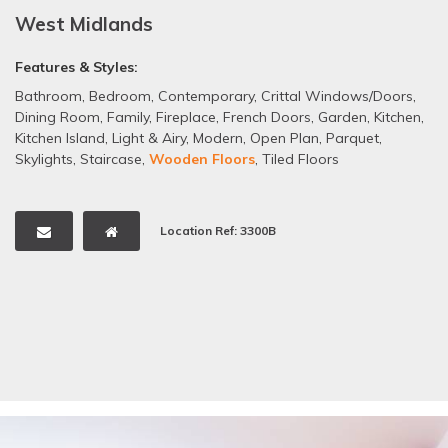
West Midlands
Features & Styles:
Bathroom
,
Bedroom
,
Contemporary
,
Crittal Windows/Doors
,
Dining Room
,
Family
,
Fireplace
,
French Doors
,
Garden
,
Kitchen
,
Kitchen Island
,
Light & Airy
,
Modern
,
Open Plan
,
Parquet
,
Skylights
,
Staircase
,
Wooden Floors
,
Tiled Floors
Location Ref: 3300B