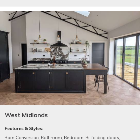
West Midlands
Features & Styles:
Barn Conversion
,
Bathroom
,
Bedroom
,
Bi-folding doors
,