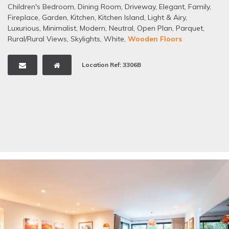
Children's Bedroom
,
Dining Room
,
Driveway
,
Elegant
,
Family
,
Fireplace
,
Garden
,
Kitchen
,
Kitchen Island
,
Light & Airy
,
Luxurious
,
Minimalist
,
Modern
,
Neutral
,
Open Plan
,
Parquet
,
Rural/Rural Views
,
Skylights
,
White
,
Wooden Floors
Location Ref: 3306B