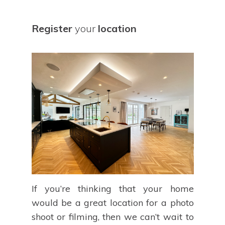
Register
your
location
If you’re thinking that your home
would be a great location for a photo
shoot or filming, then we can’t wait to