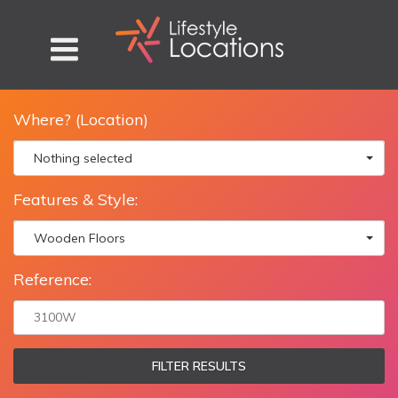
Where? (Location)
Nothing selected
Features & Style:
Wooden Floors
Reference:
FILTER RESULTS