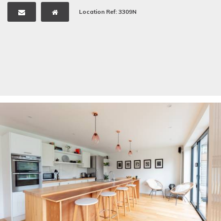
Location Ref: 3309N