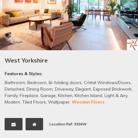
West Yorkshire
Features & Styles:
Bathroom
,
Bedroom
,
Bi-folding doors
,
Crittal Windows/Doors
,
Detached
,
Dining Room
,
Driveway
,
Elegant
,
Exposed Brickwork
,
Family
,
Fireplace
,
Garage
,
Kitchen
,
Kitchen Island
,
Light & Airy
,
Modern
,
Tiled Floors
,
Wallpaper
,
Wooden Floors
Location Ref: 3304W