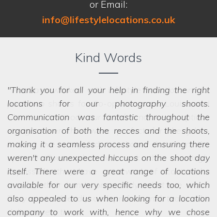
or Email:
info@lifestylelocations.co.uk
Kind Words
Thank you for all your help in finding the right
locations for our photography shoots.
Communication was fantastic throughout the
organisation of both the recces and the shoots,
making it a seamless process and ensuring there
we struggled to choose between the
options! Even when we ask the seemingly
weren't any unexpected hiccups on the shoot day
impossible, they have a network of scouts who
itself. There were a great range of locations
can lay their hands on exactly what we want.
available for our very specific needs too, which
They are a friendly and professional team who
also appealed to us when looking for a location
deliver every time.
company to work with, hence why we chose