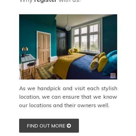
As we handpick and visit each stylish
location, we can ensure that we know
our locations and their owners well.
FIND OUT MORE