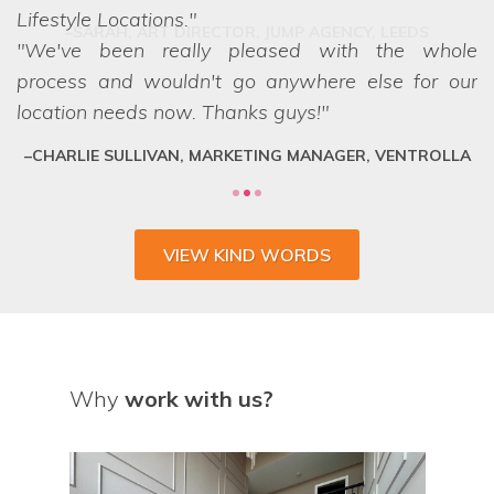
Lifestyle Locations.
We've been really pleased with the whole
process and wouldn't go anywhere else for our
location needs now. Thanks guys!
CHARLIE SULLIVAN, MARKETING MANAGER, VENTROLLA
VIEW KIND WORDS
Why
work with us?