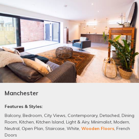
Manchester
Features & Styles:
Balcony
,
Bedroom
,
City Views
,
Contemporary
,
Detached
,
Dining
Room
,
Kitchen
,
Kitchen Island
,
Light & Airy
,
Minimalist
,
Modern
,
Neutral
,
Open Plan
,
Staircase
,
White
,
Wooden Floors
,
French
Doors