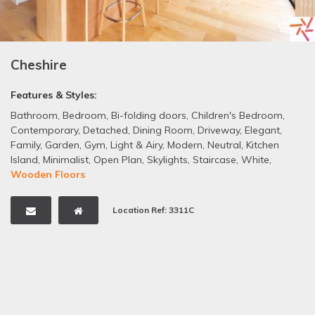
Cheshire
Features & Styles:
Bathroom
,
Bedroom
,
Bi-folding doors
,
Children's Bedroom
,
Contemporary
,
Detached
,
Dining Room
,
Driveway
,
Elegant
,
Family
,
Garden
,
Gym
,
Light & Airy
,
Modern
,
Neutral
,
Kitchen
Island
,
Minimalist
,
Open Plan
,
Skylights
,
Staircase
,
White
,
Wooden Floors
Location Ref: 3311C