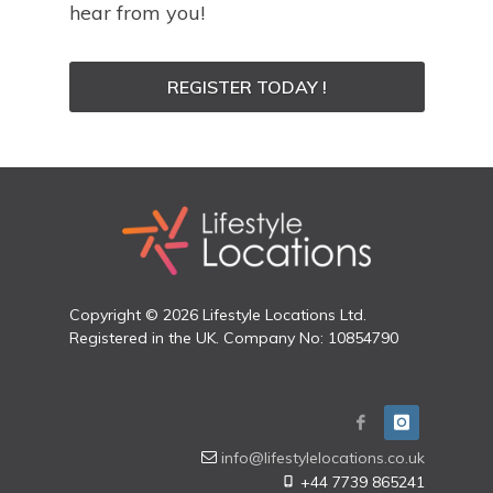
hear from you!
REGISTER TODAY !
Copyright © 2026 Lifestyle Locations Ltd.
Registered in the UK. Company No: 10854790
info@lifestylelocations.co.uk
+44 7739 865241