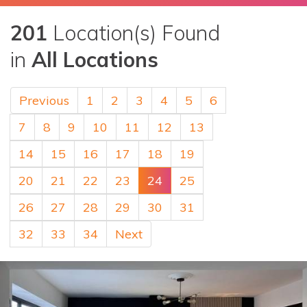
201
Location(s) Found
in
All Locations
Previous
1
2
3
4
5
6
7
8
9
10
11
12
13
14
15
16
17
18
19
20
21
22
23
24
25
26
27
28
29
30
31
32
33
34
Next