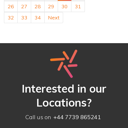
26
27
28
29
30
31
32
33
34
Next
Interested in our
Locations?
Call us on
+44 7739 865241