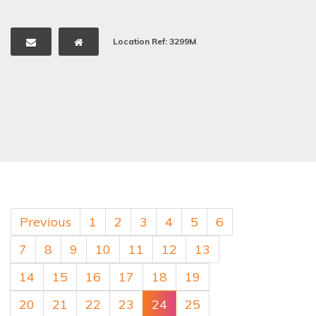
Location Ref: 3299M
Previous
1
2
3
4
5
6
7
8
9
10
11
12
13
14
15
16
17
18
19
20
21
22
23
24
25