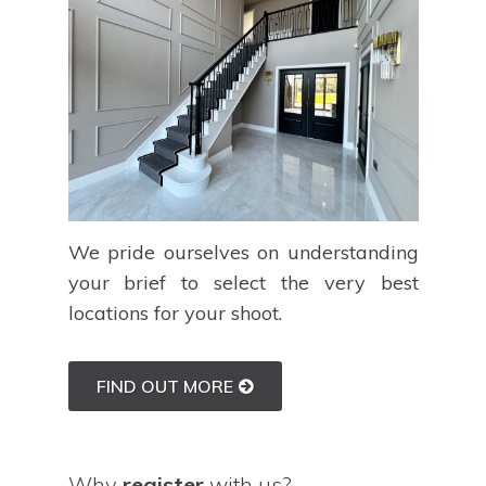
We pride ourselves on understanding
your brief to select the very best
locations for your shoot.
FIND OUT MORE
Why
register
with us?