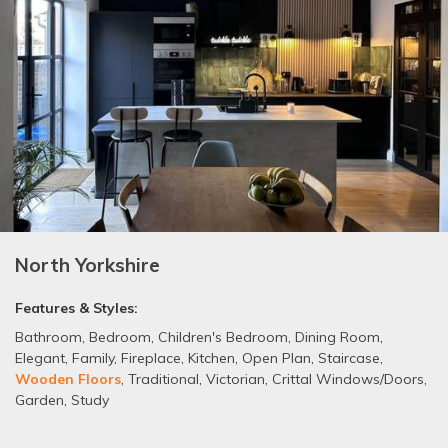
North Yorkshire
Features & Styles:
Bathroom
,
Bedroom
,
Children's Bedroom
,
Dining Room
,
Elegant
,
Family
,
Fireplace
,
Kitchen
,
Open Plan
,
Staircase
,
Wooden Floors
,
Traditional
,
Victorian
,
Crittal Windows/Doors
,
Garden
,
Study