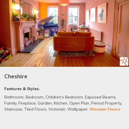
Cheshire
Features & Styles:
Bathroom
,
Bedroom
,
Children's Bedroom
,
Exposed Beams
,
Family
,
Fireplace
,
Garden
,
Kitchen
,
Open Plan
,
Period Property
,
Staircase
,
Tiled Floors
,
Victorian
,
Wallpaper
,
Wooden Floors