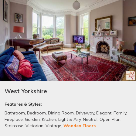
West Yorkshire
Features & Styles:
Bathroom
,
Bedroom
,
Dining Room
,
Driveway
,
Elegant
,
Family
,
Fireplace
,
Garden
,
Kitchen
,
Light & Airy
,
Neutral
,
Open Plan
,
Staircase
,
Victorian
,
Vintage
,
Wooden Floors