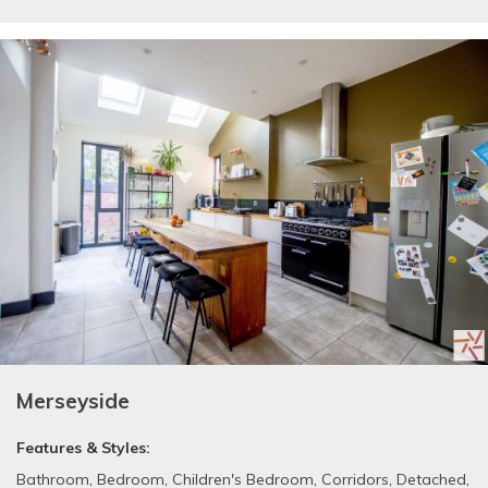
Merseyside
Features & Styles:
Bathroom
,
Bedroom
,
Children's Bedroom
,
Corridors
,
Detached
,