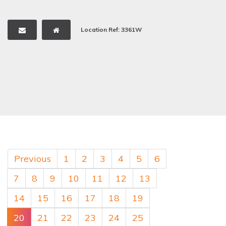
Location Ref: 3361W
Previous
1
2
3
4
5
6
7
8
9
10
11
12
13
14
15
16
17
18
19
20
21
22
23
24
25