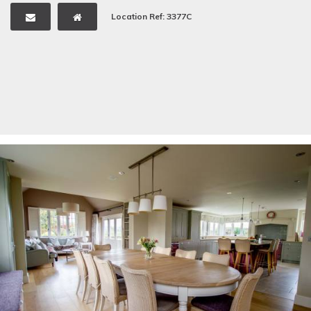
Location Ref: 3377C