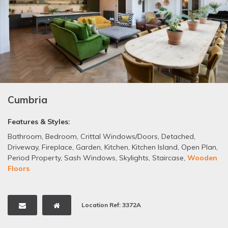
Cumbria
Features & Styles:
Bathroom
,
Bedroom
,
Crittal Windows/Doors
,
Detached
,
Driveway
,
Fireplace
,
Garden
,
Kitchen
,
Kitchen Island
,
Open Plan
,
Period Property
,
Sash Windows
,
Skylights
,
Staircase
,
Wooden
Floors
Location Ref: 3372A