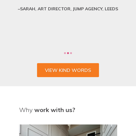
SARAH, ART DIRECTOR, JUMP AGENCY, LEEDS
VIEW KIND WORDS
Why
work with us?