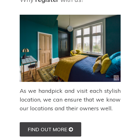
As we handpick and visit each stylish
location, we can ensure that we know
our locations and their owners well.
FIND OUT MORE