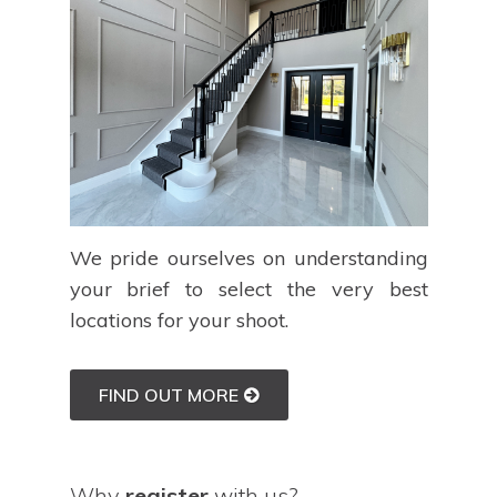
We pride ourselves on understanding
your brief to select the very best
locations for your shoot.
FIND OUT MORE
Why
register
with us?