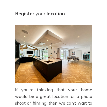
Register
your
location
If you’re thinking that your home
would be a great location for a photo
shoot or filming, then we can’t wait to