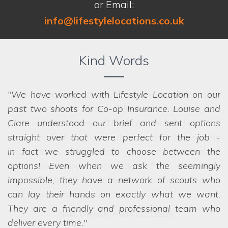
or Email:
info@lifestylelocations.co.uk
Kind Words
We have worked with Lifestyle Location on our
past two shoots for Co-op Insurance. Louise and
Clare understood our brief and sent options
straight over that were perfect for the job -
in fact
we struggled to choose between the
options! Even when we ask the seemingly
impossible, they have a network of scouts who
can lay their hands on exactly what we want.
They are a friendly and professional team who
deliver every time.