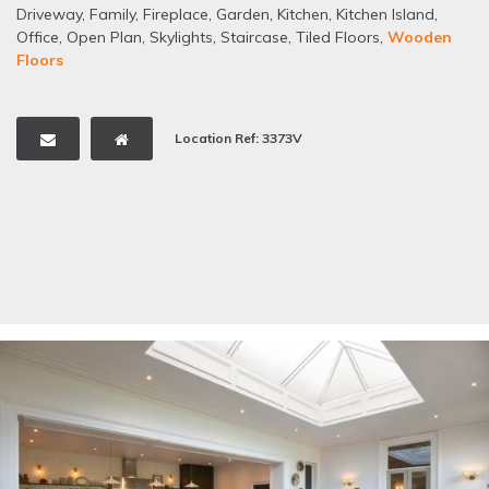
Driveway
,
Family
,
Fireplace
,
Garden
,
Kitchen
,
Kitchen Island
,
Office
,
Open Plan
,
Skylights
,
Staircase
,
Tiled Floors
,
Wooden
Floors
Location Ref: 3373V