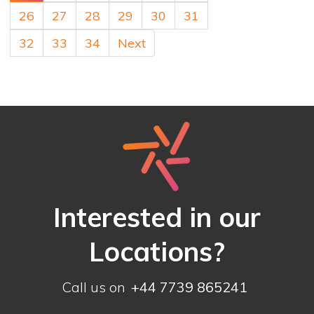
26
27
28
29
30
31
32
33
34
Next
Interested in our
Locations?
Call us on
+44 7739 865241