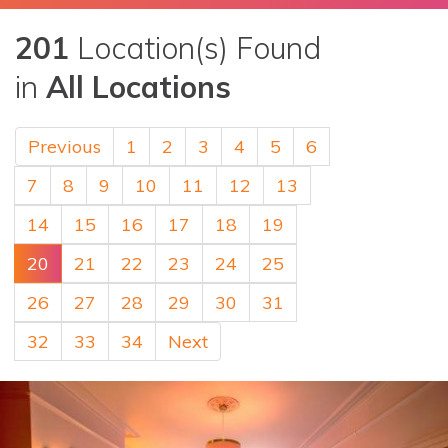
201
Location(s) Found
in
All Locations
Previous
1
2
3
4
5
6
7
8
9
10
11
12
13
14
15
16
17
18
19
20
21
22
23
24
25
26
27
28
29
30
31
32
33
34
Next