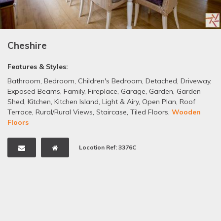
Cheshire
Features & Styles:
Bathroom
,
Bedroom
,
Children's Bedroom
,
Detached
,
Driveway
,
Exposed Beams
,
Family
,
Fireplace
,
Garage
,
Garden
,
Garden
Shed
,
Kitchen
,
Kitchen Island
,
Light & Airy
,
Open Plan
,
Roof
Terrace
,
Rural/Rural Views
,
Staircase
,
Tiled Floors
,
Wooden
Floors
Location Ref: 3376C