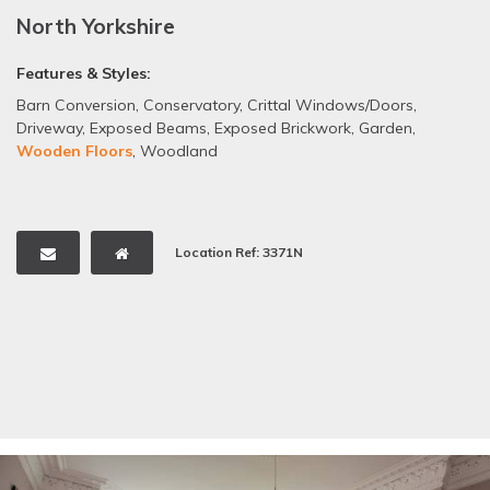
North Yorkshire
Features & Styles:
Barn Conversion
,
Conservatory
,
Crittal Windows/Doors
,
Driveway
,
Exposed Beams
,
Exposed Brickwork
,
Garden
,
Wooden Floors
,
Woodland
Location Ref: 3371N