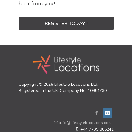
hear from you!
REGISTER TODAY !
Copyright © 2026 Lifestyle Locations Ltd.
Registered in the UK. Company No: 10854790
info@lifestylelocations.co.uk
+44 7739 865241