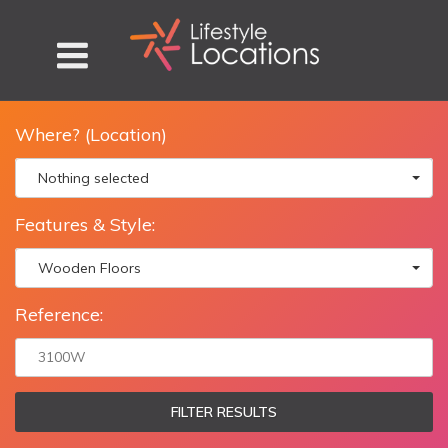
Where? (Location)
Nothing selected
Features & Style:
Wooden Floors
Reference:
FILTER RESULTS