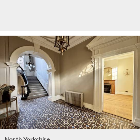
North Yorkshire