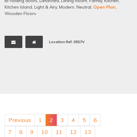
Bi-folding doors
,
Detached
,
Dining Room
,
Family
,
Kitchen
,
Kitchen Island
,
Light & Airy
,
Modern
,
Neutral
,
Open Plan
,
Wooden Floors
Location Ref: 3557V
Previous
1
2
3
4
5
6
7
8
9
10
11
12
13