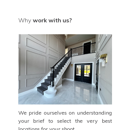
Why
work with us?
We pride ourselves on understanding
your brief to select the very best
locations for your shoot.