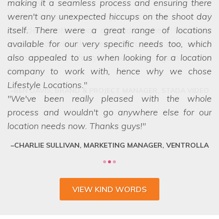
making it a seamless process and ensuring there
we struggled to choose between the
weren't any unexpected hiccups on the shoot day
options! Even when we ask the seemingly
itself. There were a great range of locations
impossible, they have a network of scouts who
available for our very specific needs too, which
can lay their hands on exactly what we want.
also appealed to us when looking for a location
They are a friendly and professional team who
company to work with, hence why we chose
deliver every time.
Lifestyle Locations.
We've been really pleased with the whole
process and wouldn't go anywhere else for our
location needs now. Thanks guys!
CHARLIE SULLIVAN, MARKETING MANAGER, VENTROLLA
VIEW KIND WORDS