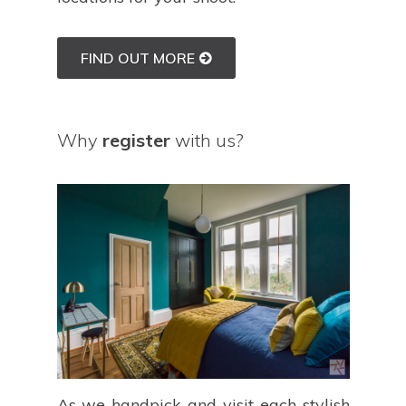
FIND OUT MORE
Why
register
with us?
As we handpick and visit each stylish