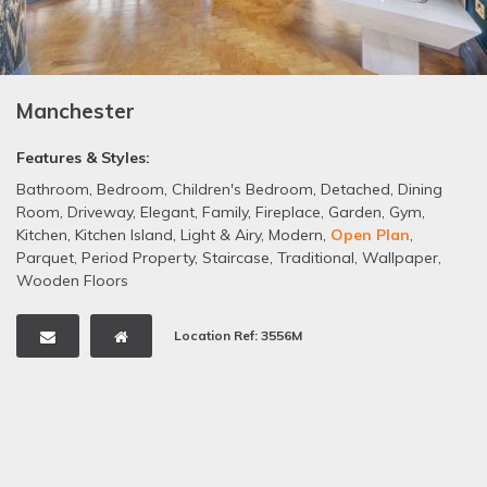
Manchester
Features & Styles:
Bathroom
,
Bedroom
,
Children's Bedroom
,
Detached
,
Dining
Room
,
Driveway
,
Elegant
,
Family
,
Fireplace
,
Garden
,
Gym
,
Kitchen
,
Kitchen Island
,
Light & Airy
,
Modern
,
Open Plan
,
Parquet
,
Period Property
,
Staircase
,
Traditional
,
Wallpaper
,
Wooden Floors
Location Ref: 3556M