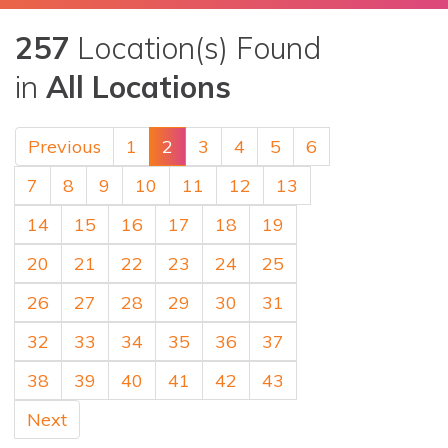
257
Location(s) Found
in
All Locations
Previous
1
2
3
4
5
6
7
8
9
10
11
12
13
14
15
16
17
18
19
20
21
22
23
24
25
26
27
28
29
30
31
32
33
34
35
36
37
38
39
40
41
42
43
Next