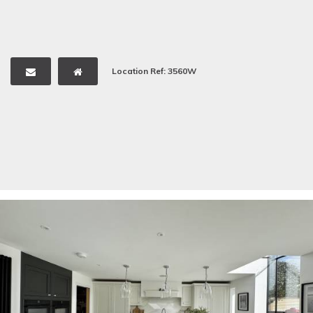
Location Ref: 3560W