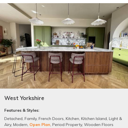
West Yorkshire
Features & Styles:
Detached
,
Family
,
French Doors
,
Kitchen
,
Kitchen Island
,
Light &
Airy
,
Modern
,
Open Plan
,
Period Property
,
Wooden Floors