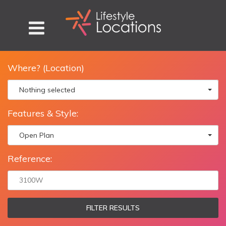
Where? (Location)
Nothing selected
Features & Style:
Open Plan
Reference:
FILTER RESULTS