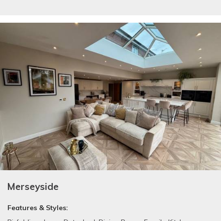
Merseyside
Features & Styles: