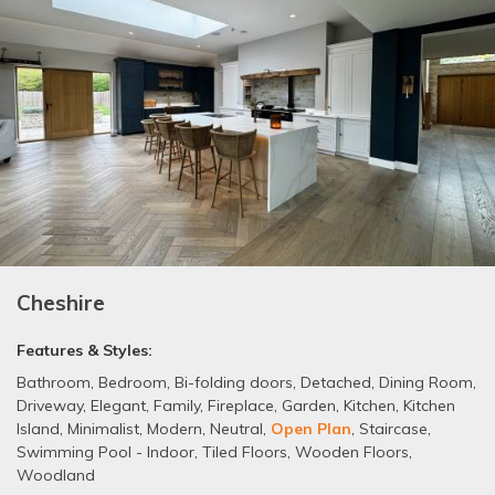
Cheshire
Features & Styles:
Bathroom
,
Bedroom
,
Bi-folding doors
,
Detached
,
Dining Room
,
Driveway
,
Elegant
,
Family
,
Fireplace
,
Garden
,
Kitchen
,
Kitchen
Island
,
Minimalist
,
Modern
,
Neutral
,
Open Plan
,
Staircase
,
Swimming Pool - Indoor
,
Tiled Floors
,
Wooden Floors
,
Woodland