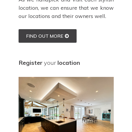
location, we can ensure that we know
our locations and their owners well.
FIND OUT MORE
Register
your
location