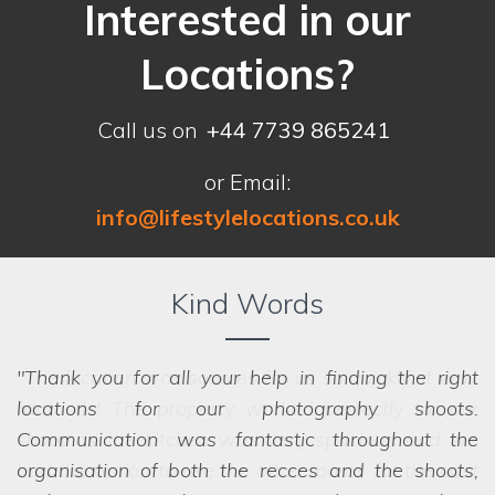
Interested in our
Locations?
Call us on
+44 7739 865241
or Email:
info@lifestylelocations.co.uk
Kind Words
Thank you for all your help in finding the right
locations for our photography shoots.
Communication was fantastic throughout the
organisation of both the recces and the shoots,