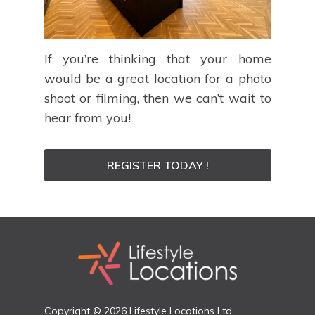
If you’re thinking that your home
would be a great location for a photo
shoot or filming, then we can’t wait to
hear from you!
REGISTER TODAY !
Copyright © 2026 Lifestyle Locations Ltd.