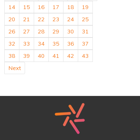
14
15
16
17
18
19
20
21
22
23
24
25
26
27
28
29
30
31
32
33
34
35
36
37
38
39
40
41
42
43
Next