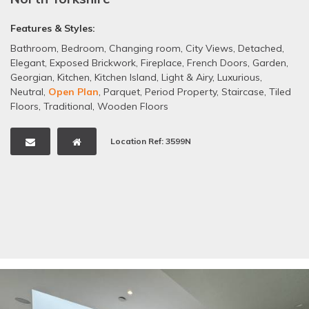
Features & Styles:
Bathroom
,
Bedroom
,
Changing room
,
City Views
,
Detached
,
Elegant
,
Exposed Brickwork
,
Fireplace
,
French Doors
,
Garden
,
Georgian
,
Kitchen
,
Kitchen Island
,
Light & Airy
,
Luxurious
,
Neutral
,
Open Plan
,
Parquet
,
Period Property
,
Staircase
,
Tiled
Floors
,
Traditional
,
Wooden Floors
Location Ref: 3599N