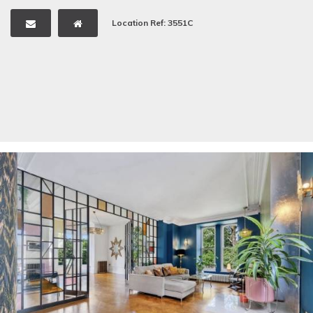
Location Ref: 3551C