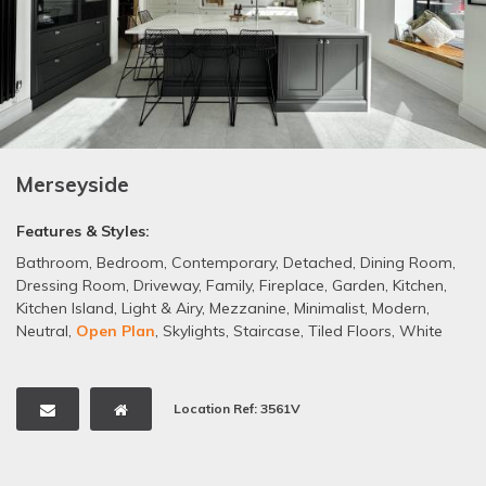
Merseyside
Features & Styles:
Bathroom
,
Bedroom
,
Contemporary
,
Detached
,
Dining Room
,
Dressing Room
,
Driveway
,
Family
,
Fireplace
,
Garden
,
Kitchen
,
Kitchen Island
,
Light & Airy
,
Mezzanine
,
Minimalist
,
Modern
,
Neutral
,
Open Plan
,
Skylights
,
Staircase
,
Tiled Floors
,
White
Location Ref: 3561V