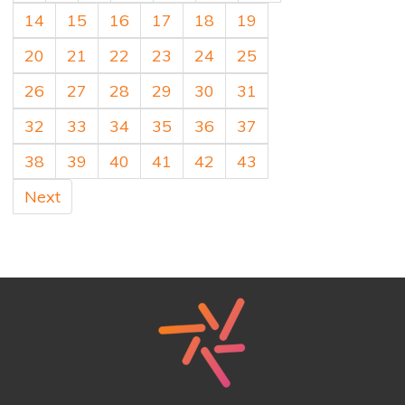
14
15
16
17
18
19
20
21
22
23
24
25
26
27
28
29
30
31
32
33
34
35
36
37
38
39
40
41
42
43
Next