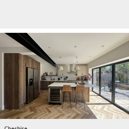
Cheshire