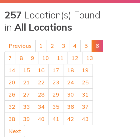
257
Location(s) Found
in
All Locations
Previous
1
2
3
4
5
6
7
8
9
10
11
12
13
14
15
16
17
18
19
20
21
22
23
24
25
26
27
28
29
30
31
32
33
34
35
36
37
38
39
40
41
42
43
Next