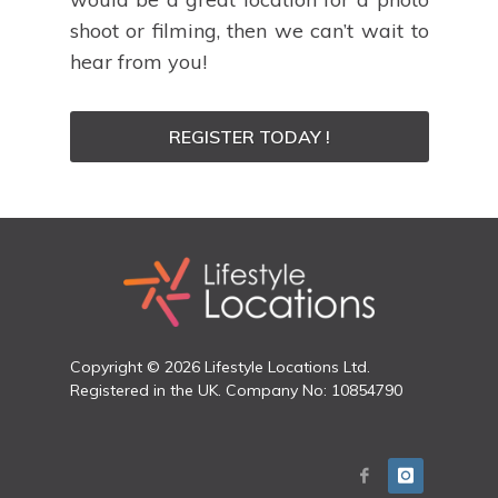
shoot or filming, then we can’t wait to
hear from you!
REGISTER TODAY !
Copyright © 2026 Lifestyle Locations Ltd.
Registered in the UK. Company No: 10854790