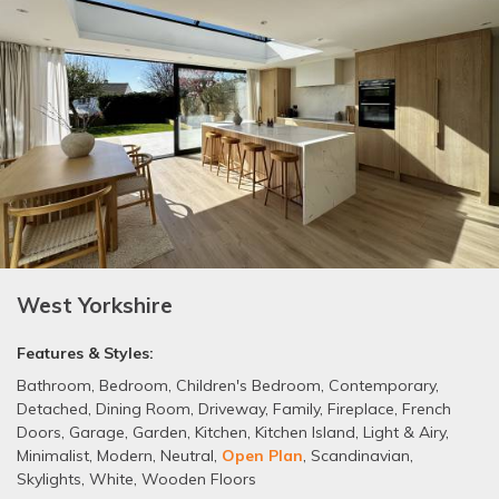
West Yorkshire
Features & Styles:
Bathroom
,
Bedroom
,
Children's Bedroom
,
Contemporary
,
Detached
,
Dining Room
,
Driveway
,
Family
,
Fireplace
,
French
Doors
,
Garage
,
Garden
,
Kitchen
,
Kitchen Island
,
Light & Airy
,
Minimalist
,
Modern
,
Neutral
,
Open Plan
,
Scandinavian
,
Skylights
,
White
,
Wooden Floors