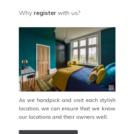
Why
register
with us?
As we handpick and visit each stylish
location, we can ensure that we know
our locations and their owners well.