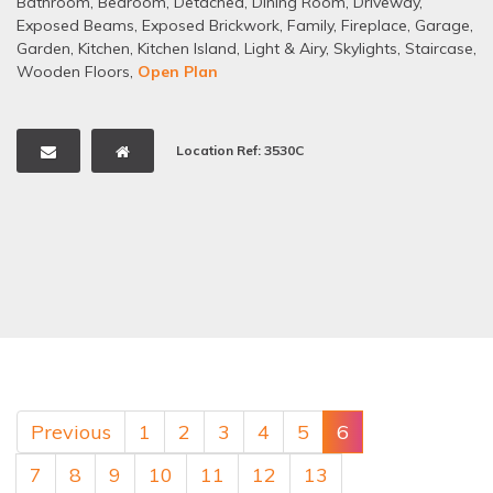
Bathroom
,
Bedroom
,
Detached
,
Dining Room
,
Driveway
,
Exposed Beams
,
Exposed Brickwork
,
Family
,
Fireplace
,
Garage
,
Garden
,
Kitchen
,
Kitchen Island
,
Light & Airy
,
Skylights
,
Staircase
,
Wooden Floors
,
Open Plan
Location Ref: 3530C
Previous
1
2
3
4
5
6
7
8
9
10
11
12
13