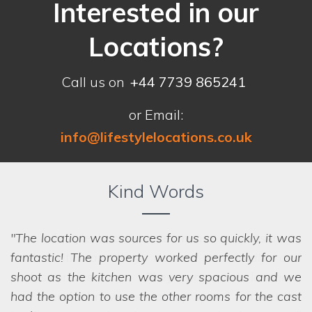
Interested in our
Locations?
Call us on
+44 7739 865241
or Email:
info@lifestylelocations.co.uk
Kind Words
The location was sources for us so quickly, it was
fantastic! The property worked perfectly for our
shoot as the kitchen was very spacious and we
had the option to use the other rooms for the cast