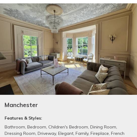
Manchester
Features & Styles:
Bathroom
,
Bedroom
,
Children's Bedroom
,
Dining Room
,
Dressing Room
,
Driveway
,
Elegant
,
Family
,
Fireplace
,
French