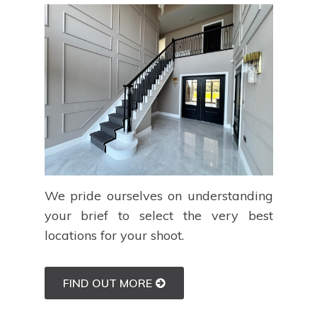
We pride ourselves on understanding
your brief to select the very best
locations for your shoot.
FIND OUT MORE