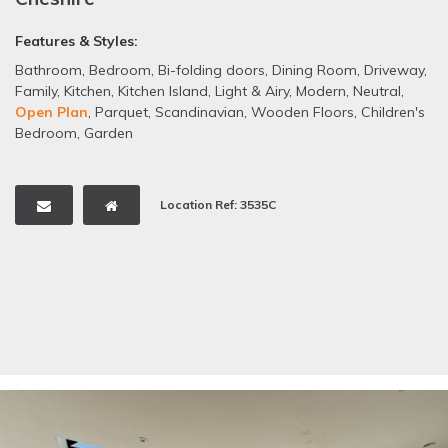
Features & Styles:
Bathroom
,
Bedroom
,
Bi-folding doors
,
Dining Room
,
Driveway
,
Family
,
Kitchen
,
Kitchen Island
,
Light & Airy
,
Modern
,
Neutral
,
Open Plan
,
Parquet
,
Scandinavian
,
Wooden Floors
,
Children's
Bedroom
,
Garden
Location Ref: 3535C