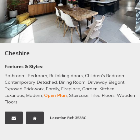
Cheshire
Features & Styles:
Bathroom
,
Bedroom
,
Bi-folding doors
,
Children's Bedroom
,
Contemporary
,
Detached
,
Dining Room
,
Driveway
,
Elegant
,
Exposed Brickwork
,
Family
,
Fireplace
,
Garden
,
Kitchen
,
Luxurious
,
Modern
,
Open Plan
,
Staircase
,
Tiled Floors
,
Wooden
Floors
Location Ref: 3533C