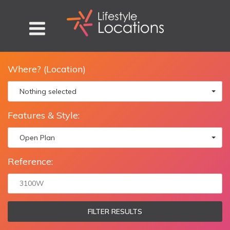
Where? (Location)
Nothing selected
Features & Style:
Open Plan
Reference:
FILTER RESULTS