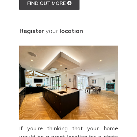
FIND OUT MORE
Register
your
location
If you’re thinking that your home
would be a great location for a photo