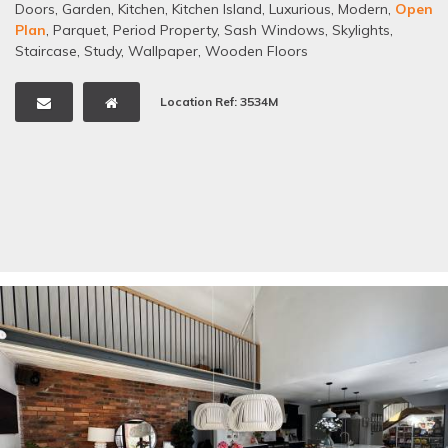
Doors
,
Garden
,
Kitchen
,
Kitchen Island
,
Luxurious
,
Modern
,
Open
Plan
,
Parquet
,
Period Property
,
Sash Windows
,
Skylights
,
Staircase
,
Study
,
Wallpaper
,
Wooden Floors
Location Ref: 3534M