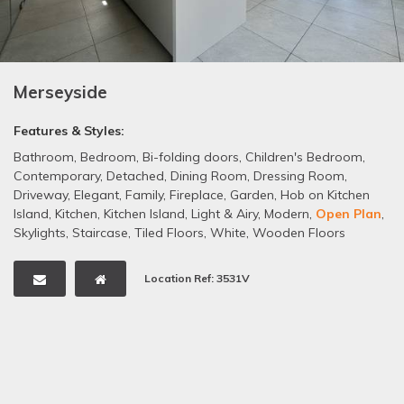
Merseyside
Features & Styles:
Bathroom
,
Bedroom
,
Bi-folding doors
,
Children's Bedroom
,
Contemporary
,
Detached
,
Dining Room
,
Dressing Room
,
Driveway
,
Elegant
,
Family
,
Fireplace
,
Garden
,
Hob on Kitchen
Island
,
Kitchen
,
Kitchen Island
,
Light & Airy
,
Modern
,
Open Plan
,
Skylights
,
Staircase
,
Tiled Floors
,
White
,
Wooden Floors
Location Ref: 3531V