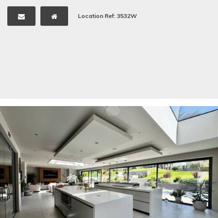
Location Ref: 3532W