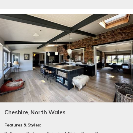
Cheshire
,
North Wales
Features & Styles: