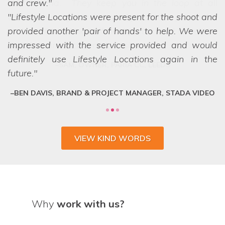
and crew.
Lifestyle Locations were present for the shoot and
provided another 'pair of hands' to help. We were
impressed with the service provided and would
definitely use Lifestyle Locations again in the
future.
BEN DAVIS, BRAND & PROJECT MANAGER, STADA VIDEO
VIEW KIND WORDS
Why
work with us?