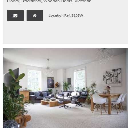
Floors
,
Traditional
,
Wooden Floors
,
Victorian
Location Ref: 3205W