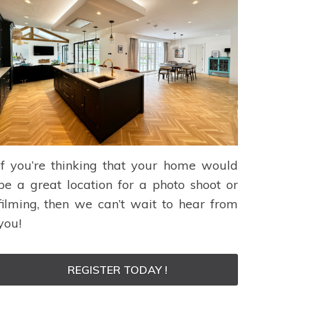
If you’re thinking that your home would
be a great location for a photo shoot or
filming, then we can’t wait to hear from
you!
REGISTER TODAY !