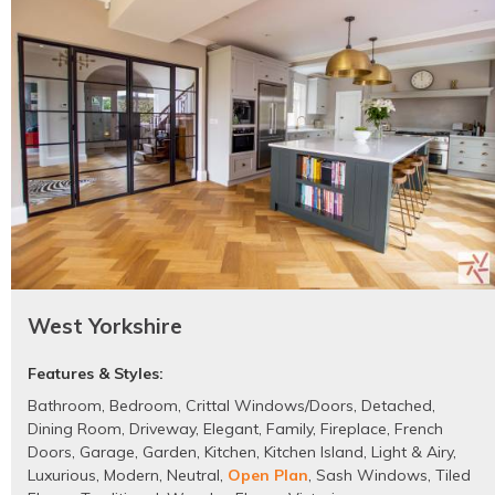
West Yorkshire
Features & Styles:
Bathroom
,
Bedroom
,
Crittal Windows/Doors
,
Detached
,
Dining Room
,
Driveway
,
Elegant
,
Family
,
Fireplace
,
French
Doors
,
Garage
,
Garden
,
Kitchen
,
Kitchen Island
,
Light & Airy
,
Luxurious
,
Modern
,
Neutral
,
Open Plan
,
Sash Windows
,
Tiled