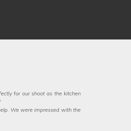
know what to expect, however,
vice and friendly approach. It is
yle Locations again!