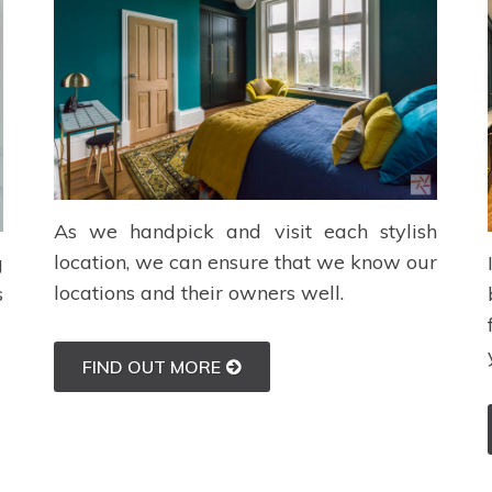
As we handpick and visit each stylish
location, we can ensure that we know our
g
locations and their owners well.
s
FIND OUT MORE