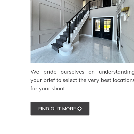
We pride ourselves on understandin
your brief to select the very best location
for your shoot.
FIND OUT MORE