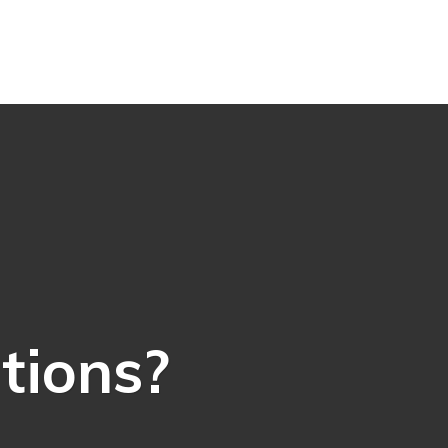
ations?