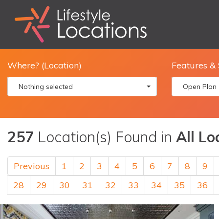
Where? (Location)
Features & 
Nothing selected
Open Plan
257
Location(s) Found in
All Lo
Previous
1
2
3
4
5
6
7
8
9
28
29
30
31
32
33
34
35
36