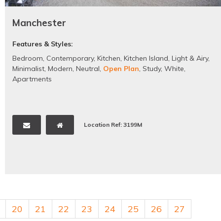
Manchester
Features & Styles:
Bedroom
,
Contemporary
,
Kitchen
,
Kitchen Island
,
Light & Airy
,
Minimalist
,
Modern
,
Neutral
,
Open Plan
,
Study
,
White
,
Apartments
Location Ref: 3199M
20
21
22
23
24
25
26
27