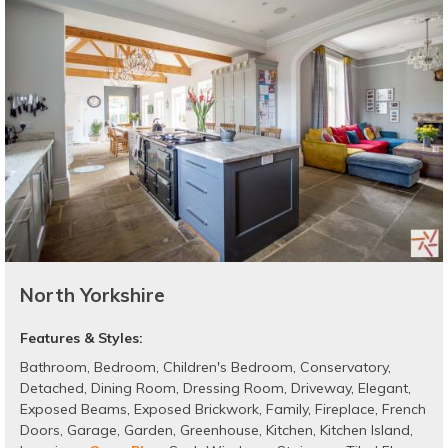
North Yorkshire
Features & Styles:
Bathroom
,
Bedroom
,
Children's Bedroom
,
Conservatory
,
Detached
,
Dining Room
,
Dressing Room
,
Driveway
,
Elegant
,
Exposed Beams
,
Exposed Brickwork
,
Family
,
Fireplace
,
French
Doors
,
Garage
,
Garden
,
Greenhouse
,
Kitchen
,
Kitchen Island
,