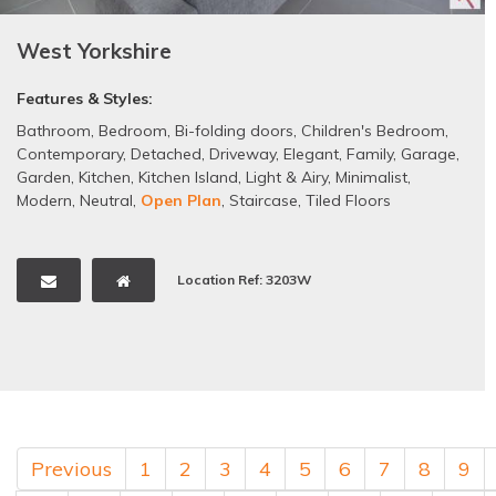
West Yorkshire
Features & Styles:
Bathroom
,
Bedroom
,
Bi-folding doors
,
Children's Bedroom
,
Contemporary
,
Detached
,
Driveway
,
Elegant
,
Family
,
Garage
,
Garden
,
Kitchen
,
Kitchen Island
,
Light & Airy
,
Minimalist
,
Modern
,
Neutral
,
Open Plan
,
Staircase
,
Tiled Floors
Location Ref: 3203W
Previous
1
2
3
4
5
6
7
8
9