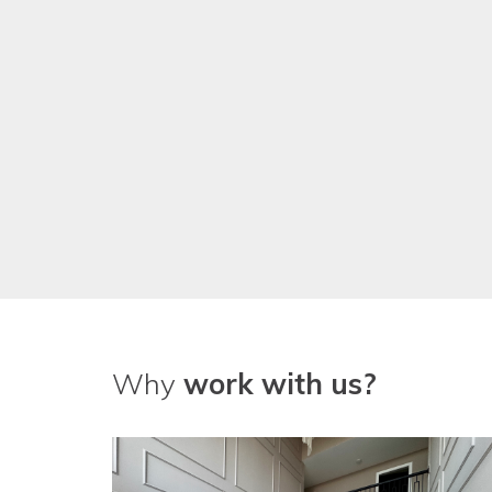
Why
work with us?