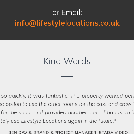
or Email:
info@lifestylelocations.co.uk
Kind Words
ny occasions by other location companies so we 
 expectations. We love their knowledge, customer ser
 is so new. We will look forward to working with Lifest
FRANCINE, WEST YORKSHIRE