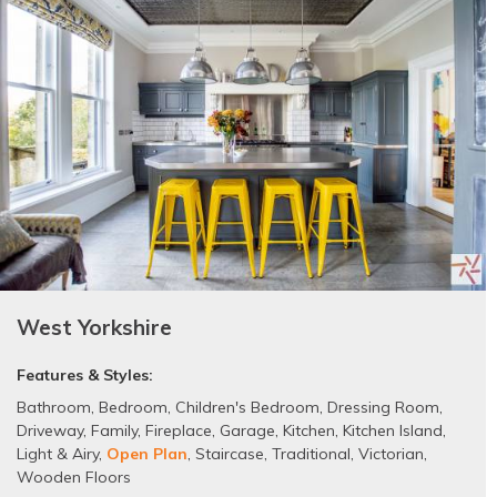
West Yorkshire
Features & Styles:
Bathroom
,
Bedroom
,
Children's Bedroom
,
Dressing Room
,
Driveway
,
Family
,
Fireplace
,
Garage
,
Kitchen
,
Kitchen Island
,
Light & Airy
,
Open Plan
,
Staircase
,
Traditional
,
Victorian
,
Wooden Floors