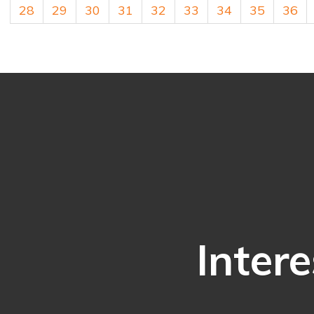
28
29
30
31
32
33
34
35
36
Intere