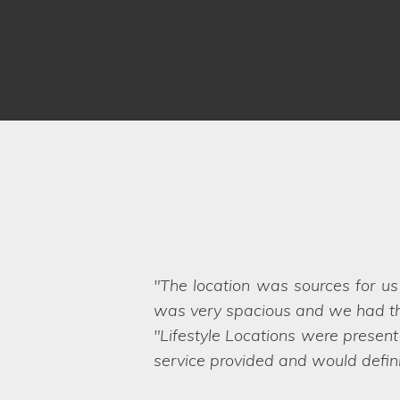
Our home has been used on ma
Lifestyle Locations exceeded our
hard to believe that the business