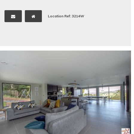
Location Ref: 3214W