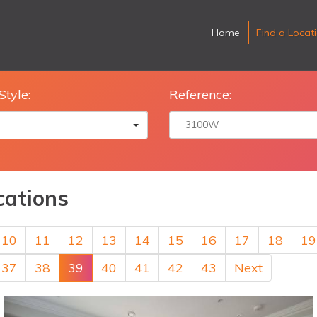
Home
Find a Locat
Style:
Reference:
cations
10
11
12
13
14
15
16
17
18
19
37
38
39
40
41
42
43
Next