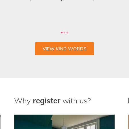
VIEW KIND WORDS
Why
register
with us?