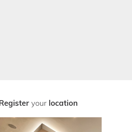
Register
your
location