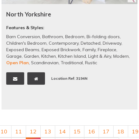
North Yorkshire
Features & Styles:
Barn Conversion
,
Bathroom
,
Bedroom
,
Bi-folding doors
,
Children's Bedroom
,
Contemporary
,
Detached
,
Driveway
,
Exposed Beams
,
Exposed Brickwork
,
Family
,
Fireplace
,
Garage
,
Garden
,
Kitchen
,
Kitchen Island
,
Light & Airy
,
Modern
,
Open Plan
,
Scandinavian
,
Traditional
,
Rustic
Location Ref: 3194N
10
11
12
13
14
15
16
17
18
19