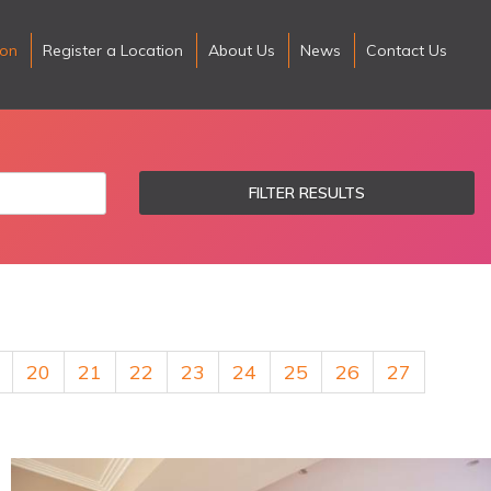
ion
Register a Location
About Us
News
Contact Us
FILTER RESULTS
20
21
22
23
24
25
26
27