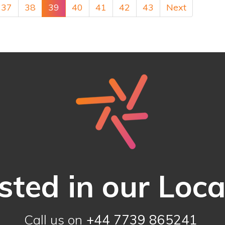
37
38
39
40
41
42
43
Next
sted in our Loc
Call us on
+44 7739 865241