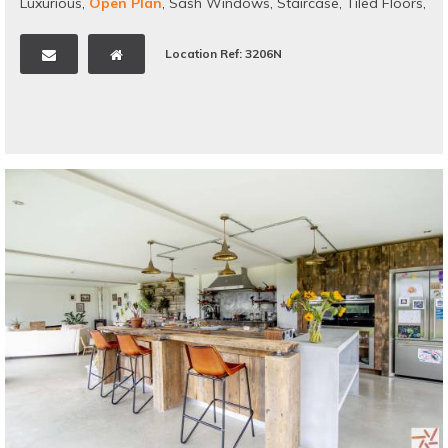
Luxurious
,
Open Plan
,
Sash Windows
,
Staircase
,
Tiled Floors
,
Traditional
,
Wallpaper
,
Victorian
Location Ref: 3206N