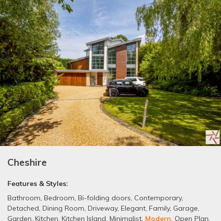
Cheshire
Features & Styles:
Bathroom
,
Bedroom
,
Bi-folding doors
,
Contemporary
,
Detached
,
Dining Room
,
Driveway
,
Elegant
,
Family
,
Garage
,
Garden
,
Kitchen
,
Kitchen Island
,
Minimalist
,
Modern
,
Open Plan
,