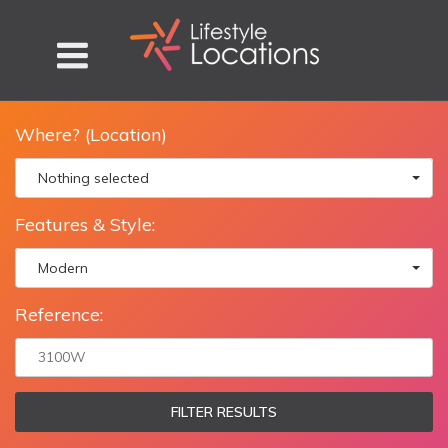
Where? (Location)
Nothing selected
Features & Style:
Modern
Reference:
FILTER RESULTS