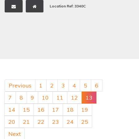
Location Ref: 3340C
Previous
1
2
3
4
5
6
7
8
9
10
11
12
13
14
15
16
17
18
19
20
21
22
23
24
25
Next