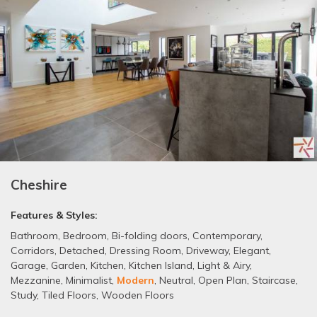
Cheshire
Features & Styles:
Bathroom
,
Bedroom
,
Bi-folding doors
,
Contemporary
,
Corridors
,
Detached
,
Dressing Room
,
Driveway
,
Elegant
,
Garage
,
Garden
,
Kitchen
,
Kitchen Island
,
Light & Airy
,
Mezzanine
,
Minimalist
,
Modern
,
Neutral
,
Open Plan
,
Staircase
,
Study
,
Tiled Floors
,
Wooden Floors