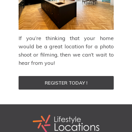
If you’re thinking that your home
would be a great location for a photo
shoot or filming, then we can’t wait to
hear from you!
REGISTER TODAY !