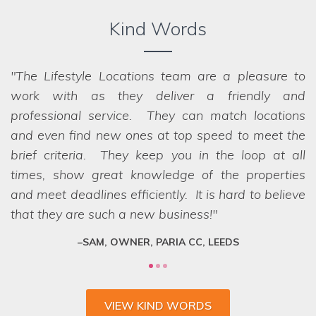
Kind Words
The Lifestyle Locations team are a pleasure to
work with as they deliver a friendly and
professional service. They can match locations
and even find new ones at top speed to meet the
brief criteria. They keep you in the loop at all
times, show great knowledge of the properties
and meet deadlines efficiently. It is hard to believe
that they are such a new business!
SAM, OWNER, PARIA CC, LEEDS
VIEW KIND WORDS