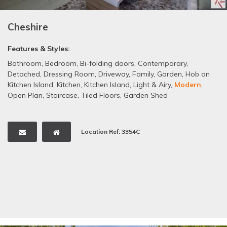
Cheshire
Features & Styles:
Bathroom
,
Bedroom
,
Bi-folding doors
,
Contemporary
,
Detached
,
Dressing Room
,
Driveway
,
Family
,
Garden
,
Hob on
Kitchen Island
,
Kitchen
,
Kitchen Island
,
Light & Airy
,
Modern
,
Open Plan
,
Staircase
,
Tiled Floors
,
Garden Shed
Location Ref: 3354C