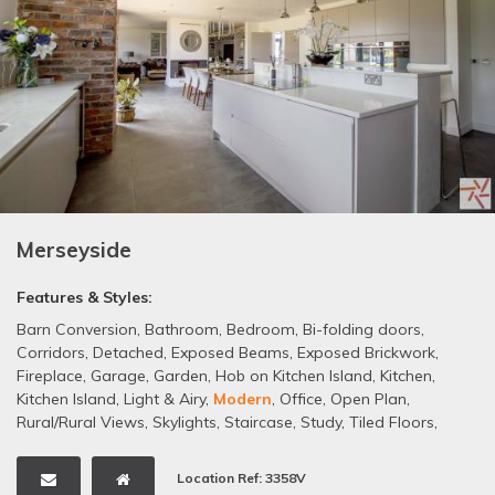
Merseyside
Features & Styles:
Barn Conversion
,
Bathroom
,
Bedroom
,
Bi-folding doors
,
Corridors
,
Detached
,
Exposed Beams
,
Exposed Brickwork
,
Fireplace
,
Garage
,
Garden
,
Hob on Kitchen Island
,
Kitchen
,
Kitchen Island
,
Light & Airy
,
Modern
,
Office
,
Open Plan
,
Rural/Rural Views
,
Skylights
,
Staircase
,
Study
,
Tiled Floors
,
Wooden Floors
Location Ref: 3358V