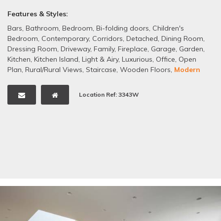
Features & Styles:
Bars
,
Bathroom
,
Bedroom
,
Bi-folding doors
,
Children's
Bedroom
,
Contemporary
,
Corridors
,
Detached
,
Dining Room
,
Dressing Room
,
Driveway
,
Family
,
Fireplace
,
Garage
,
Garden
,
Kitchen
,
Kitchen Island
,
Light & Airy
,
Luxurious
,
Office
,
Open
Plan
,
Rural/Rural Views
,
Staircase
,
Wooden Floors
,
Modern
Location Ref: 3343W