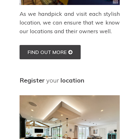
As we handpick and visit each stylish
location, we can ensure that we know
our locations and their owners well.
FIND OUT MORE
Register
your
location