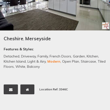
Cheshire
,
Merseyside
Features & Styles:
Detached
,
Driveway
,
Family
,
French Doors
,
Garden
,
Kitchen
,
Kitchen Island
,
Light & Airy
,
Modern
,
Open Plan
,
Staircase
,
Tiled
Floors
,
White
,
Balcony
Location Ref: 3346C