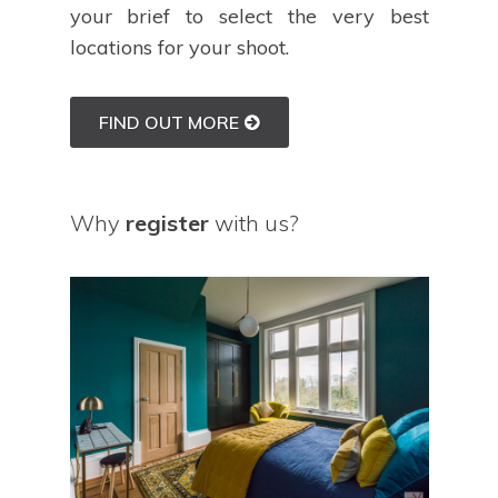
your brief to select the very best
locations for your shoot.
FIND OUT MORE
Why
register
with us?