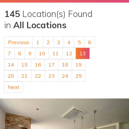
145
Location(s) Found
in
All Locations
Previous
1
2
3
4
5
6
7
8
9
10
11
12
13
14
15
16
17
18
19
20
21
22
23
24
25
Next