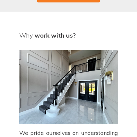
Why
work with us?
We pride ourselves on understanding