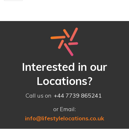
Interested in our
Locations?
Call us on
+44 7739 865241
or Email:
info@lifestylelocations.co.uk