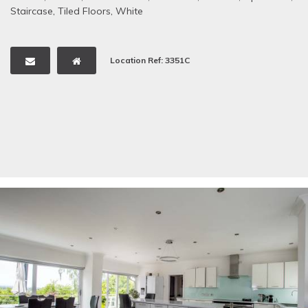
Staircase
,
Tiled Floors
,
White
Location Ref: 3351C