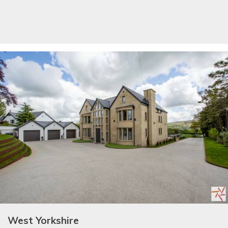
West Yorkshire