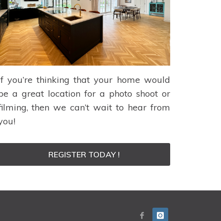
If you’re thinking that your home would
be a great location for a photo shoot or
filming, then we can’t wait to hear from
you!
REGISTER TODAY !