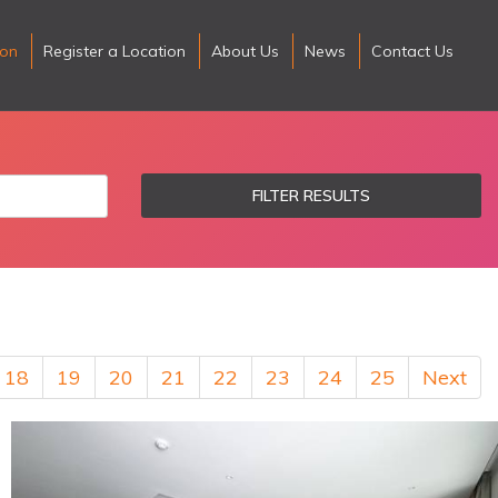
ion
Register a Location
About Us
News
Contact Us
FILTER RESULTS
18
19
20
21
22
23
24
25
Next