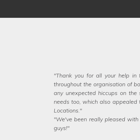
We have worked with Lifestyle 
brief and sent options straight ov
Even when we ask the seemingly 
want. They are a friendly and pro