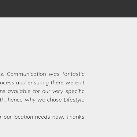
 Louise and Clare understood our
 to choose between the options!
y their hands on exactly what we