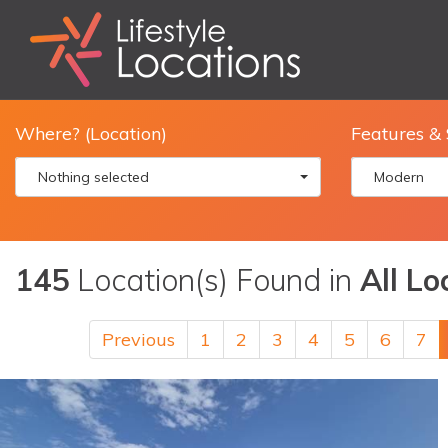
Where? (Location)
Features & 
Nothing selected
Modern
145
Location(s) Found in
All Lo
Previous
1
2
3
4
5
6
7