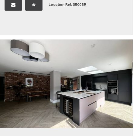
Location Ref: 3500BR