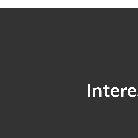
Intere