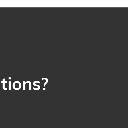
ations?