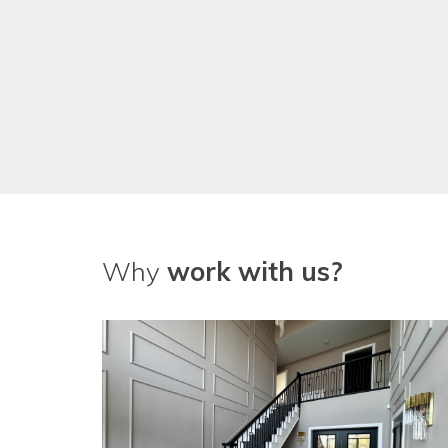
Why
work with us?