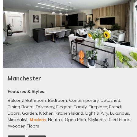
Manchester
Features & Styles:
Balcony
,
Bathroom
,
Bedroom
,
Contemporary
,
Detached
,
Dining Room
,
Driveway
,
Elegant
,
Family
,
Fireplace
,
French
Doors
,
Garden
,
Kitchen
,
Kitchen Island
,
Light & Airy
,
Luxurious
,
Minimalist
,
Modern
,
Neutral
,
Open Plan
,
Skylights
,
Tiled Floors
,
Wooden Floors