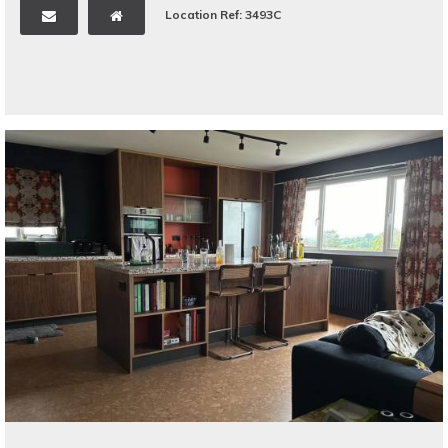
Location Ref: 3493C