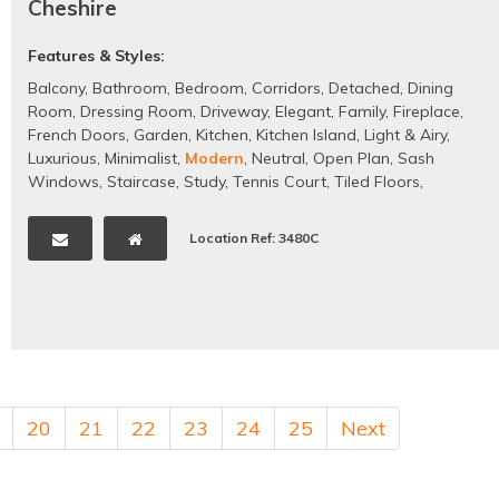
Cheshire
Features & Styles:
Balcony
,
Bathroom
,
Bedroom
,
Corridors
,
Detached
,
Dining
Room
,
Dressing Room
,
Driveway
,
Elegant
,
Family
,
Fireplace
,
French Doors
,
Garden
,
Kitchen
,
Kitchen Island
,
Light & Airy
,
Luxurious
,
Minimalist
,
Modern
,
Neutral
,
Open Plan
,
Sash
Windows
,
Staircase
,
Study
,
Tennis Court
,
Tiled Floors
,
Traditional
,
Wooden Floors
Location Ref: 3480C
20
21
22
23
24
25
Next