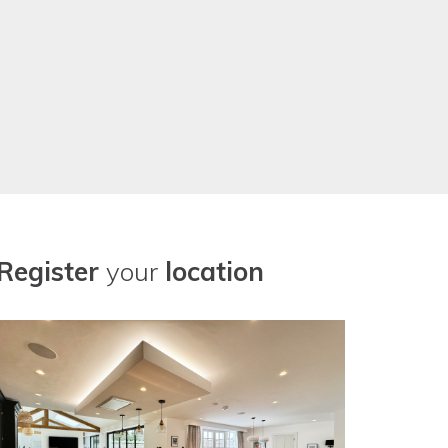
Register
your
location