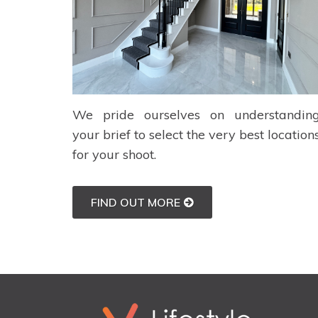
We pride ourselves on understandin
your brief to select the very best location
for your shoot.
FIND OUT MORE