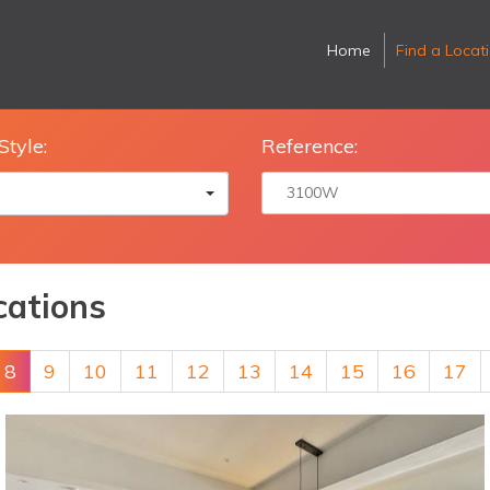
Home
Find a Locat
Style:
Reference:
cations
8
9
10
11
12
13
14
15
16
17