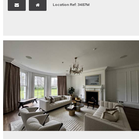
Location Ref: 3487M