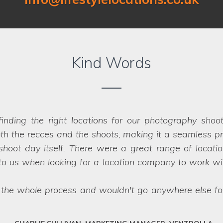
Kind Words
Location on our past two shoots for Co-op Insurance.
er that were perfect for the job - in fact
we struggled
impossible, they have a network of scouts who can la
fessional team who deliver every time.
SARAH, ART DIRECTOR, JUMP AGENCY, LEEDS