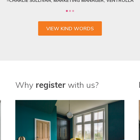
VIEW KIND WORDS
Why
register
with us?