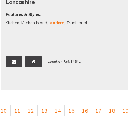
Lancashire
Features & Styles:
Kitchen
,
Kitchen Island
,
Modern
,
Traditional
Location Ref: 3484L
10
11
12
13
14
15
16
17
18
19