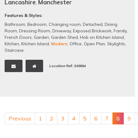
Lancashire
,
Manchester
Features & Styles:
Bathroom
,
Bedroom
,
Changing room
,
Detached
,
Dining
Room
,
Dressing Room
,
Driveway
,
Exposed Brickwork
,
Family
,
French Doors
,
Garden
,
Garden Shed
,
Hob on Kitchen Island
,
Kitchen
,
Kitchen Island
,
Modern
,
Office
,
Open Plan
,
Skylights
,
Staircase
Location Ref: 3486M
Previous
1
2
3
4
5
6
7
8
9