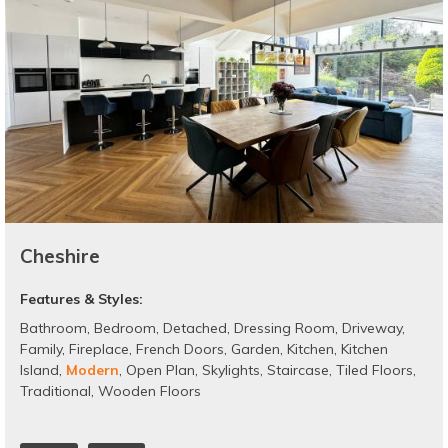
Cheshire
Features & Styles:
Bathroom
,
Bedroom
,
Detached
,
Dressing Room
,
Driveway
,
Family
,
Fireplace
,
French Doors
,
Garden
,
Kitchen
,
Kitchen
Island
,
Modern
,
Open Plan
,
Skylights
,
Staircase
,
Tiled Floors
,
Traditional
,
Wooden Floors