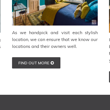
As we handpick and visit each stylish
location, we can ensure that we know our
g
locations and their owners well.
s
FIND OUT MORE