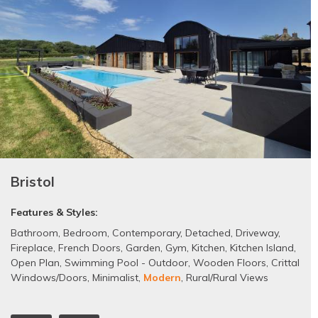
Bristol
Features & Styles:
Bathroom
,
Bedroom
,
Contemporary
,
Detached
,
Driveway
,
Fireplace
,
French Doors
,
Garden
,
Gym
,
Kitchen
,
Kitchen Island
,
Open Plan
,
Swimming Pool - Outdoor
,
Wooden Floors
,
Crittal
Windows/Doors
,
Minimalist
,
Modern
,
Rural/Rural Views