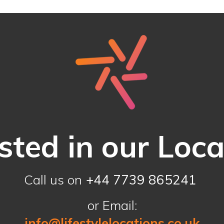
sted in our Loc
Call us on
+44 7739 865241
or Email:
info@lifestylelocations.co.uk