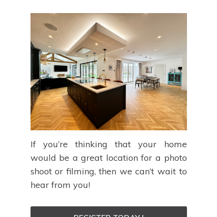
If you’re thinking that your home
would be a great location for a photo
shoot or filming, then we can’t wait to
hear from you!