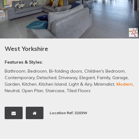
West Yorkshire
Features & Styles:
Bathroom
,
Bedroom
,
Bi-folding doors
,
Children's Bedroom
,
Contemporary
,
Detached
,
Driveway
,
Elegant
,
Family
,
Garage
,
Garden
,
Kitchen
,
Kitchen Island
,
Light & Airy
,
Minimalist
,
Modern
,
Neutral
,
Open Plan
,
Staircase
,
Tiled Floors
Location Ref: 3203W