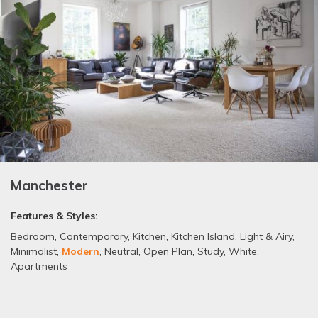
Manchester
Features & Styles:
Bedroom
,
Contemporary
,
Kitchen
,
Kitchen Island
,
Light & Airy
,
Minimalist
,
Modern
,
Neutral
,
Open Plan
,
Study
,
White
,
Apartments