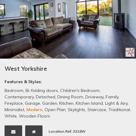
West Yorkshire
Features & Styles:
Bedroom
,
Bi-folding doors
,
Children's Bedroom
,
Contemporary
,
Detached
,
Dining Room
,
Driveway
,
Family
,
Fireplace
,
Garage
,
Garden
,
Kitchen
,
Kitchen Island
,
Light & Airy
,
Minimalist
,
Modern
,
Open Plan
,
Skylights
,
Staircase
,
Traditional
,
White
,
Wooden Floors
Location Ref: 3218W