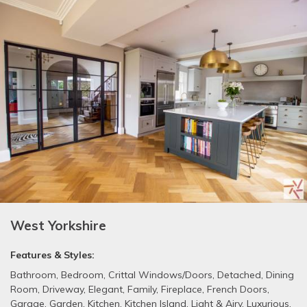
West Yorkshire
Features & Styles:
Bathroom
,
Bedroom
,
Crittal Windows/Doors
,
Detached
,
Dining
Room
,
Driveway
,
Elegant
,
Family
,
Fireplace
,
French Doors
,
Garage
,
Garden
,
Kitchen
,
Kitchen Island
,
Light & Airy
,
Luxurious
,