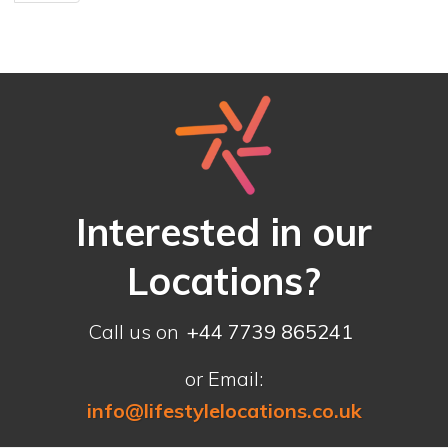
Interested in our
Locations?
Call us on
+44 7739 865241
or Email:
info@lifestylelocations.co.uk