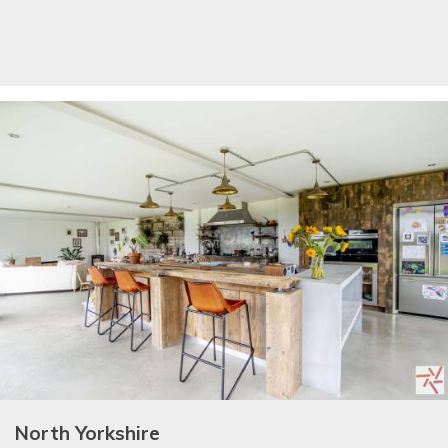
North Yorkshire