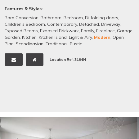
Features & Styles:
Barn Conversion
,
Bathroom
,
Bedroom
,
Bi-folding doors
,
Children's Bedroom
,
Contemporary
,
Detached
,
Driveway
,
Exposed Beams
,
Exposed Brickwork
,
Family
,
Fireplace
,
Garage
,
Garden
,
Kitchen
,
Kitchen Island
,
Light & Airy
,
Modern
,
Open
Plan
,
Scandinavian
,
Traditional
,
Rustic
Location Ref: 3194N