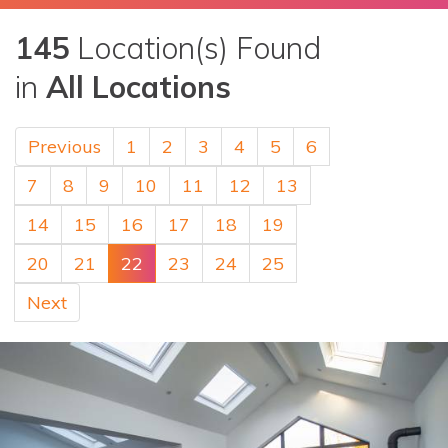
145
Location(s) Found
in
All Locations
Previous
1
2
3
4
5
6
7
8
9
10
11
12
13
14
15
16
17
18
19
20
21
22
23
24
25
Next