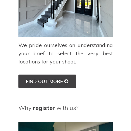
We pride ourselves on understanding
your brief to select the very best
locations for your shoot.
FIND OUT MORE
Why
register
with us?