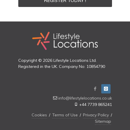
REGISTER TODAY !
Copyright © 2026 Lifestyle Locations Ltd.
Registered in the UK. Company No: 10854790
info@lifestylelocations.co.uk
+44 7739 865241
Cookies
/
Terms of Use
/
Privacy Policy
/
Sitemap