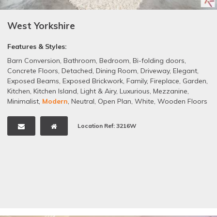
West Yorkshire
Features & Styles:
Barn Conversion
,
Bathroom
,
Bedroom
,
Bi-folding doors
,
Concrete Floors
,
Detached
,
Dining Room
,
Driveway
,
Elegant
,
Exposed Beams
,
Exposed Brickwork
,
Family
,
Fireplace
,
Garden
,
Kitchen
,
Kitchen Island
,
Light & Airy
,
Luxurious
,
Mezzanine
,
Minimalist
,
Modern
,
Neutral
,
Open Plan
,
White
,
Wooden Floors
Location Ref: 3216W