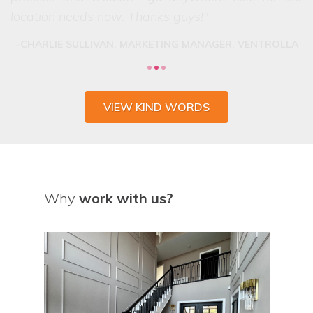
VIEW KIND WORDS
Why
work with us?