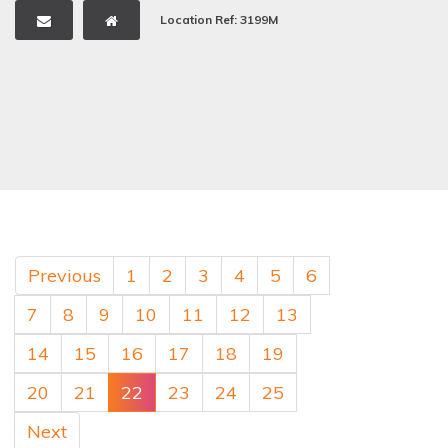
Location Ref: 3199M
Previous
1
2
3
4
5
6
7
8
9
10
11
12
13
14
15
16
17
18
19
20
21
22
23
24
25
Next