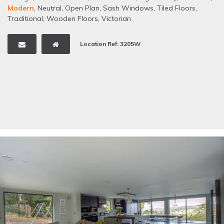
Modern
,
Neutral
,
Open Plan
,
Sash Windows
,
Tiled Floors
,
Traditional
,
Wooden Floors
,
Victorian
Location Ref: 3205W