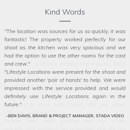
Kind Words
The location was sources for us so quickly, it was
fantastic! The property worked perfectly for our
shoot as the kitchen was very spacious and we
had the option to use the other rooms for the cast
and crew.
Lifestyle Locations were present for the shoot and
provided another 'pair of hands' to help. We were
impressed with the service provided and would
definitely use Lifestyle Locations again in the
future.
BEN DAVIS, BRAND & PROJECT MANAGER, STADA VIDEO