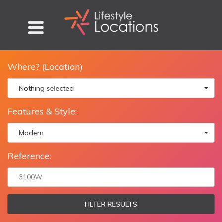
Where? (Location)
Nothing selected
Features & Style:
Modern
Reference:
FILTER RESULTS