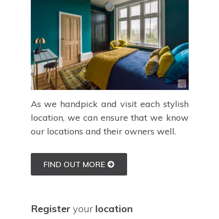
As we handpick and visit each stylish
location, we can ensure that we know
our locations and their owners well.
FIND OUT MORE
Register
your
location