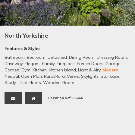
North Yorkshire
Features & Styles:
Bathroom
,
Bedroom
,
Detached
,
Dining Room
,
Dressing Room
,
Driveway
,
Elegant
,
Family
,
Fireplace
,
French Doors
,
Garage
,
Garden
,
Gym
,
Kitchen
,
Kitchen Island
,
Light & Airy
,
Modern
,
Neutral
,
Open Plan
,
Rural/Rural Views
,
Skylights
,
Staircase
,
Study
,
Tiled Floors
,
Wooden Floors
Location Ref: 3566N