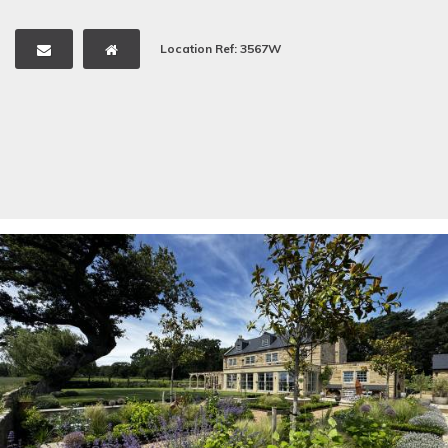
Location Ref: 3567W