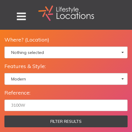
Where? (Location)
Nothing selected
Features & Style:
Modern
Reference:
FILTER RESULTS