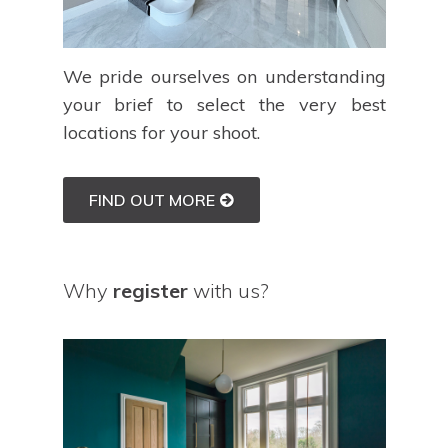
We pride ourselves on understanding
your brief to select the very best
locations for your shoot.
FIND OUT MORE
Why
register
with us?