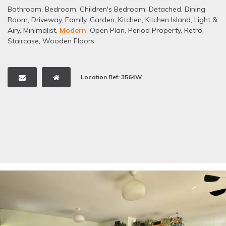
Bathroom
,
Bedroom
,
Children's Bedroom
,
Detached
,
Dining
Room
,
Driveway
,
Family
,
Garden
,
Kitchen
,
Kitchen Island
,
Light &
Airy
,
Minimalist
,
Modern
,
Open Plan
,
Period Property
,
Retro
,
Staircase
,
Wooden Floors
Location Ref: 3564W