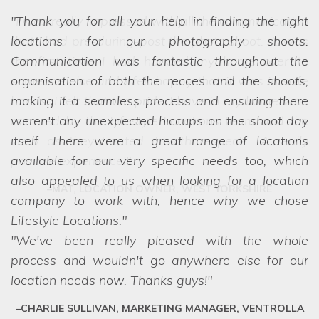
Thank you for all your help in finding the right
locations for our photography shoots.
Communication was fantastic throughout the
organisation of both the recces and the shoots,
making it a seamless process and ensuring there
we struggled to choose between the
weren't any unexpected hiccups on the shoot day
options! Even when we ask the seemingly
itself. There were a great range of locations
impossible, they have a network of scouts who
available for our very specific needs too, which
can lay their hands on exactly what we want.
also appealed to us when looking for a location
They are a friendly and professional team who
company to work with, hence why we chose
deliver every time.
Lifestyle Locations.
We've been really pleased with the whole
process and wouldn't go anywhere else for our
location needs now. Thanks guys!
CHARLIE SULLIVAN, MARKETING MANAGER, VENTROLLA