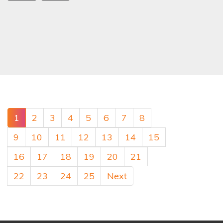
1
2
3
4
5
6
7
8
9
10
11
12
13
14
15
16
17
18
19
20
21
22
23
24
25
Next