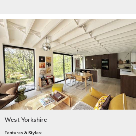
West Yorkshire
Features & Styles: