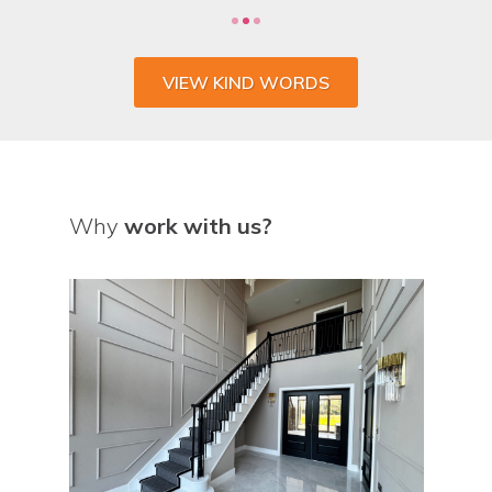
VIEW KIND WORDS
Why
work with us?