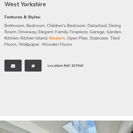
West Yorkshire
Features & Styles:
Bathroom
,
Bedroom
,
Children's Bedroom
,
Detached
,
Dining
Room
,
Driveway
,
Elegant
,
Family
,
Fireplace
,
Garage
,
Garden
,
Kitchen
,
Kitchen Island
,
Modern
,
Open Plan
,
Staircase
,
Tiled
Floors
,
Wallpaper
,
Wooden Floors
Location Ref: 3374W