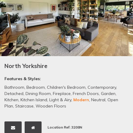
North Yorkshire
Features & Styles:
Bathroom
,
Bedroom
,
Children's Bedroom
,
Contemporary
,
Detached
,
Dining Room
,
Fireplace
,
French Doors
,
Garden
,
Kitchen
,
Kitchen Island
,
Light & Airy
,
Modern
,
Neutral
,
Open
Plan
,
Staircase
,
Wooden Floors
Location Ref: 3208N