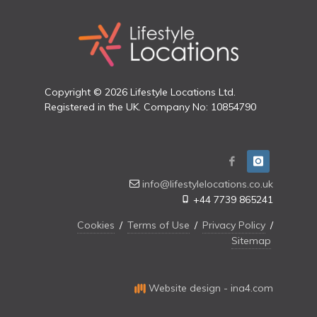
Copyright © 2026 Lifestyle Locations Ltd.
Registered in the UK. Company No: 10854790
info@lifestylelocations.co.uk
+44 7739 865241
Cookies
/
Terms of Use
/
Privacy Policy
/
Sitemap
Website design - ina4.com