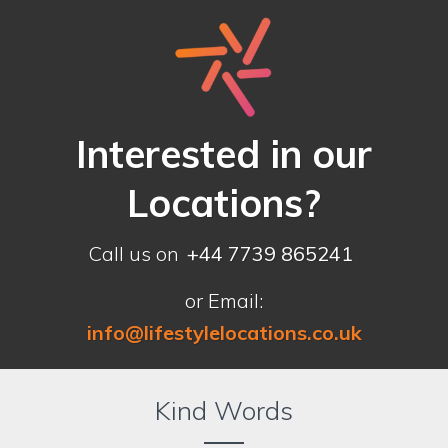
Interested in our
Locations?
Call us on
+44 7739 865241
or Email:
info@lifestylelocations.co.uk
Kind Words