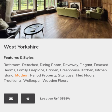
West Yorkshire
Features & Styles:
Bathroom
,
Detached
,
Dining Room
,
Driveway
,
Elegant
,
Exposed
Beams
,
Family
,
Fireplace
,
Garden
,
Greenhouse
,
Kitchen
,
Kitchen
Island
,
Modern
,
Period Property
,
Staircase
,
Tiled Floors
,
Traditional
,
Wallpaper
,
Wooden Floors
Location Ref: 3568W