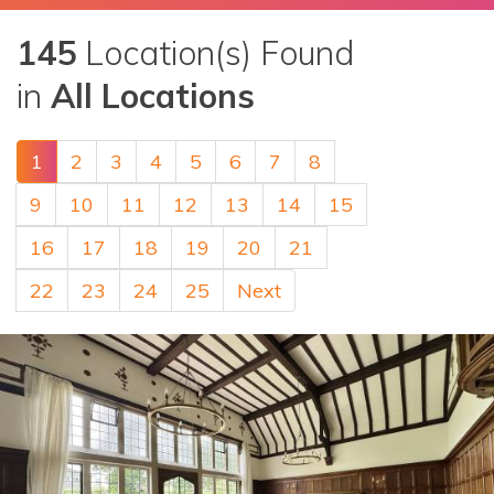
145
Location(s) Found
in
All Locations
1
2
3
4
5
6
7
8
9
10
11
12
13
14
15
16
17
18
19
20
21
22
23
24
25
Next