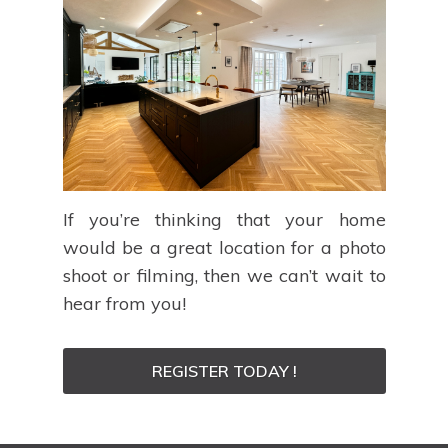
If you’re thinking that your home
would be a great location for a photo
shoot or filming, then we can’t wait to
hear from you!
REGISTER TODAY !