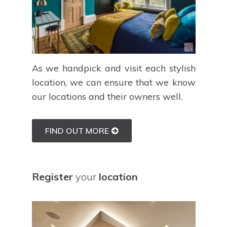
As we handpick and visit each stylish
location, we can ensure that we know
our locations and their owners well.
FIND OUT MORE
Register
your
location