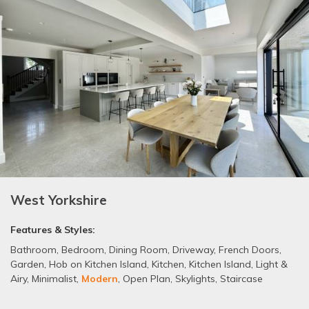
West Yorkshire
Features & Styles:
Bathroom
,
Bedroom
,
Dining Room
,
Driveway
,
French Doors
,
Garden
,
Hob on Kitchen Island
,
Kitchen
,
Kitchen Island
,
Light &
Airy
,
Minimalist
,
Modern
,
Open Plan
,
Skylights
,
Staircase