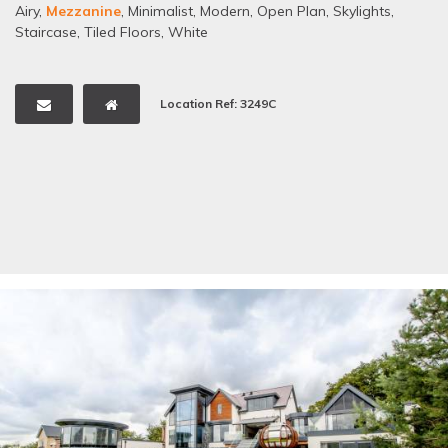
Airy
,
Mezzanine
,
Minimalist
,
Modern
,
Open Plan
,
Skylights
,
Staircase
,
Tiled Floors
,
White
Location Ref: 3249C