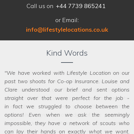
Call us on
+44 7739 865241
or Email:
info@lifestylelocations.co.uk
Kind Words
We have worked with Lifestyle Location on our
past two shoots for Co-op Insurance. Louise and
Clare understood our brief and sent options
straight over that were perfect for the job -
in fact
we struggled to choose between the
options! Even when we ask the seemingly
impossible, they have a network of scouts who
can lay their hands on exactly what we want.