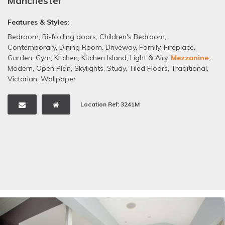
Manchester
Features & Styles:
Bedroom
,
Bi-folding doors
,
Children's Bedroom
,
Contemporary
,
Dining Room
,
Driveway
,
Family
,
Fireplace
,
Garden
,
Gym
,
Kitchen
,
Kitchen Island
,
Light & Airy
,
Mezzanine
,
Modern
,
Open Plan
,
Skylights
,
Study
,
Tiled Floors
,
Traditional
,
Victorian
,
Wallpaper
Location Ref: 3241M