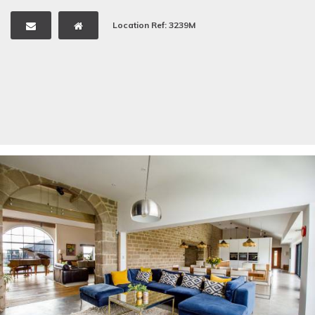
Location Ref: 3239M