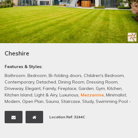
Cheshire
Features & Styles:
Bathroom
,
Bedroom
,
Bi-folding doors
,
Children's Bedroom
,
Contemporary
,
Detached
,
Dining Room
,
Dressing Room
,
Driveway
,
Elegant
,
Family
,
Fireplace
,
Garden
,
Gym
,
Kitchen
,
Kitchen Island
,
Light & Airy
,
Luxurious
,
Mezzanine
,
Minimalist
,
Modern
,
Open Plan
,
Sauna
,
Staircase
,
Study
,
Swimming Pool -
Indoor
,
Tiled Floors
,
White
Location Ref: 3244C