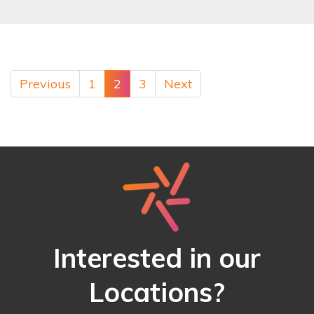
Previous
1
2
3
Next
Interested in our
Locations?