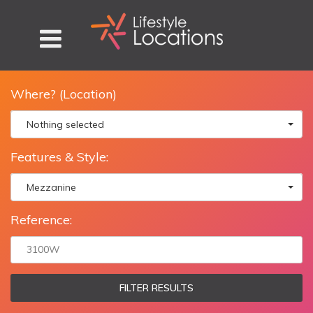
Where? (Location)
Nothing selected
Features & Style:
Mezzanine
Reference:
FILTER RESULTS