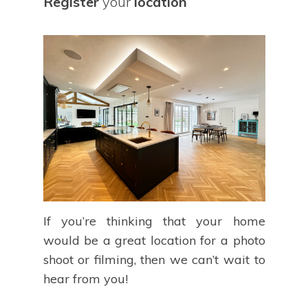
Register
your
location
If you’re thinking that your home
would be a great location for a photo
shoot or filming, then we can’t wait to
hear from you!