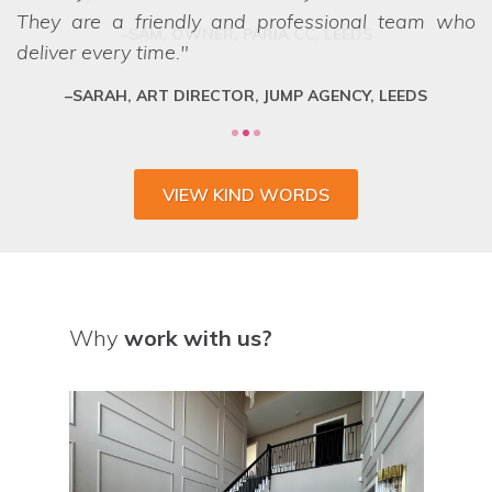
They are a friendly and professional team who
deliver every time.
SARAH, ART DIRECTOR, JUMP AGENCY, LEEDS
VIEW KIND WORDS
Why
work with us?