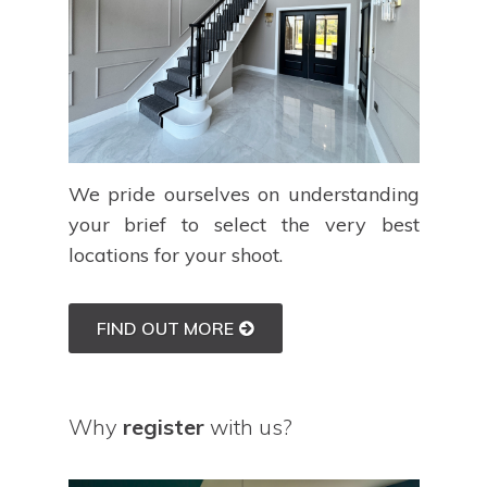
We pride ourselves on understanding
your brief to select the very best
locations for your shoot.
FIND OUT MORE
Why
register
with us?