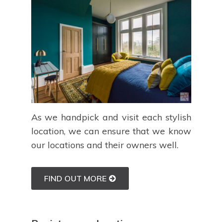
As we handpick and visit each stylish
location, we can ensure that we know
our locations and their owners well.
FIND OUT MORE