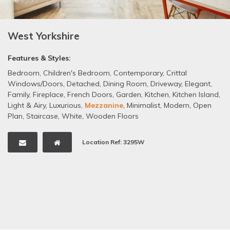
West Yorkshire
Features & Styles:
Bedroom
,
Children's Bedroom
,
Contemporary
,
Crittal
Windows/Doors
,
Detached
,
Dining Room
,
Driveway
,
Elegant
,
Family
,
Fireplace
,
French Doors
,
Garden
,
Kitchen
,
Kitchen Island
,
Light & Airy
,
Luxurious
,
Mezzanine
,
Minimalist
,
Modern
,
Open
Plan
,
Staircase
,
White
,
Wooden Floors
Location Ref: 3295W