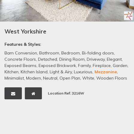
West Yorkshire
Features & Styles:
Barn Conversion
,
Bathroom
,
Bedroom
,
Bi-folding doors
,
Concrete Floors
,
Detached
,
Dining Room
,
Driveway
,
Elegant
,
Exposed Beams
,
Exposed Brickwork
,
Family
,
Fireplace
,
Garden
,
Kitchen
,
Kitchen Island
,
Light & Airy
,
Luxurious
,
Mezzanine
,
Minimalist
,
Modern
,
Neutral
,
Open Plan
,
White
,
Wooden Floors
Location Ref: 3216W