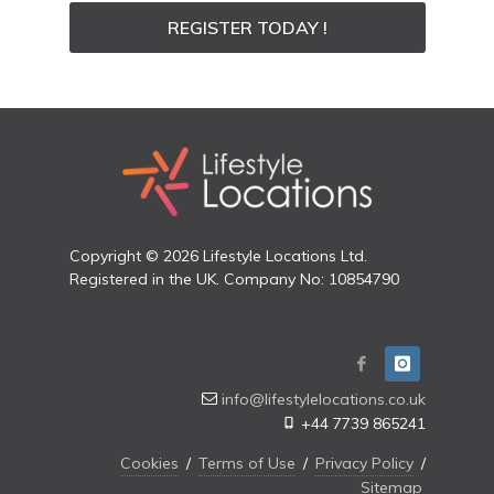
REGISTER TODAY !
Copyright © 2026 Lifestyle Locations Ltd.
Registered in the UK. Company No: 10854790
info@lifestylelocations.co.uk
+44 7739 865241
Cookies
/
Terms of Use
/
Privacy Policy
/
Sitemap