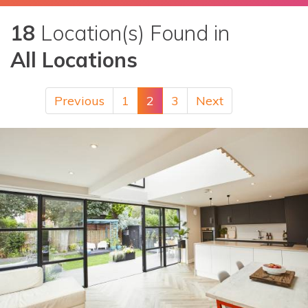
18
Location(s) Found in
All Locations
Previous
1
2
3
Next