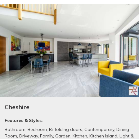
Cheshire
Features & Styles:
Bathroom
,
Bedroom
,
Bi-folding doors
,
Contemporary
,
Dining
Room
,
Driveway
,
Family
,
Garden
,
Kitchen
,
Kitchen Island
,
Light &