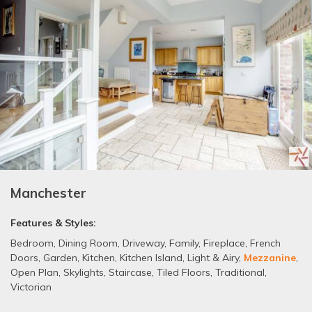
Manchester
Features & Styles:
Bedroom
,
Dining Room
,
Driveway
,
Family
,
Fireplace
,
French
Doors
,
Garden
,
Kitchen
,
Kitchen Island
,
Light & Airy
,
Mezzanine
,
Open Plan
,
Skylights
,
Staircase
,
Tiled Floors
,
Traditional
,
Victorian