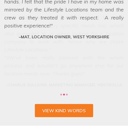
hands. I felt that the pride I have in my home was
we struggled to choose between the
mirrored by the Lifestyle Locations team and the
options! Even when we ask the seemingly
crew as they treated it with respect. A really
impossible, they have a network of scouts who
positive experience!
can lay their hands on exactly what we want.
They are a friendly and professional team who
MAT, LOCATION OWNER, WEST YORKSHIRE
deliver every time.
VIEW KIND WORDS