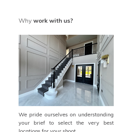
Why
work with us?
We pride ourselves on understanding
your brief to select the very best
locations for your shoot.