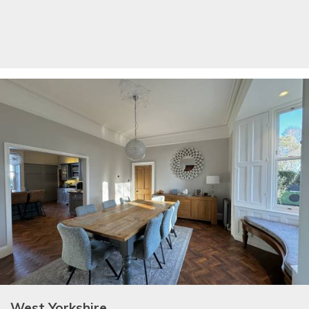
West Yorkshire