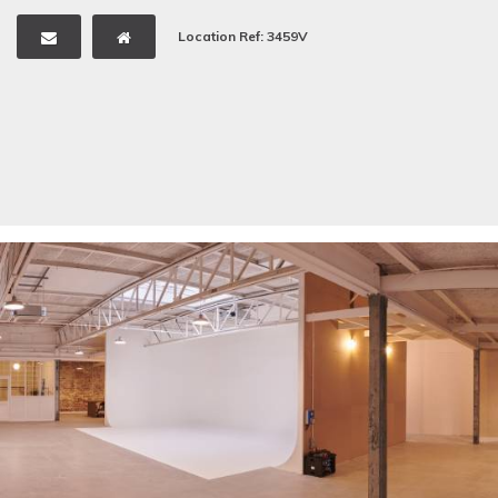
Location Ref: 3459V