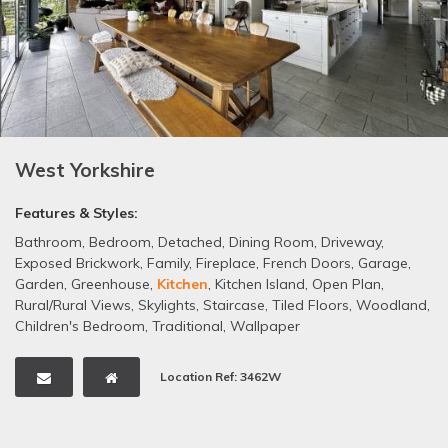
West Yorkshire
Features & Styles:
Bathroom
,
Bedroom
,
Detached
,
Dining Room
,
Driveway
,
Exposed Brickwork
,
Family
,
Fireplace
,
French Doors
,
Garage
,
Garden
,
Greenhouse
,
Kitchen
,
Kitchen Island
,
Open Plan
,
Rural/Rural Views
,
Skylights
,
Staircase
,
Tiled Floors
,
Woodland
,
Children's Bedroom
,
Traditional
,
Wallpaper
Location Ref: 3462W