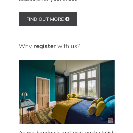
FIND OUT MORE
Why
register
with us?
As we handpick and visit each stylish