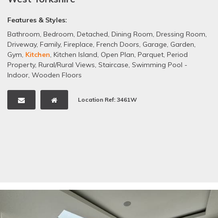
Features & Styles:
Bathroom
,
Bedroom
,
Detached
,
Dining Room
,
Dressing Room
,
Driveway
,
Family
,
Fireplace
,
French Doors
,
Garage
,
Garden
,
Gym
,
Kitchen
,
Kitchen Island
,
Open Plan
,
Parquet
,
Period
Property
,
Rural/Rural Views
,
Staircase
,
Swimming Pool -
Indoor
,
Wooden Floors
Location Ref: 3461W