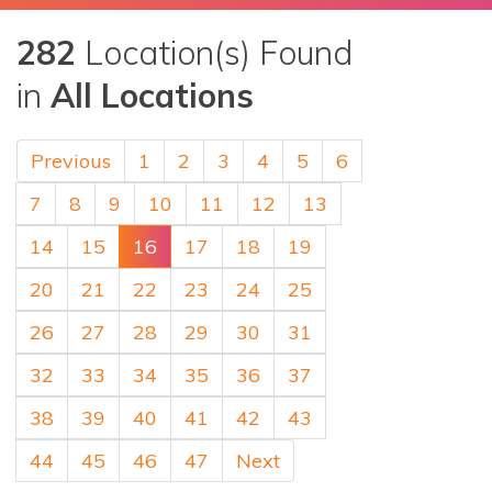
282
Location(s) Found
in
All Locations
Previous
1
2
3
4
5
6
7
8
9
10
11
12
13
14
15
16
17
18
19
20
21
22
23
24
25
26
27
28
29
30
31
32
33
34
35
36
37
38
39
40
41
42
43
44
45
46
47
Next