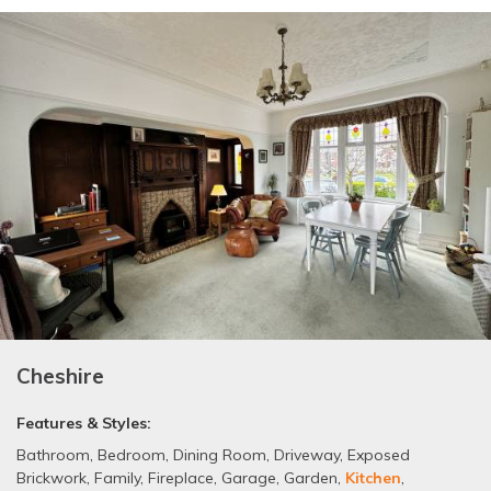
Cheshire
Features & Styles:
Bathroom
,
Bedroom
,
Dining Room
,
Driveway
,
Exposed
Brickwork
,
Family
,
Fireplace
,
Garage
,
Garden
,
Kitchen
,