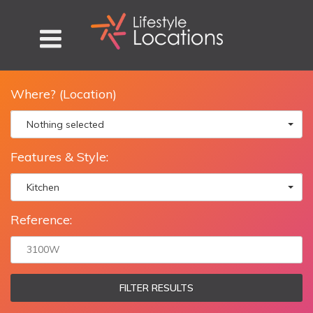
Where? (Location)
Nothing selected
Features & Style:
Kitchen
Reference:
FILTER RESULTS