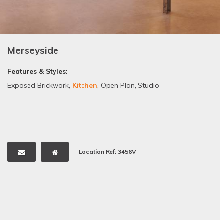
Merseyside
Features & Styles:
Exposed Brickwork
,
Kitchen
,
Open Plan
,
Studio
Location Ref: 3456V