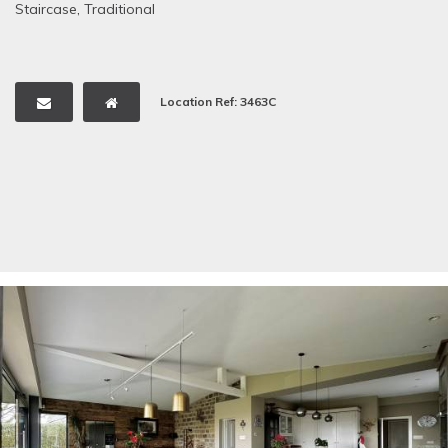
Staircase
,
Traditional
Location Ref: 3463C