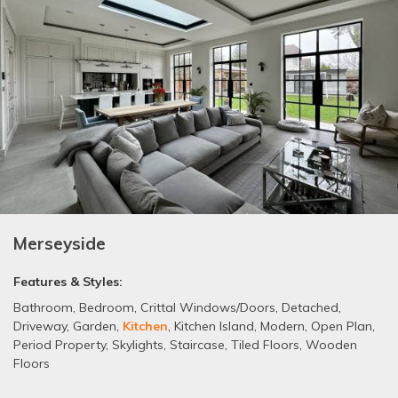
Merseyside
Features & Styles:
Bathroom
,
Bedroom
,
Crittal Windows/Doors
,
Detached
,
Driveway
,
Garden
,
Kitchen
,
Kitchen Island
,
Modern
,
Open Plan
,
Period Property
,
Skylights
,
Staircase
,
Tiled Floors
,
Wooden
Floors