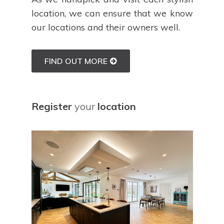
location, we can ensure that we know
our locations and their owners well.
FIND OUT MORE
Register
your
location