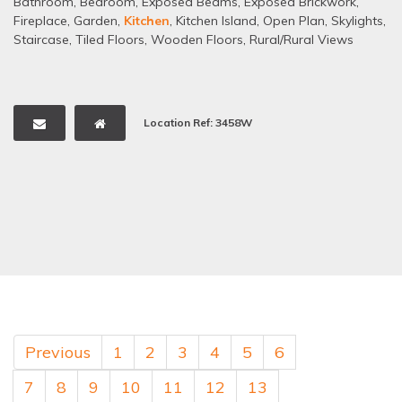
Bathroom
,
Bedroom
,
Exposed Beams
,
Exposed Brickwork
,
Fireplace
,
Garden
,
Kitchen
,
Kitchen Island
,
Open Plan
,
Skylights
,
Staircase
,
Tiled Floors
,
Wooden Floors
,
Rural/Rural Views
Location Ref: 3458W
Previous
1
2
3
4
5
6
7
8
9
10
11
12
13