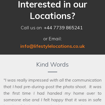
Interested in our
Locations?
Call us on
+44 7739 865241
or Email:
info@lifestylelocations.co.uk
Kind Words
I was really impressed with all the communication
that I had pre-during-post the photo shoot. It was
the first time I had handed my home over to
someone else and I felt happy that it was in safe