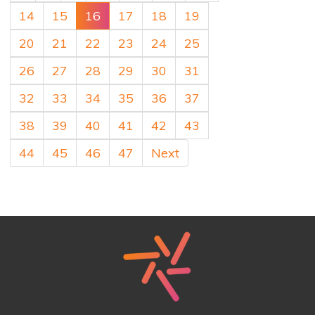
14
15
16
17
18
19
20
21
22
23
24
25
26
27
28
29
30
31
32
33
34
35
36
37
38
39
40
41
42
43
44
45
46
47
Next