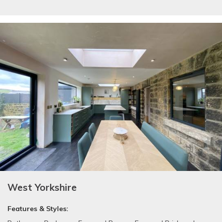
West Yorkshire
Features & Styles: