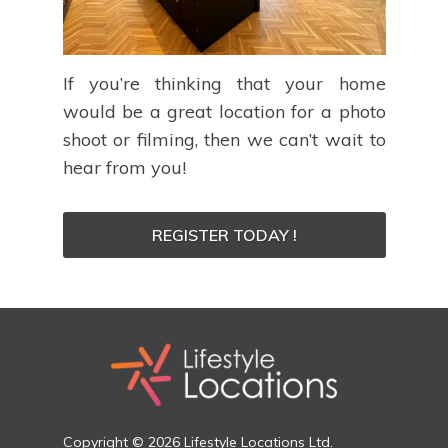
If you’re thinking that your home
would be a great location for a photo
shoot or filming, then we can’t wait to
hear from you!
REGISTER TODAY !
Copyright © 2026 Lifestyle Locations Ltd.