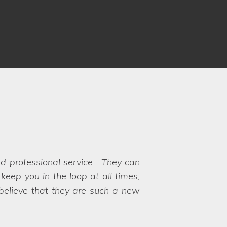
nd professional service. They can
shoot. It was the first time I had
eep you in the loop at all times,
 that the pride I have in my home
 to choose between the options!
 believe that they are such a new
t. A really positive experience!
y their hands on exactly what we