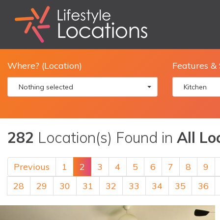
Where? (Location)
Features & 
Nothing selected
Kitchen
282
Location(s) Found in
All Lo
Previous
1
2
3
4
5
6
7
8
9
28
29
30
31
32
33
34
35
36