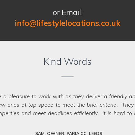
or Email:
info@lifestylelocations.co.uk
Kind Words
e a pleasure to work with as they deliver a friendly a
the communication that I had pre-during-post the photo 
w ones at top speed to meet the brief criteria. They k
lse and I felt happy that it was in safe hands. I felt
we struggled
erties and meet deadlines efficiently. It is hard to
ations team and the crew as they treated it with respec
impossible, they have a network of scouts who can la
fessional team who deliver every time.
MAT, LOCATION OWNER, WEST YORKSHIRE
SAM, OWNER, PARIA CC, LEEDS