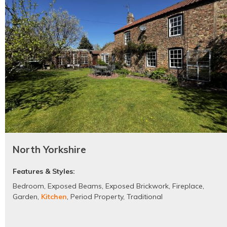
North Yorkshire
Features & Styles:
Bedroom
,
Exposed Beams
,
Exposed Brickwork
,
Fireplace
,
Garden
,
Kitchen
,
Period Property
,
Traditional