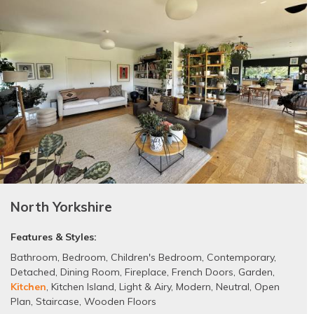
North Yorkshire
Features & Styles:
Bathroom
,
Bedroom
,
Children's Bedroom
,
Contemporary
,
Detached
,
Dining Room
,
Fireplace
,
French Doors
,
Garden
,
Kitchen
,
Kitchen Island
,
Light & Airy
,
Modern
,
Neutral
,
Open
Plan
,
Staircase
,
Wooden Floors