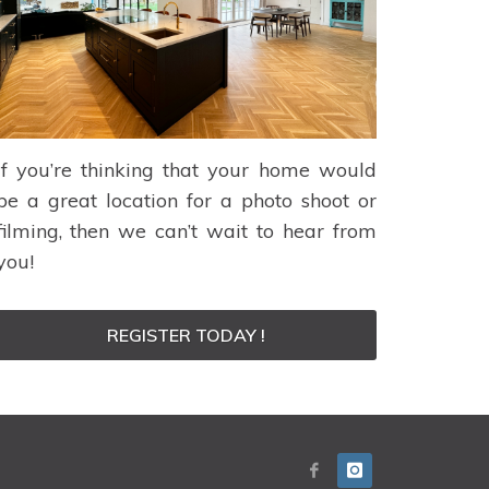
If you’re thinking that your home would
be a great location for a photo shoot or
filming, then we can’t wait to hear from
you!
REGISTER TODAY !