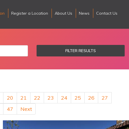
ion
Register a Location
About Us
News
Contact Us
FILTER RESULTS
20
21
22
23
24
25
26
27
47
Next