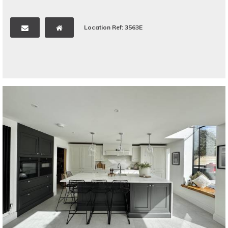
Location Ref: 3563E