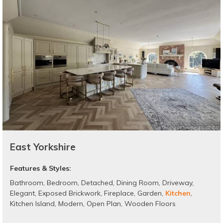
East Yorkshire
Features & Styles:
Bathroom
,
Bedroom
,
Detached
,
Dining Room
,
Driveway
,
Elegant
,
Exposed Brickwork
,
Fireplace
,
Garden
,
Kitchen
,
Kitchen Island
,
Modern
,
Open Plan
,
Wooden Floors