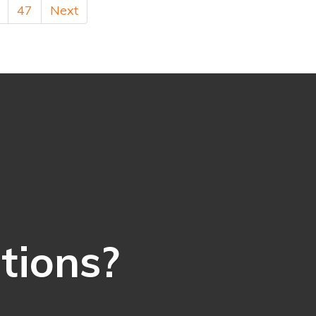
47
Next
ations?