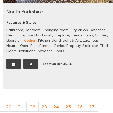
North Yorkshire
Features & Styles:
Bathroom
,
Bedroom
,
Changing room
,
City Views
,
Detached
,
Elegant
,
Exposed Brickwork
,
Fireplace
,
French Doors
,
Garden
,
Georgian
,
Kitchen
,
Kitchen Island
,
Light & Airy
,
Luxurious
,
Neutral
,
Open Plan
,
Parquet
,
Period Property
,
Staircase
,
Tiled
Floors
,
Traditional
,
Wooden Floors
Location Ref: 3599N
20
21
22
23
24
25
26
27