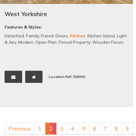
West Yorkshire
Features & Styles:
Detached
,
Family
,
French Doors
,
Kitchen
,
Kitchen Island
,
Light
& Airy
,
Modern
,
Open Plan
,
Period Property
,
Wooden Floors
Location Ref: 3560W
Previous
1
2
3
4
5
6
7
8
9