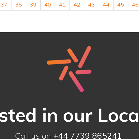
37
38
39
40
41
42
43
44
45
46
sted in our Loc
Call us on
+44 7739 865241