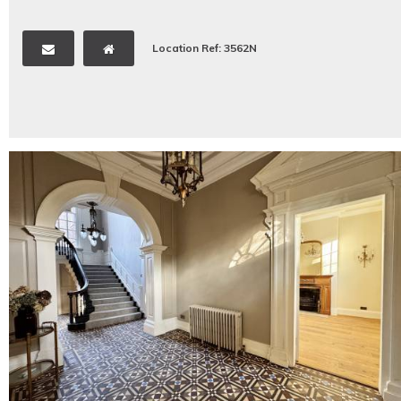
Location Ref: 3562N