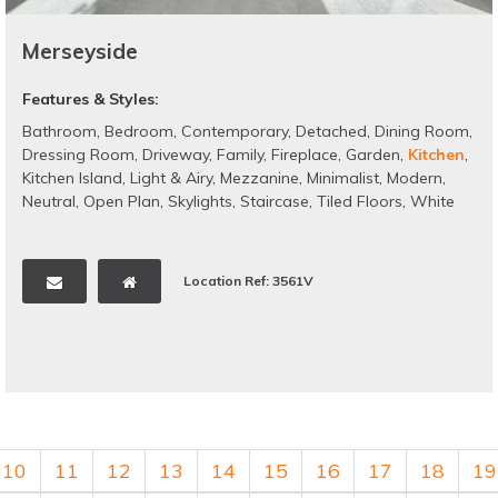
Merseyside
Features & Styles:
Bathroom
,
Bedroom
,
Contemporary
,
Detached
,
Dining Room
,
Dressing Room
,
Driveway
,
Family
,
Fireplace
,
Garden
,
Kitchen
,
Kitchen Island
,
Light & Airy
,
Mezzanine
,
Minimalist
,
Modern
,
Neutral
,
Open Plan
,
Skylights
,
Staircase
,
Tiled Floors
,
White
Location Ref: 3561V
10
11
12
13
14
15
16
17
18
19