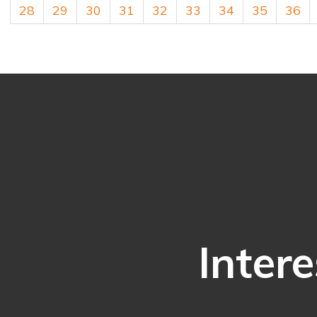
28
29
30
31
32
33
34
35
36
Intere