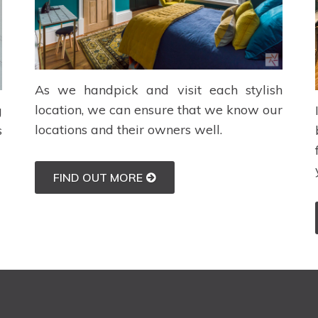
As we handpick and visit each stylish
location, we can ensure that we know our
g
locations and their owners well.
s
FIND OUT MORE