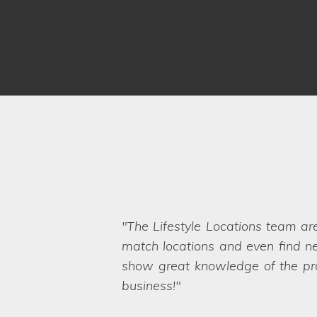
The Lifestyle Locations team ar
I was really impressed with all 
match locations and even find ne
handed my home over to someone e
show great knowledge of the prop
was mirrored by the Lifestyle Loc
Even when we ask the seemingly 
business!
want. They are a friendly and pro