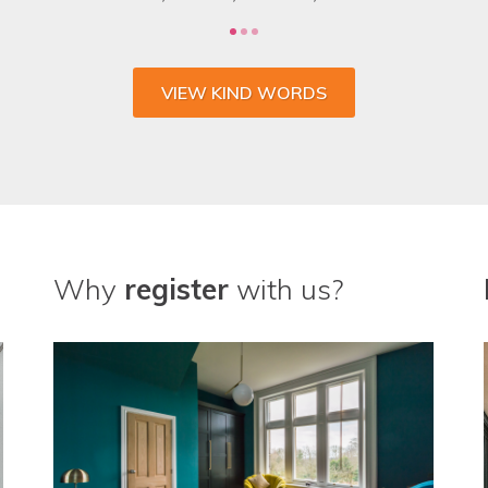
VIEW KIND WORDS
Why
register
with us?