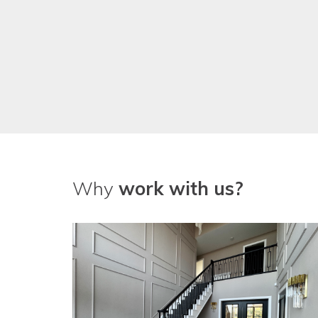
Why
work with us?