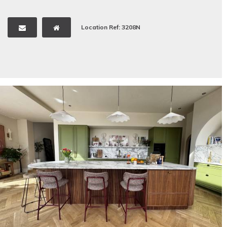
Location Ref: 3208N