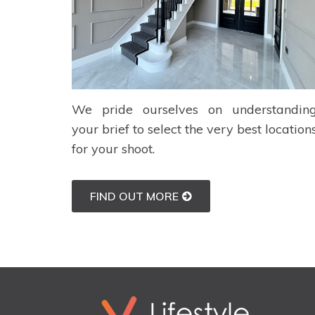
We pride ourselves on understandin
your brief to select the very best location
for your shoot.
FIND OUT MORE