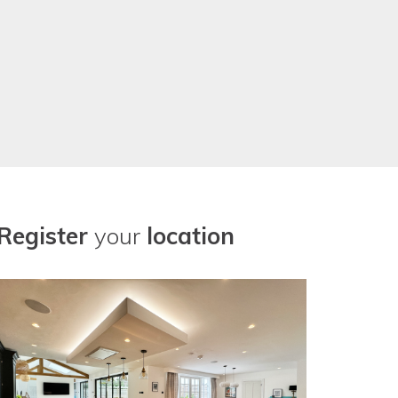
Register
your
location