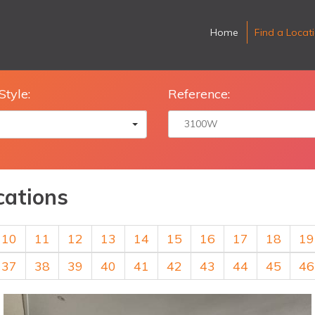
Home
Find a Locat
Style:
Reference:
cations
10
11
12
13
14
15
16
17
18
19
37
38
39
40
41
42
43
44
45
46