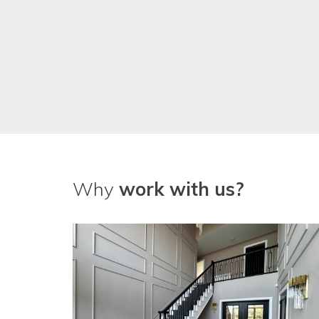
Why
work with us?