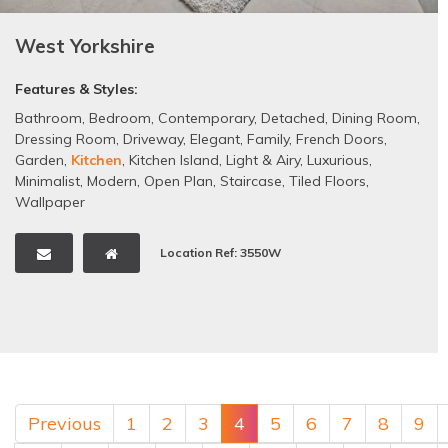
West Yorkshire
Features & Styles:
Bathroom
,
Bedroom
,
Contemporary
,
Detached
,
Dining Room
,
Dressing Room
,
Driveway
,
Elegant
,
Family
,
French Doors
,
Garden
,
Kitchen
,
Kitchen Island
,
Light & Airy
,
Luxurious
,
Minimalist
,
Modern
,
Open Plan
,
Staircase
,
Tiled Floors
,
Wallpaper
Location Ref: 3550W
Previous
1
2
3
4
5
6
7
8
9