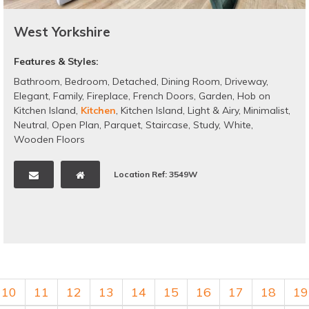
West Yorkshire
Features & Styles:
Bathroom
,
Bedroom
,
Detached
,
Dining Room
,
Driveway
,
Elegant
,
Family
,
Fireplace
,
French Doors
,
Garden
,
Hob on
Kitchen Island
,
Kitchen
,
Kitchen Island
,
Light & Airy
,
Minimalist
,
Neutral
,
Open Plan
,
Parquet
,
Staircase
,
Study
,
White
,
Wooden Floors
Location Ref: 3549W
10
11
12
13
14
15
16
17
18
19