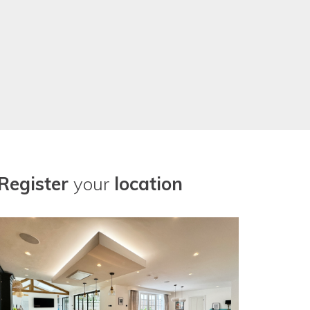
Register
your
location