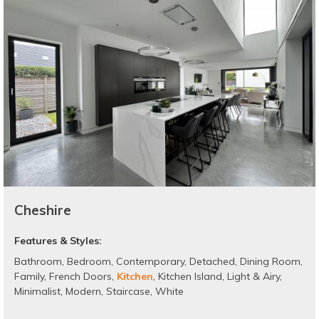
Cheshire
Features & Styles:
Bathroom
,
Bedroom
,
Contemporary
,
Detached
,
Dining Room
,
Family
,
French Doors
,
Kitchen
,
Kitchen Island
,
Light & Airy
,
Minimalist
,
Modern
,
Staircase
,
White