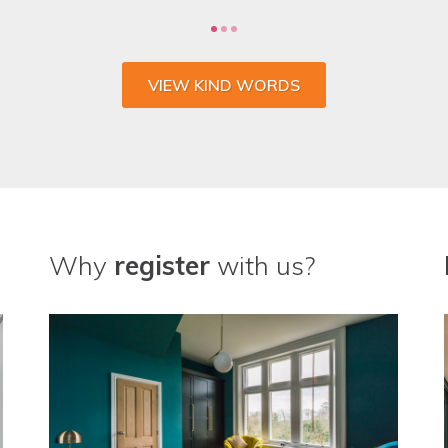
VIEW KIND WORDS
Why
register
with us?