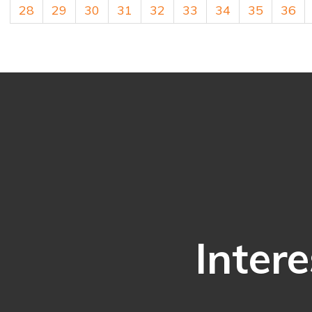
28
29
30
31
32
33
34
35
36
Intere