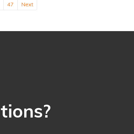
47
Next
ations?