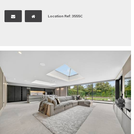
Location Ref: 3555C