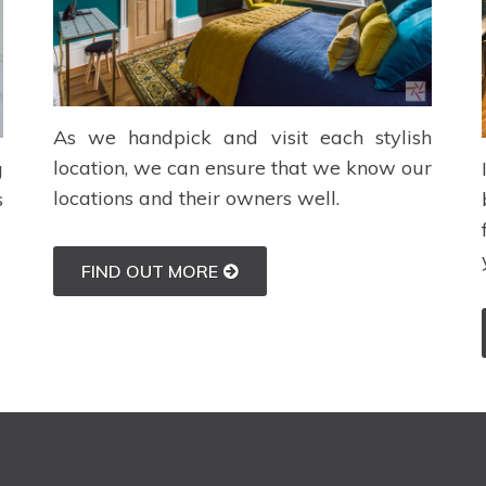
As we handpick and visit each stylish
location, we can ensure that we know our
g
locations and their owners well.
s
FIND OUT MORE