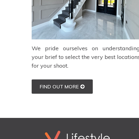
We pride ourselves on understandin
your brief to select the very best location
for your shoot.
FIND OUT MORE