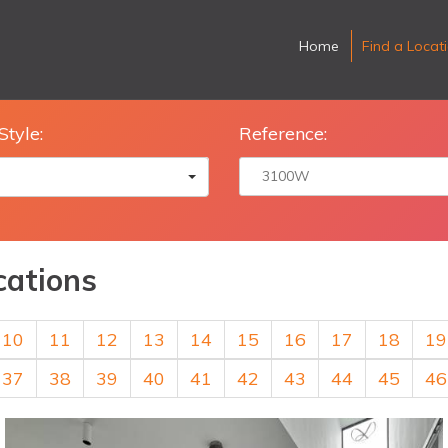
Home
Find a Locat
Style:
Reference:
cations
10
11
12
13
14
15
16
17
18
19
37
38
39
40
41
42
43
44
45
46