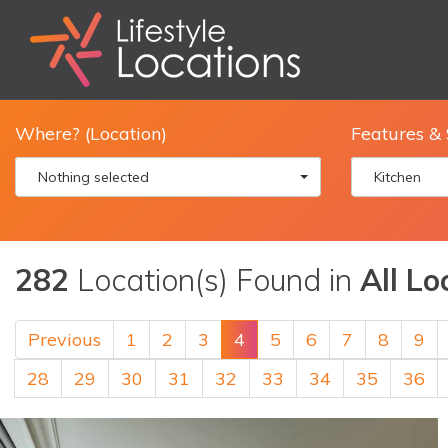
Where? (Location)
Features & 
Nothing selected
Kitchen
282
Location(s) Found in
All Lo
Previous
1
2
3
4
5
6
7
8
9
28
29
30
31
32
33
34
35
36