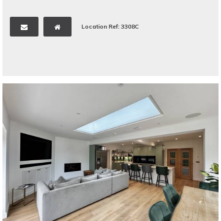
Location Ref: 3308C