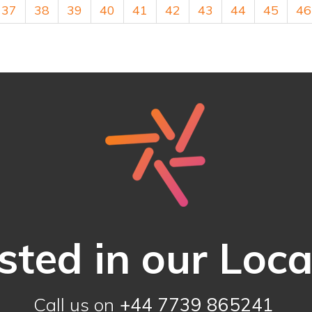
37
38
39
40
41
42
43
44
45
46
sted in our Loc
Call us on
+44 7739 865241