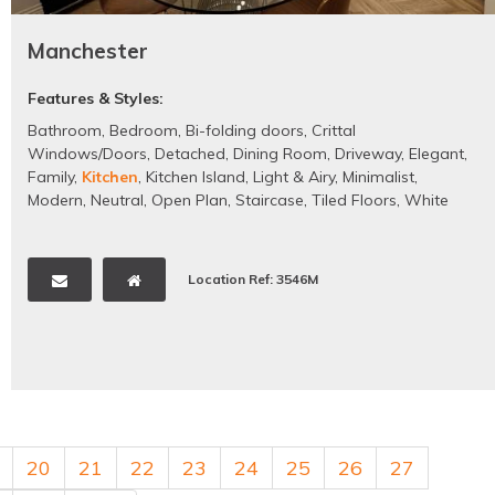
Manchester
Features & Styles:
Bathroom
,
Bedroom
,
Bi-folding doors
,
Crittal
Windows/Doors
,
Detached
,
Dining Room
,
Driveway
,
Elegant
,
Family
,
Kitchen
,
Kitchen Island
,
Light & Airy
,
Minimalist
,
Modern
,
Neutral
,
Open Plan
,
Staircase
,
Tiled Floors
,
White
Location Ref: 3546M
20
21
22
23
24
25
26
27