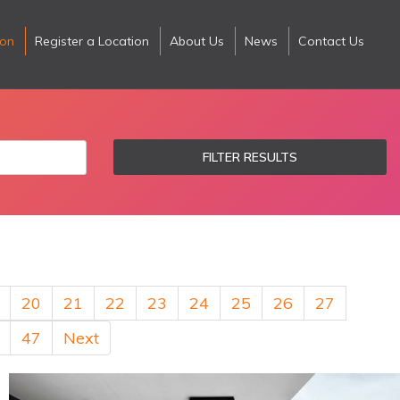
ion
Register a Location
About Us
News
Contact Us
FILTER RESULTS
20
21
22
23
24
25
26
27
47
Next