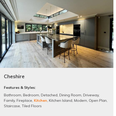
Cheshire
Features & Styles:
Bathroom
,
Bedroom
,
Detached
,
Dining Room
,
Driveway
,
Family
,
Fireplace
,
Kitchen
,
Kitchen Island
,
Modern
,
Open Plan
,
Staircase
,
Tiled Floors