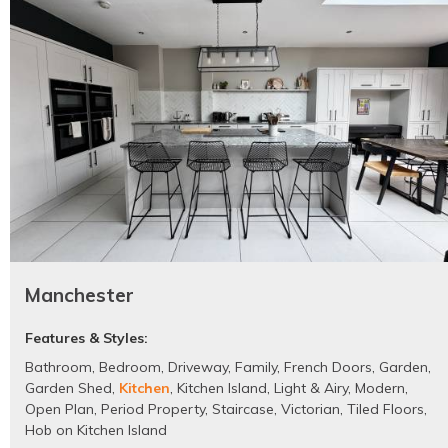
Manchester
Features & Styles:
Bathroom
,
Bedroom
,
Driveway
,
Family
,
French Doors
,
Garden
,
Garden Shed
,
Kitchen
,
Kitchen Island
,
Light & Airy
,
Modern
,
Open Plan
,
Period Property
,
Staircase
,
Victorian
,
Tiled Floors
,
Hob on Kitchen Island