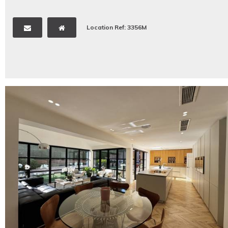
Location Ref: 3356M