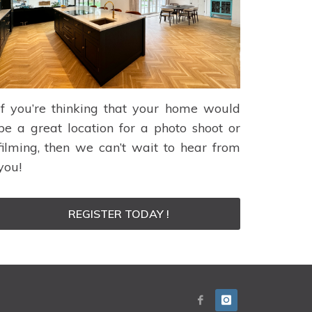
If you’re thinking that your home would
be a great location for a photo shoot or
filming, then we can’t wait to hear from
you!
REGISTER TODAY !