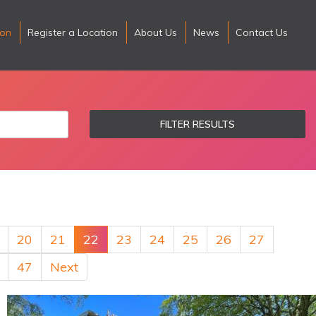
ion
Register a Location
About Us
News
Contact Us
FILTER RESULTS
20
21
22
23
24
25
26
27
47
Next