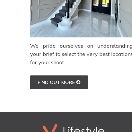
We pride ourselves on understandin
your brief to select the very best location
for your shoot.
FIND OUT MORE