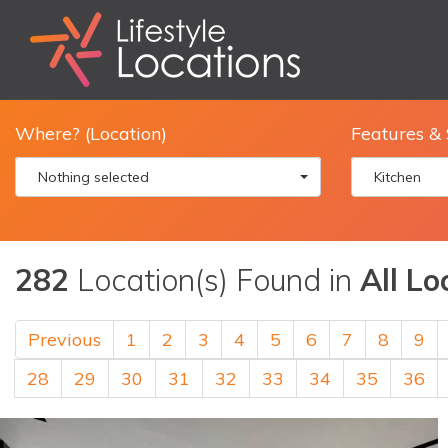
Where? (Location)
Features & 
Nothing selected
Kitchen
282
Location(s) Found in
All Lo
Previous
1
2
3
4
5
6
7
8
9
28
29
30
31
32
33
34
35
36