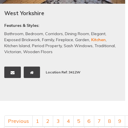
West Yorkshire
Features & Styles:
Bathroom
,
Bedroom
,
Corridors
,
Dining Room
,
Elegant
,
Exposed Brickwork
,
Family
,
Fireplace
,
Garden
,
Kitchen
,
Kitchen Island
,
Period Property
,
Sash Windows
,
Traditional
,
Victorian
,
Wooden Floors
Location Ref: 3412W
Previous
1
2
3
4
5
6
7
8
9