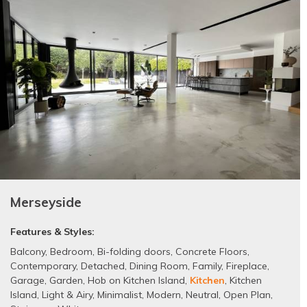
Merseyside
Features & Styles:
Balcony
,
Bedroom
,
Bi-folding doors
,
Concrete Floors
,
Contemporary
,
Detached
,
Dining Room
,
Family
,
Fireplace
,
Garage
,
Garden
,
Hob on Kitchen Island
,
Kitchen
,
Kitchen
Island
,
Light & Airy
,
Minimalist
,
Modern
,
Neutral
,
Open Plan
,