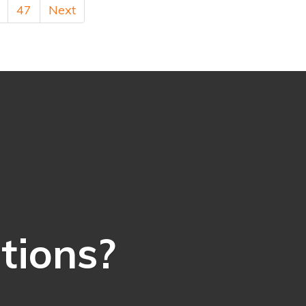
47
Next
ations?