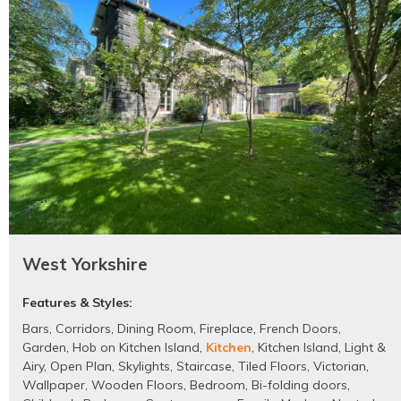
West Yorkshire
Features & Styles:
Bars
,
Corridors
,
Dining Room
,
Fireplace
,
French Doors
,
Garden
,
Hob on Kitchen Island
,
Kitchen
,
Kitchen Island
,
Light &
Airy
,
Open Plan
,
Skylights
,
Staircase
,
Tiled Floors
,
Victorian
,
Wallpaper
,
Wooden Floors
,
Bedroom
,
Bi-folding doors
,