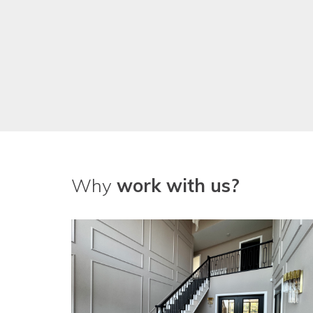
Why
work with us?