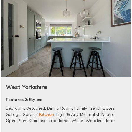
West Yorkshire
Features & Styles:
Bedroom
,
Detached
,
Dining Room
,
Family
,
French Doors
,
Garage
,
Garden
,
Kitchen
,
Light & Airy
,
Minimalist
,
Neutral
,
Open Plan
,
Staircase
,
Traditional
,
White
,
Wooden Floors