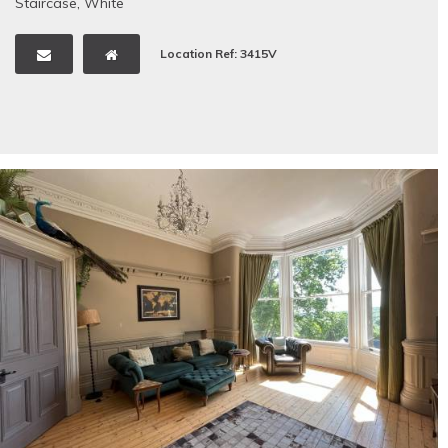
Staircase
,
White
Location Ref: 3415V