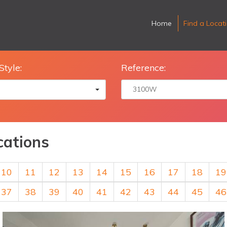
Home
Find a Locat
Style:
Reference:
cations
10
11
12
13
14
15
16
17
18
19
37
38
39
40
41
42
43
44
45
46