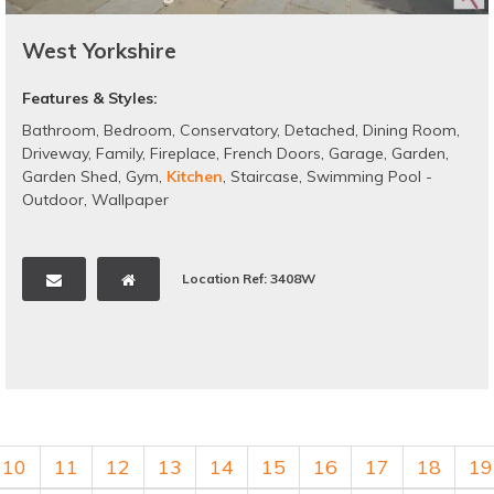
West Yorkshire
Features & Styles:
Bathroom
,
Bedroom
,
Conservatory
,
Detached
,
Dining Room
,
Driveway
,
Family
,
Fireplace
,
French Doors
,
Garage
,
Garden
,
Garden Shed
,
Gym
,
Kitchen
,
Staircase
,
Swimming Pool -
Outdoor
,
Wallpaper
Location Ref: 3408W
10
11
12
13
14
15
16
17
18
19