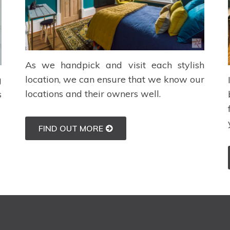
As we handpick and visit each stylish
location, we can ensure that we know our
g
locations and their owners well.
s
FIND OUT MORE