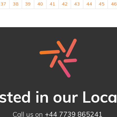
37
38
39
40
41
42
43
44
45
46
sted in our Loc
Call us on
+44 7739 865241