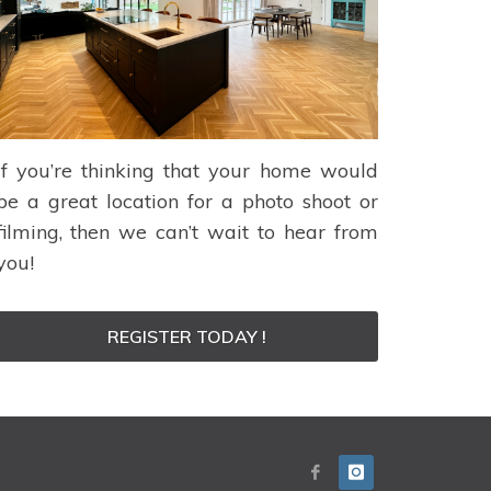
If you’re thinking that your home would
be a great location for a photo shoot or
filming, then we can’t wait to hear from
you!
REGISTER TODAY !