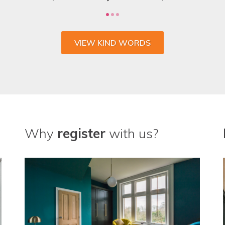
VIEW KIND WORDS
Why
register
with us?