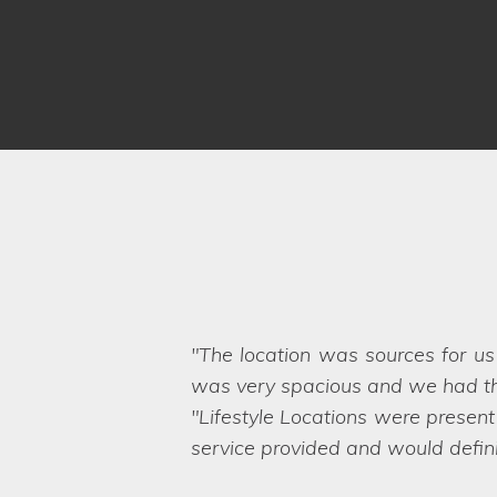
We have worked with Lifestyle 
brief and sent options straight ov
Even when we ask the seemingly 
want. They are a friendly and pro