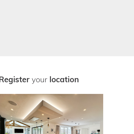
Register
your
location