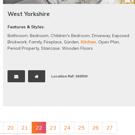
West Yorkshire
Features & Styles:
Bathroom
,
Bedroom
,
Children's Bedroom
,
Driveway
,
Exposed
Brickwork
,
Family
,
Fireplace
,
Garden
,
Kitchen
,
Open Plan
,
Period Property
,
Staircase
,
Wooden Floors
Location Ref: 3405W
20
21
22
23
24
25
26
27