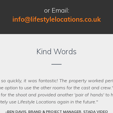
or Email:
info@lifestylelocations.co.uk
Kind Words
Location on our past two shoots for Co-op Insurance.
er that were perfect for the job - in fact
we struggled
impossible, they have a network of scouts who can la
fessional team who deliver every time.
SARAH, ART DIRECTOR, JUMP AGENCY, LEEDS