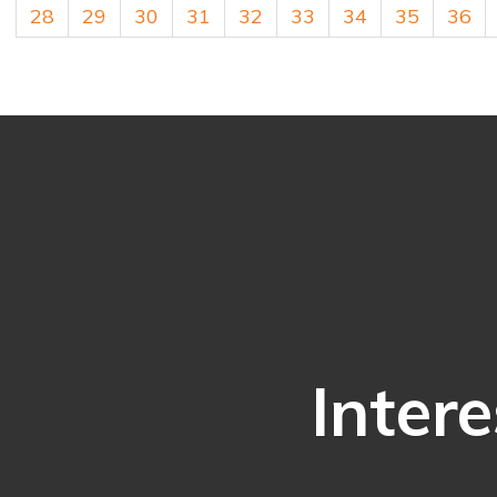
28
29
30
31
32
33
34
35
36
Intere