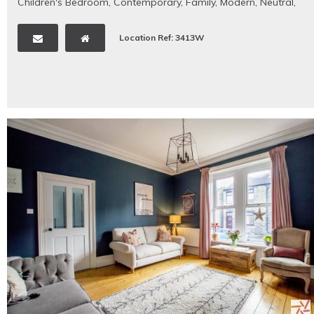
Children's Bedroom
,
Contemporary
,
Family
,
Modern
,
Neutral
,
Period Property
Location Ref: 3413W