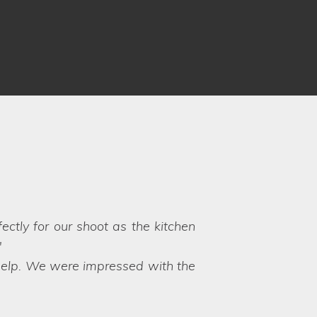
 Louise and Clare understood our
 to choose between the options!
y their hands on exactly what we