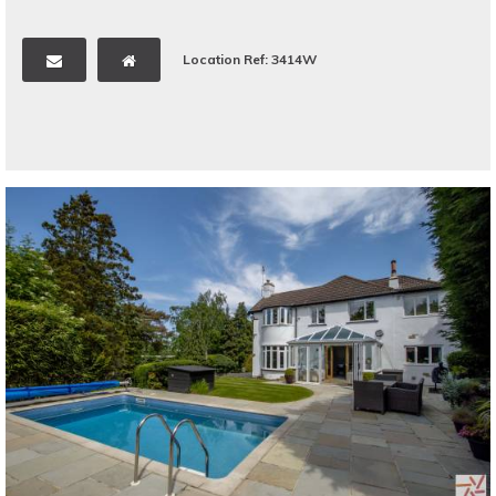
Location Ref: 3414W