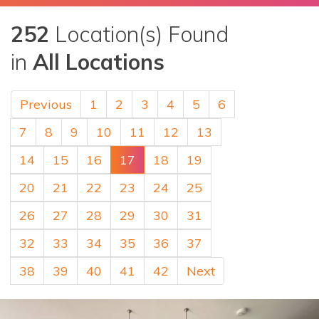
252
Location(s) Found
in
All Locations
Previous
1
2
3
4
5
6
7
8
9
10
11
12
13
14
15
16
17
18
19
20
21
22
23
24
25
26
27
28
29
30
31
32
33
34
35
36
37
38
39
40
41
42
Next