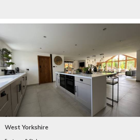
West Yorkshire