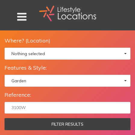
Where? (Location)
Nothing selected
Features & Style:
Garden
Reference:
FILTER RESULTS