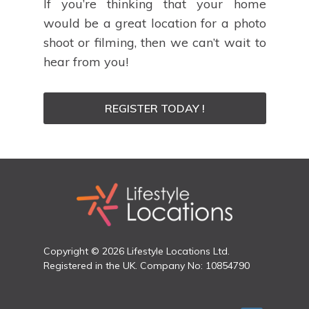
If you’re thinking that your home
would be a great location for a photo
shoot or filming, then we can’t wait to
hear from you!
REGISTER TODAY !
Copyright © 2026 Lifestyle Locations Ltd.
Registered in the UK. Company No: 10854790