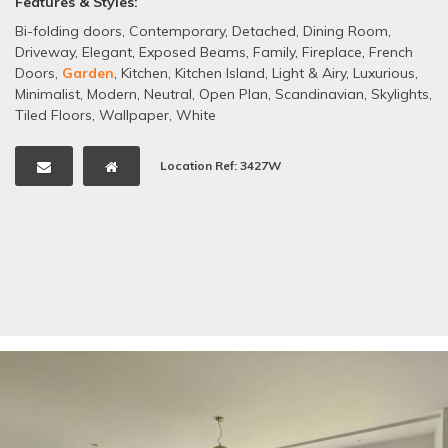
Features & Styles:
Bi-folding doors
,
Contemporary
,
Detached
,
Dining Room
,
Driveway
,
Elegant
,
Exposed Beams
,
Family
,
Fireplace
,
French
Doors
,
Garden
,
Kitchen
,
Kitchen Island
,
Light & Airy
,
Luxurious
,
Minimalist
,
Modern
,
Neutral
,
Open Plan
,
Scandinavian
,
Skylights
,
Tiled Floors
,
Wallpaper
,
White
Location Ref: 3427W