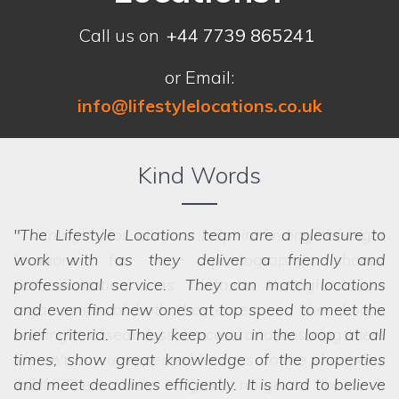
Call us on
+44 7739 865241
or Email:
info@lifestylelocations.co.uk
Kind Words
The Lifestyle Locations team are a pleasure to
work with as they deliver a friendly and
professional service. They can match locations
and even find new ones at top speed to meet the
brief criteria. They keep you in the loop at all
times, show great knowledge of the properties
and meet deadlines efficiently. It is hard to believe