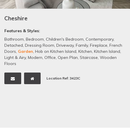
Cheshire
Features & Styles:
Bathroom
,
Bedroom
,
Children's Bedroom
,
Contemporary
,
Detached
,
Dressing Room
,
Driveway
,
Family
,
Fireplace
,
French
Doors
,
Garden
,
Hob on Kitchen Island
,
Kitchen
,
Kitchen Island
,
Light & Airy
,
Modern
,
Office
,
Open Plan
,
Staircase
,
Wooden
Floors
Location Ref: 3423C