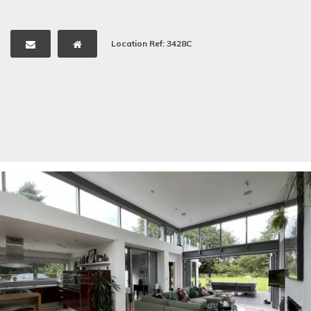
Location Ref: 3428C