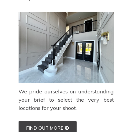
We pride ourselves on understanding
your brief to select the very best
locations for your shoot.
FIND OUT MORE