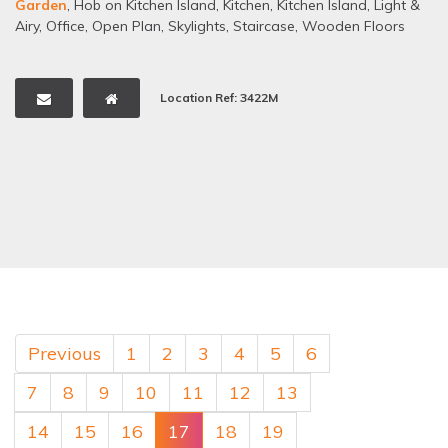
Garden
,
Hob on Kitchen Island
,
Kitchen
,
Kitchen Island
,
Light &
Airy
,
Office
,
Open Plan
,
Skylights
,
Staircase
,
Wooden Floors
Location Ref: 3422M
Previous
1
2
3
4
5
6
7
8
9
10
11
12
13
14
15
16
17
18
19