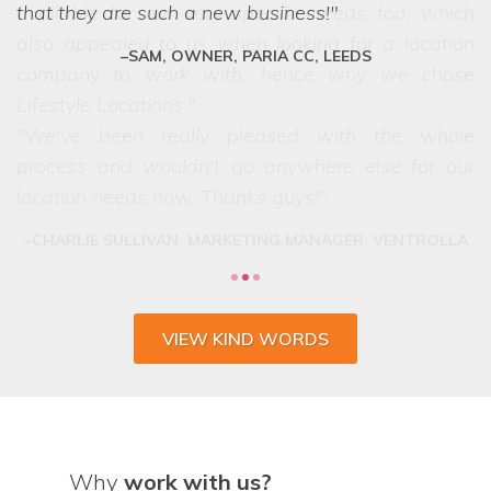
that they are such a new business!
SAM, OWNER, PARIA CC, LEEDS
VIEW KIND WORDS
Why
work with us?