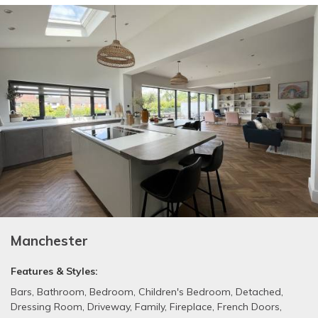
Manchester
Features & Styles:
Bars
,
Bathroom
,
Bedroom
,
Children's Bedroom
,
Detached
,
Dressing Room
,
Driveway
,
Family
,
Fireplace
,
French Doors
,