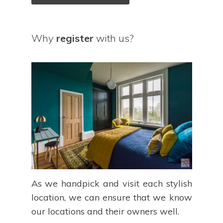
Why
register
with us?
As we handpick and visit each stylish
location, we can ensure that we know
our locations and their owners well.