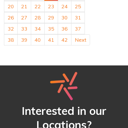
20
21
22
23
24
25
26
27
28
29
30
31
32
33
34
35
36
37
38
39
40
41
42
Next
Interested in our
Locations?