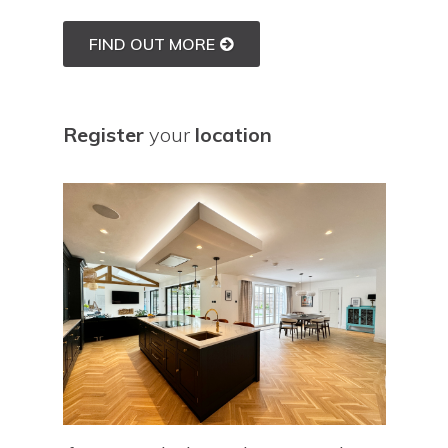
FIND OUT MORE
Register
your
location