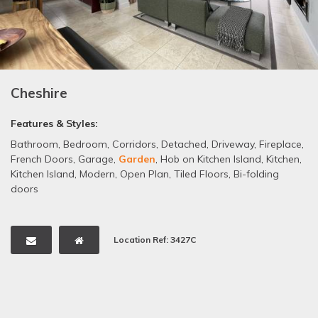
Cheshire
Features & Styles:
Bathroom
,
Bedroom
,
Corridors
,
Detached
,
Driveway
,
Fireplace
,
French Doors
,
Garage
,
Garden
,
Hob on Kitchen Island
,
Kitchen
,
Kitchen Island
,
Modern
,
Open Plan
,
Tiled Floors
,
Bi-folding
doors
Location Ref: 3427C