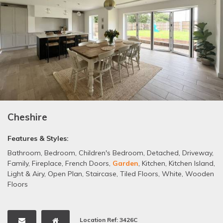
Cheshire
Features & Styles:
Bathroom
,
Bedroom
,
Children's Bedroom
,
Detached
,
Driveway
,
Family
,
Fireplace
,
French Doors
,
Garden
,
Kitchen
,
Kitchen Island
,
Light & Airy
,
Open Plan
,
Staircase
,
Tiled Floors
,
White
,
Wooden
Floors
Location Ref: 3426C