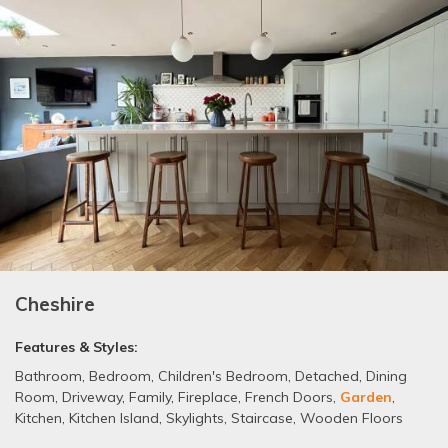
Cheshire
Features & Styles:
Bathroom
,
Bedroom
,
Children's Bedroom
,
Detached
,
Dining
Room
,
Driveway
,
Family
,
Fireplace
,
French Doors
,
Garden
,
Kitchen
,
Kitchen Island
,
Skylights
,
Staircase
,
Wooden Floors