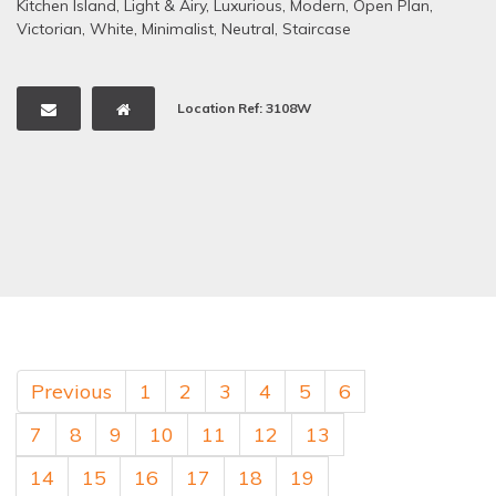
Kitchen Island
,
Light & Airy
,
Luxurious
,
Modern
,
Open Plan
,
Victorian
,
White
,
Minimalist
,
Neutral
,
Staircase
Location Ref: 3108W
Previous
1
2
3
4
5
6
7
8
9
10
11
12
13
14
15
16
17
18
19