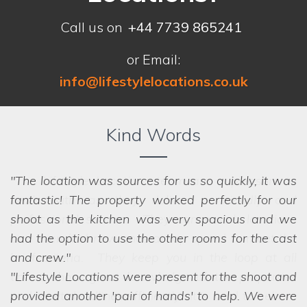
Call us on
+44 7739 865241
or Email:
info@lifestylelocations.co.uk
Kind Words
The location was sources for us so quickly, it was
fantastic! The property worked perfectly for our
shoot as the kitchen was very spacious and we
had the option to use the other rooms for the cast
and crew.
Lifestyle Locations were present for the shoot and
provided another 'pair of hands' to help. We were