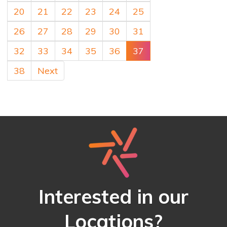
20
21
22
23
24
25
26
27
28
29
30
31
32
33
34
35
36
37
38
Next
Interested in our
Locations?