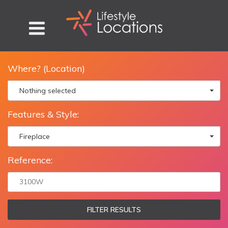
Where? (Location)
Nothing selected
Features & Style:
Fireplace
Reference:
FILTER RESULTS