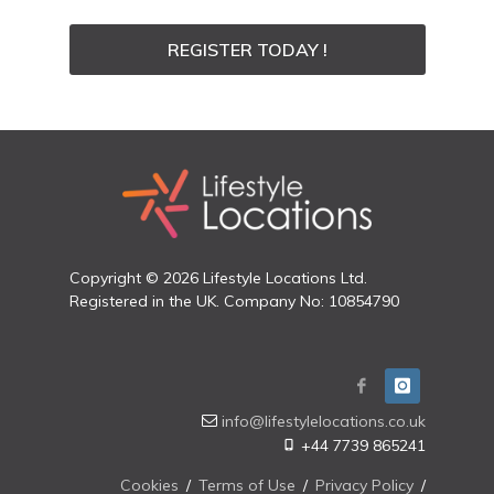
REGISTER TODAY !
Copyright © 2026 Lifestyle Locations Ltd.
Registered in the UK. Company No: 10854790
info@lifestylelocations.co.uk
+44 7739 865241
Cookies
/
Terms of Use
/
Privacy Policy
/