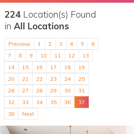
224
Location(s) Found
in
All Locations
Previous
1
2
3
4
5
6
7
8
9
10
11
12
13
14
15
16
17
18
19
20
21
22
23
24
25
26
27
28
29
30
31
32
33
34
35
36
37
38
Next