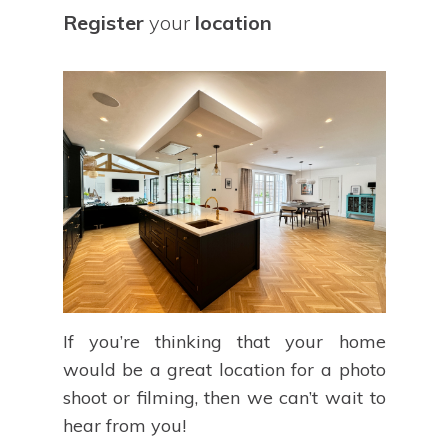
Register
your
location
If you’re thinking that your home
would be a great location for a photo
shoot or filming, then we can’t wait to
hear from you!