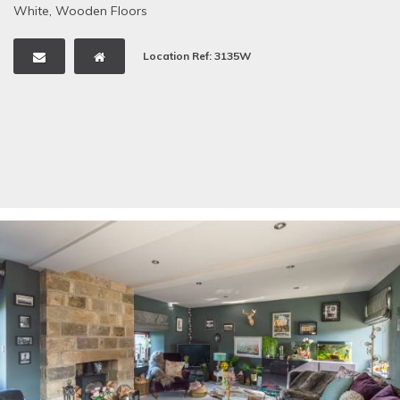
White
,
Wooden Floors
Location Ref: 3135W