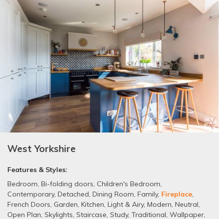
West Yorkshire
Features & Styles:
Bedroom
,
Bi-folding doors
,
Children's Bedroom
,
Contemporary
,
Detached
,
Dining Room
,
Family
,
Fireplace
,
French Doors
,
Garden
,
Kitchen
,
Light & Airy
,
Modern
,
Neutral
,
Open Plan
,
Skylights
,
Staircase
,
Study
,
Traditional
,
Wallpaper
,