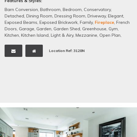
Features & Styles:
Barn Conversion
,
Bathroom
,
Bedroom
,
Conservatory
,
Detached
,
Dining Room
,
Dressing Room
,
Driveway
,
Elegant
,
Exposed Beams
,
Exposed Brickwork
,
Family
,
Fireplace
,
French
Doors
,
Garage
,
Garden
,
Garden Shed
,
Greenhouse
,
Gym
,
Kitchen
,
Kitchen Island
,
Light & Airy
,
Mezzanine
,
Open Plan
,
Sash Windows
,
Staircase
,
Tiled Floors
,
White
Location Ref: 3128N