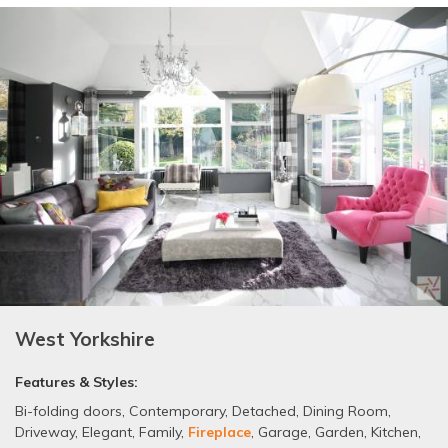
West Yorkshire
Features & Styles:
Bi-folding doors
,
Contemporary
,
Detached
,
Dining Room
,
Driveway
,
Elegant
,
Family
,
Fireplace
,
Garage
,
Garden
,
Kitchen
,