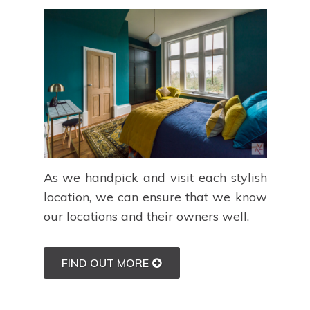
As we handpick and visit each stylish
location, we can ensure that we know
our locations and their owners well.
FIND OUT MORE