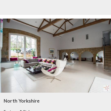
North Yorkshire