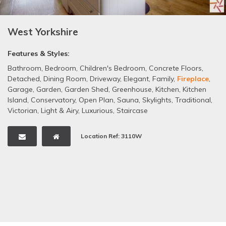
West Yorkshire
Features & Styles:
Bathroom
,
Bedroom
,
Children's Bedroom
,
Concrete Floors
,
Detached
,
Dining Room
,
Driveway
,
Elegant
,
Family
,
Fireplace
,
Garage
,
Garden
,
Garden Shed
,
Greenhouse
,
Kitchen
,
Kitchen
Island
,
Conservatory
,
Open Plan
,
Sauna
,
Skylights
,
Traditional
,
Victorian
,
Light & Airy
,
Luxurious
,
Staircase
Location Ref: 3110W