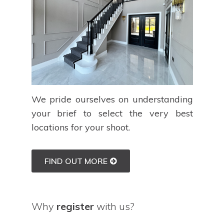
We pride ourselves on understanding
your brief to select the very best
locations for your shoot.
FIND OUT MORE
Why
register
with us?