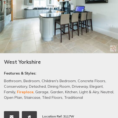
West Yorkshire
Features & Styles:
Bathroom
,
Bedroom
,
Children's Bedroom
,
Concrete Floors
,
Conservatory
,
Detached
,
Dining Room
,
Driveway
,
Elegant
,
Family
,
Fireplace
,
Garage
,
Garden
,
Kitchen
,
Light & Airy
,
Neutral
,
Open Plan
,
Staircase
,
Tiled Floors
,
Traditional
Location Ref: 3117W