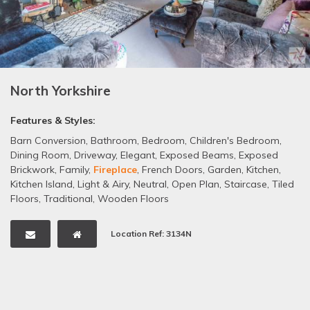
North Yorkshire
Features & Styles:
Barn Conversion
,
Bathroom
,
Bedroom
,
Children's Bedroom
,
Dining Room
,
Driveway
,
Elegant
,
Exposed Beams
,
Exposed
Brickwork
,
Family
,
Fireplace
,
French Doors
,
Garden
,
Kitchen
,
Kitchen Island
,
Light & Airy
,
Neutral
,
Open Plan
,
Staircase
,
Tiled
Floors
,
Traditional
,
Wooden Floors
Location Ref: 3134N