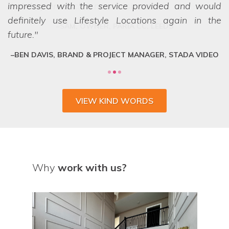
impressed with the service provided and would
definitely use Lifestyle Locations again in the
future.
BEN DAVIS, BRAND & PROJECT MANAGER, STADA VIDEO
VIEW KIND WORDS
Why
work with us?