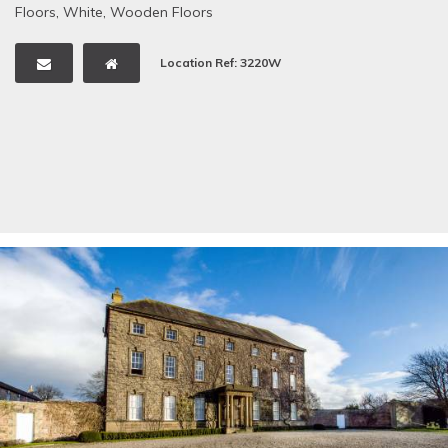
Floors
,
White
,
Wooden Floors
Location Ref: 3220W