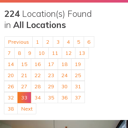
224
Location(s) Found
in
All Locations
Previous
1
2
3
4
5
6
7
8
9
10
11
12
13
14
15
16
17
18
19
20
21
22
23
24
25
26
27
28
29
30
31
32
33
34
35
36
37
38
Next