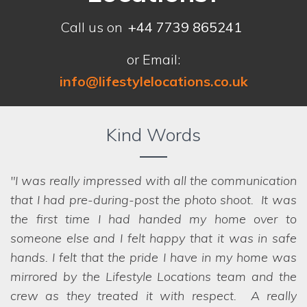
Call us on
+44 7739 865241
or Email:
info@lifestylelocations.co.uk
Kind Words
I was really impressed with all the communication
that I had pre-during-post the photo shoot. It was
the first time I had handed my home over to
someone else and I felt happy that it was in safe
hands. I felt that the pride I have in my home was
we struggled to choose between the
mirrored by the Lifestyle Locations team and the
options! Even when we ask the seemingly
crew as they treated it with respect. A really
impossible, they have a network of scouts who