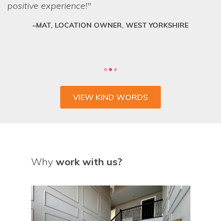
positive experience!
can lay their hands on exactly what we want.
They are a friendly and professional team who
MAT, LOCATION OWNER, WEST YORKSHIRE
deliver every time.
VIEW KIND WORDS
Why
work with us?