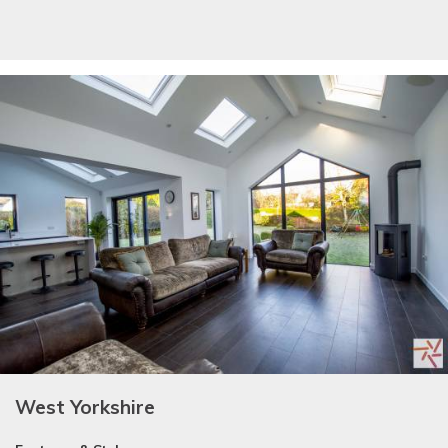
West Yorkshire