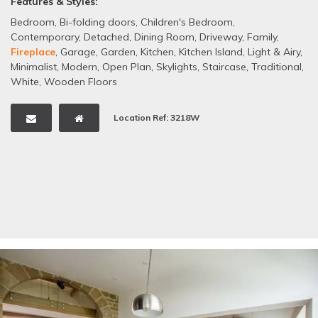
Features & Styles:
Bedroom
,
Bi-folding doors
,
Children's Bedroom
,
Contemporary
,
Detached
,
Dining Room
,
Driveway
,
Family
,
Fireplace
,
Garage
,
Garden
,
Kitchen
,
Kitchen Island
,
Light & Airy
,
Minimalist
,
Modern
,
Open Plan
,
Skylights
,
Staircase
,
Traditional
,
White
,
Wooden Floors
Location Ref: 3218W