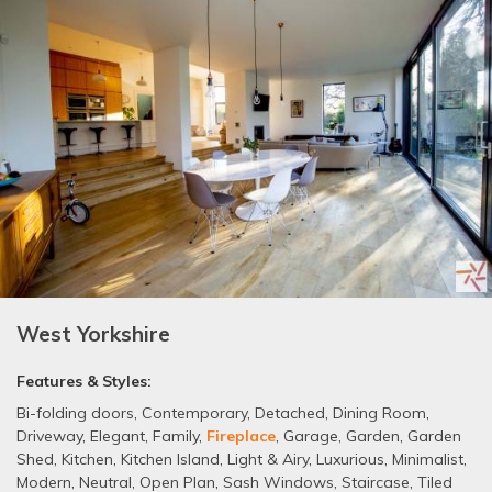
West Yorkshire
Features & Styles:
Bi-folding doors
,
Contemporary
,
Detached
,
Dining Room
,
Driveway
,
Elegant
,
Family
,
Fireplace
,
Garage
,
Garden
,
Garden
Shed
,
Kitchen
,
Kitchen Island
,
Light & Airy
,
Luxurious
,
Minimalist
,
Modern
,
Neutral
,
Open Plan
,
Sash Windows
,
Staircase
,
Tiled