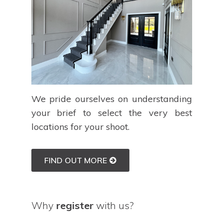
We pride ourselves on understanding
your brief to select the very best
locations for your shoot.
FIND OUT MORE
Why
register
with us?