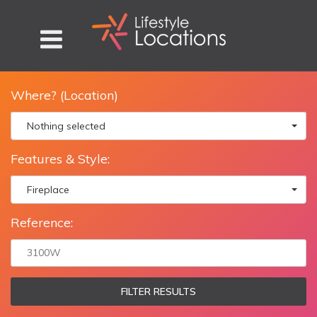
Where? (Location)
Nothing selected
Features & Style:
Fireplace
Reference:
FILTER RESULTS