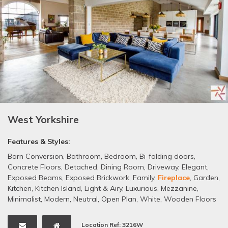
West Yorkshire
Features & Styles:
Barn Conversion
,
Bathroom
,
Bedroom
,
Bi-folding doors
,
Concrete Floors
,
Detached
,
Dining Room
,
Driveway
,
Elegant
,
Exposed Beams
,
Exposed Brickwork
,
Family
,
Fireplace
,
Garden
,
Kitchen
,
Kitchen Island
,
Light & Airy
,
Luxurious
,
Mezzanine
,
Minimalist
,
Modern
,
Neutral
,
Open Plan
,
White
,
Wooden Floors
Location Ref: 3216W