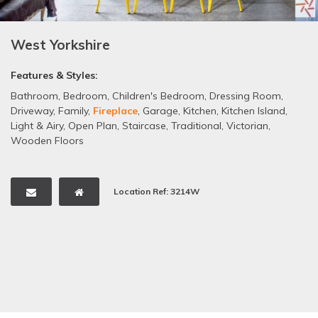
West Yorkshire
Features & Styles:
Bathroom
,
Bedroom
,
Children's Bedroom
,
Dressing Room
,
Driveway
,
Family
,
Fireplace
,
Garage
,
Kitchen
,
Kitchen Island
,
Light & Airy
,
Open Plan
,
Staircase
,
Traditional
,
Victorian
,
Wooden Floors
Location Ref: 3214W