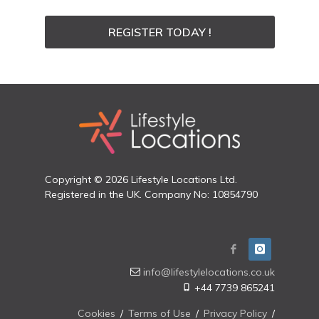
REGISTER TODAY !
Copyright © 2026 Lifestyle Locations Ltd.
Registered in the UK. Company No: 10854790
info@lifestylelocations.co.uk
+44 7739 865241
Cookies
/
Terms of Use
/
Privacy Policy
/