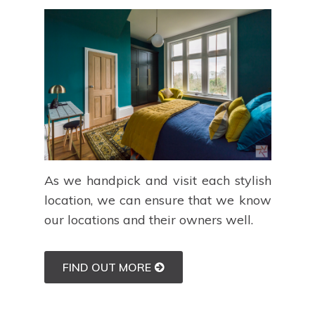
As we handpick and visit each stylish
location, we can ensure that we know
our locations and their owners well.
FIND OUT MORE