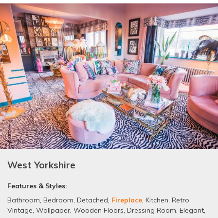
West Yorkshire
Features & Styles:
Bathroom
,
Bedroom
,
Detached
,
Fireplace
,
Kitchen
,
Retro
,
Vintage
,
Wallpaper
,
Wooden Floors
,
Dressing Room
,
Elegant
,