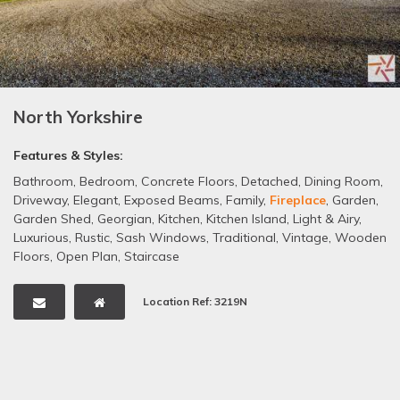
North Yorkshire
Features & Styles:
Bathroom
,
Bedroom
,
Concrete Floors
,
Detached
,
Dining Room
,
Driveway
,
Elegant
,
Exposed Beams
,
Family
,
Fireplace
,
Garden
,
Garden Shed
,
Georgian
,
Kitchen
,
Kitchen Island
,
Light & Airy
,
Luxurious
,
Rustic
,
Sash Windows
,
Traditional
,
Vintage
,
Wooden
Floors
,
Open Plan
,
Staircase
Location Ref: 3219N