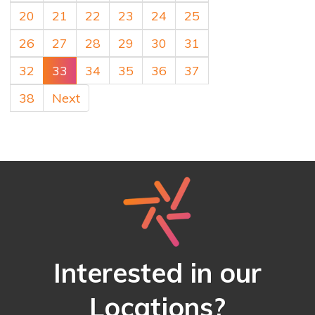
20
21
22
23
24
25
26
27
28
29
30
31
32
33
34
35
36
37
38
Next
Interested in our
Locations?