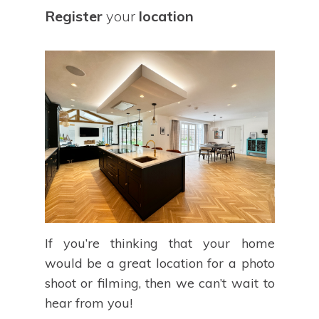
Register
your
location
If you’re thinking that your home
would be a great location for a photo
shoot or filming, then we can’t wait to
hear from you!