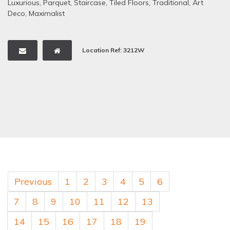
Luxurious
,
Parquet
,
Staircase
,
Tiled Floors
,
Traditional
,
Art
Deco
,
Maximalist
Location Ref: 3212W
Previous
1
2
3
4
5
6
7
8
9
10
11
12
13
14
15
16
17
18
19