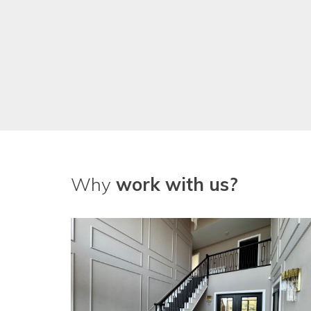
Why
work with us?