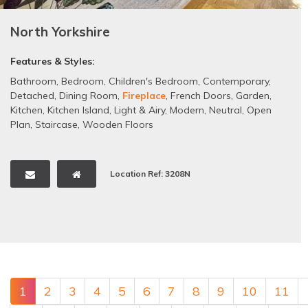
North Yorkshire
Features & Styles:
Bathroom
,
Bedroom
,
Children's Bedroom
,
Contemporary
,
Detached
,
Dining Room
,
Fireplace
,
French Doors
,
Garden
,
Kitchen
,
Kitchen Island
,
Light & Airy
,
Modern
,
Neutral
,
Open
Plan
,
Staircase
,
Wooden Floors
Location Ref: 3208N
1
2
3
4
5
6
7
8
9
10
11