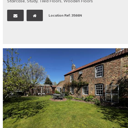
Staircase
,
Study
,
Tiled Floors
,
Wooden Floors
Location Ref: 3566N