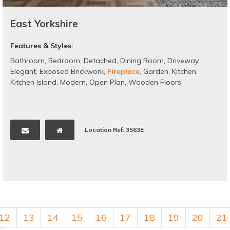
East Yorkshire
Features & Styles:
Bathroom
,
Bedroom
,
Detached
,
Dining Room
,
Driveway
,
Elegant
,
Exposed Brickwork
,
Fireplace
,
Garden
,
Kitchen
,
Kitchen Island
,
Modern
,
Open Plan
,
Wooden Floors
Location Ref: 3563E
12
13
14
15
16
17
18
19
20
21