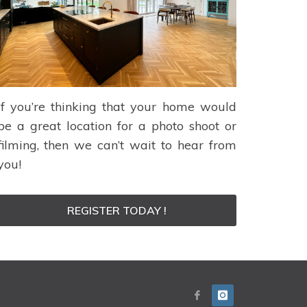
If you’re thinking that your home would
be a great location for a photo shoot or
filming, then we can’t wait to hear from
you!
REGISTER TODAY !