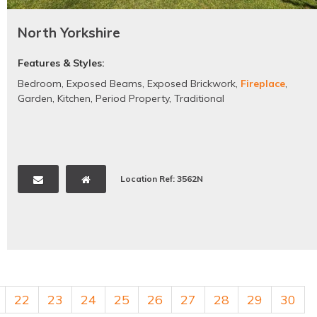
North Yorkshire
Features & Styles:
Bedroom
,
Exposed Beams
,
Exposed Brickwork
,
Fireplace
,
Garden
,
Kitchen
,
Period Property
,
Traditional
Location Ref: 3562N
22
23
24
25
26
27
28
29
30