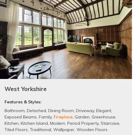
West Yorkshire
Features & Styles:
Bathroom
,
Detached
,
Dining Room
,
Driveway
,
Elegant
,
Exposed Beams
,
Family
,
Fireplace
,
Garden
,
Greenhouse
,
Kitchen
,
Kitchen Island
,
Modern
,
Period Property
,
Staircase
,
Tiled Floors
,
Traditional
,
Wallpaper
,
Wooden Floors