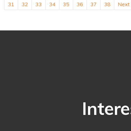
31
32
33
34
35
36
37
38
Next
Intere