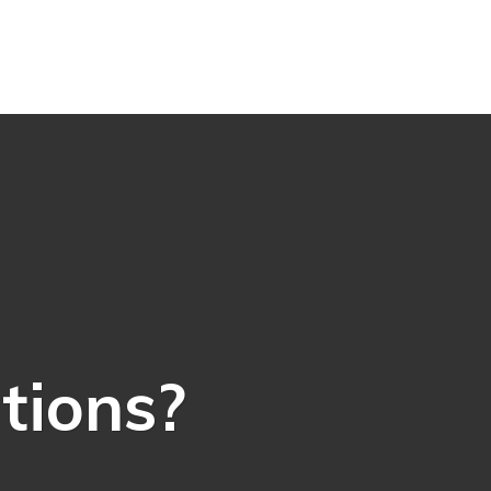
ations?