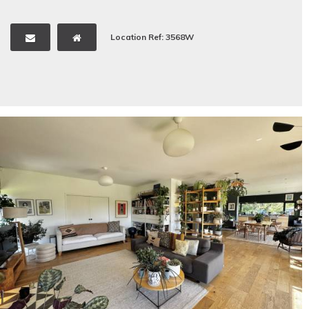
Location Ref: 3568W