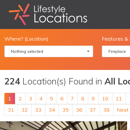
Where? (Location)
Features & 
Nothing selected
Fireplace
224
Location(s) Found in
All Lo
1
2
3
4
5
6
7
8
9
10
11
31
32
33
34
35
36
37
38
Next