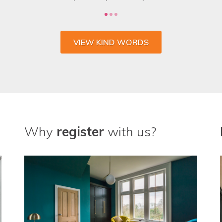
VIEW KIND WORDS
Why
register
with us?