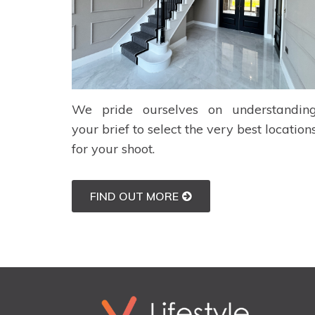
We pride ourselves on understandin
your brief to select the very best location
for your shoot.
FIND OUT MORE