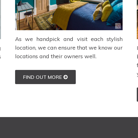
As we handpick and visit each stylish
location, we can ensure that we know our
g
locations and their owners well.
s
FIND OUT MORE