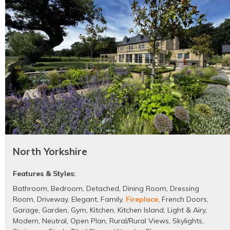
North Yorkshire
Features & Styles:
Bathroom
,
Bedroom
,
Detached
,
Dining Room
,
Dressing
Room
,
Driveway
,
Elegant
,
Family
,
Fireplace
,
French Doors
,
Garage
,
Garden
,
Gym
,
Kitchen
,
Kitchen Island
,
Light & Airy
,
Modern
,
Neutral
,
Open Plan
,
Rural/Rural Views
,
Skylights
,