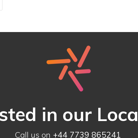
sted in our Loc
Call us on
+44 7739 865241