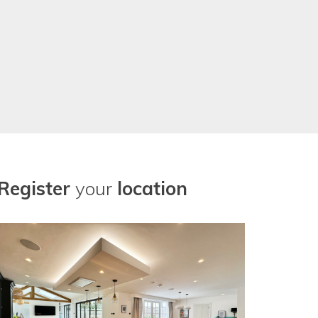
Register
your
location