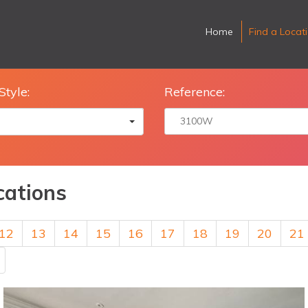
Home
Find a Locat
Style:
Reference:
cations
12
13
14
15
16
17
18
19
20
21