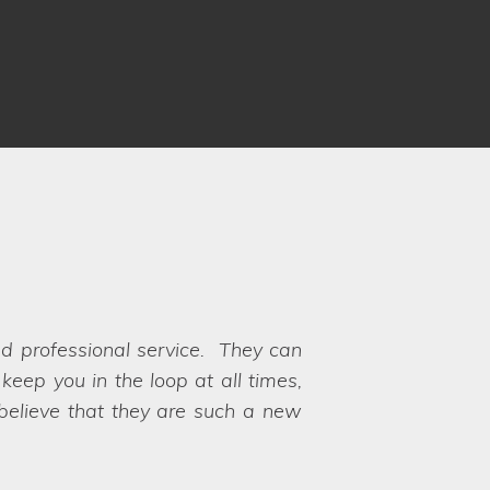
 Louise and Clare understood our
 to choose between the options!
y their hands on exactly what we