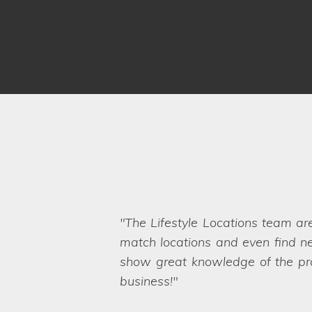
We have worked with Lifestyle 
brief and sent options straight ov
Even when we ask the seemingly 
want. They are a friendly and pro