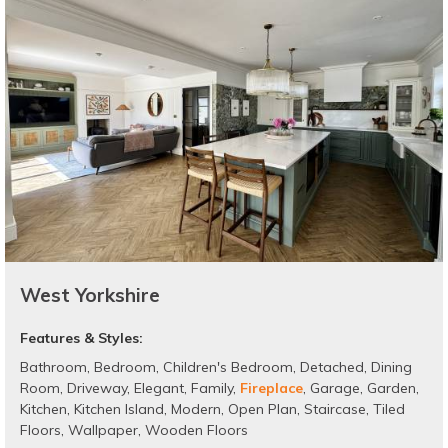
West Yorkshire
Features & Styles:
Bathroom
,
Bedroom
,
Children's Bedroom
,
Detached
,
Dining
Room
,
Driveway
,
Elegant
,
Family
,
Fireplace
,
Garage
,
Garden
,
Kitchen
,
Kitchen Island
,
Modern
,
Open Plan
,
Staircase
,
Tiled
Floors
,
Wallpaper
,
Wooden Floors