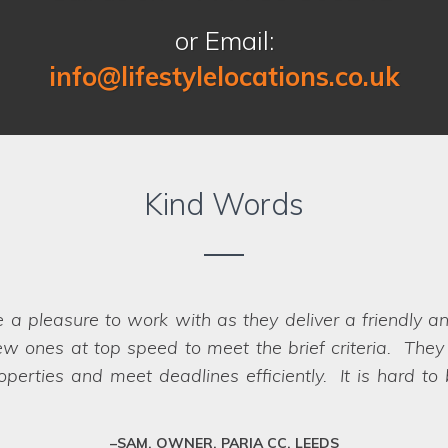
or Email:
info@lifestylelocations.co.uk
Kind Words
Location on our past two shoots for Co-op Insurance.
er that were perfect for the job - in fact
we struggled
impossible, they have a network of scouts who can la
fessional team who deliver every time.
SARAH, ART DIRECTOR, JUMP AGENCY, LEEDS