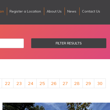
ion
Register a Location
About Us
News
Contact Us
FILTER RESULTS
22
23
24
25
26
27
28
29
30