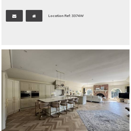
Location Ref: 3374W