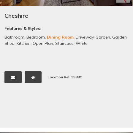
Cheshire
Features & Styles:
Bathroom
,
Bedroom
,
Dining Room
,
Driveway
,
Garden
,
Garden
Shed
,
Kitchen
,
Open Plan
,
Staircase
,
White
Location Ref: 3388C