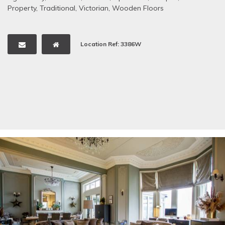
Property
,
Traditional
,
Victorian
,
Wooden Floors
Location Ref: 3386W