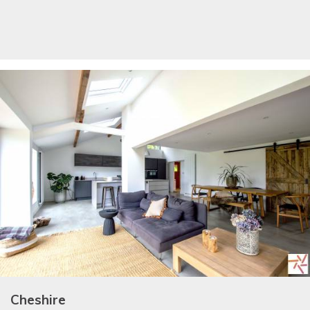
Cheshire