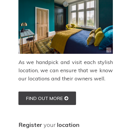
As we handpick and visit each stylish
location, we can ensure that we know
our locations and their owners well.
FIND OUT MORE
Register
your
location