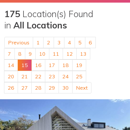
175
Location(s) Found
in
All Locations
Previous
1
2
3
4
5
6
7
8
9
10
11
12
13
14
15
16
17
18
19
20
21
22
23
24
25
26
27
28
29
30
Next