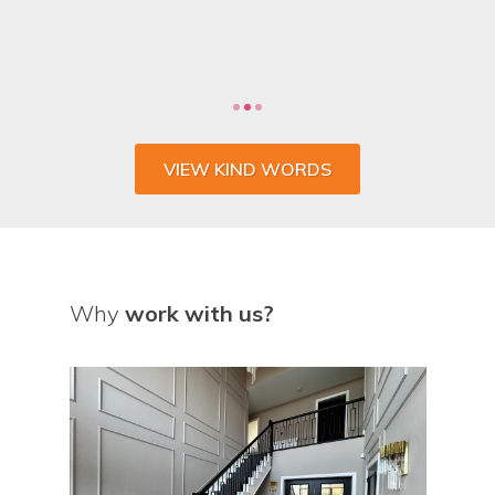
VIEW KIND WORDS
Why
work with us?