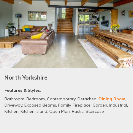
North Yorkshire
Features & Styles:
Bathroom
,
Bedroom
,
Contemporary
,
Detached
,
Dining Room
,
Driveway
,
Exposed Beams
,
Family
,
Fireplace
,
Garden
,
Industrial
,
Kitchen
,
Kitchen Island
,
Open Plan
,
Rustic
,
Staircase