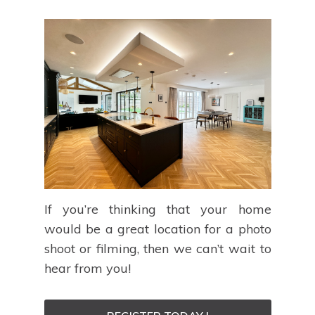
If you’re thinking that your home
would be a great location for a photo
shoot or filming, then we can’t wait to
hear from you!