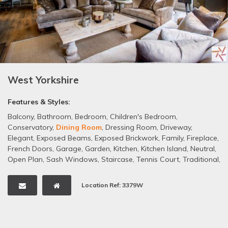
West Yorkshire
Features & Styles:
Balcony
,
Bathroom
,
Bedroom
,
Children's Bedroom
,
Conservatory
,
Dining Room
,
Dressing Room
,
Driveway
,
Elegant
,
Exposed Beams
,
Exposed Brickwork
,
Family
,
Fireplace
,
French Doors
,
Garage
,
Garden
,
Kitchen
,
Kitchen Island
,
Neutral
,
Open Plan
,
Sash Windows
,
Staircase
,
Tennis Court
,
Traditional
,
Wallpaper
,
Wooden Floors
,
Period Property
,
Victorian
Location Ref: 3379W