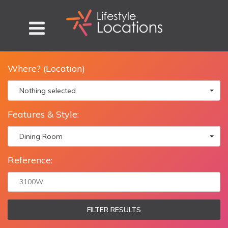
Where? (Location)
Nothing selected
Features & Style:
Dining Room
Reference:
FILTER RESULTS