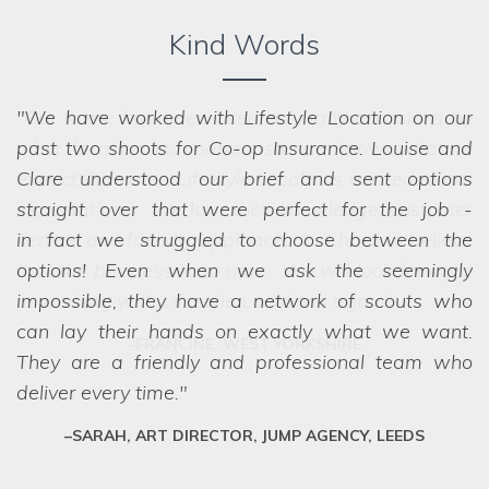
Kind Words
We have worked with Lifestyle Location on our
past two shoots for Co-op Insurance. Louise and
Clare understood our brief and sent options
straight over that were perfect for the job -
in fact
we struggled to choose between the
options! Even when we ask the seemingly
impossible, they have a network of scouts who
can lay their hands on exactly what we want.
They are a friendly and professional team who
deliver every time.
SARAH, ART DIRECTOR, JUMP AGENCY, LEEDS