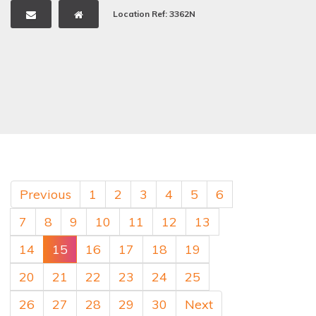
Location Ref: 3362N
Previous
1
2
3
4
5
6
7
8
9
10
11
12
13
14
15
16
17
18
19
20
21
22
23
24
25
26
27
28
29
30
Next