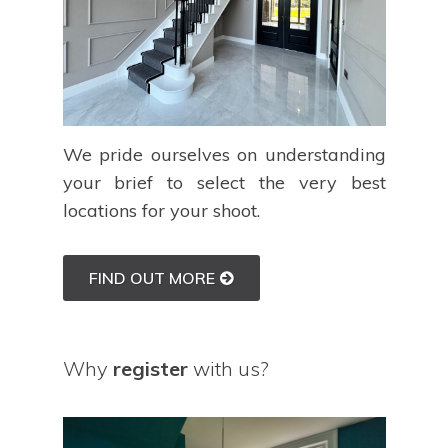
We pride ourselves on understanding
your brief to select the very best
locations for your shoot.
FIND OUT MORE
Why
register
with us?