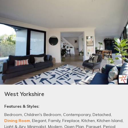
West Yorkshire
Features & Styles:
Bedroom
,
Children's Bedroom
,
Contemporary
,
Detached
,
Dining Room
,
Elegant
,
Family
,
Fireplace
,
Kitchen
,
Kitchen Island
,
Light & Airy
,
Minimalist
,
Modern
,
Open Plan
,
Parquet
,
Period