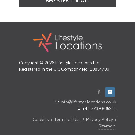
REGISTER TODAY !
Copyright © 2026 Lifestyle Locations Ltd.
Registered in the UK. Company No: 10854790
info@lifestylelocations.co.uk
+44 7739 865241
Cookies
/
Terms of Use
/
Privacy Policy
/
Sitemap