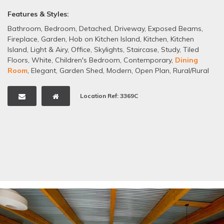
Features & Styles:
Bathroom
,
Bedroom
,
Detached
,
Driveway
,
Exposed Beams
,
Fireplace
,
Garden
,
Hob on Kitchen Island
,
Kitchen
,
Kitchen
Island
,
Light & Airy
,
Office
,
Skylights
,
Staircase
,
Study
,
Tiled
Floors
,
White
,
Children's Bedroom
,
Contemporary
,
Dining
Room
,
Elegant
,
Garden Shed
,
Modern
,
Open Plan
,
Rural/Rural
Views
,
Minimalist
,
Barn Conversion
Location Ref: 3369C