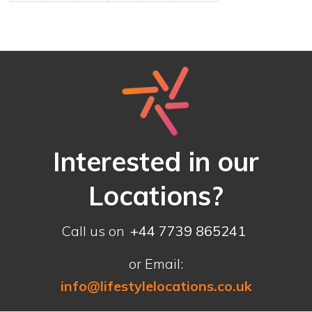
Interested in our
Locations?
Call us on
+44 7739 865241
or Email:
info@lifestylelocations.co.uk