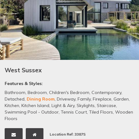
West Sussex
Features & Styles:
Bathroom
,
Bedroom
,
Children's Bedroom
,
Contemporary
,
Detached
,
Dining Room
,
Driveway
,
Family
,
Fireplace
,
Garden
,
Kitchen
,
Kitchen Island
,
Light & Airy
,
Skylights
,
Staircase
,
Swimming Pool - Outdoor
,
Tennis Court
,
Tiled Floors
,
Wooden
Floors
Location Ref: 3387S