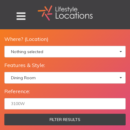
Where? (Location)
Nothing selected
Features & Style:
Dining Room
Reference:
FILTER RESULTS