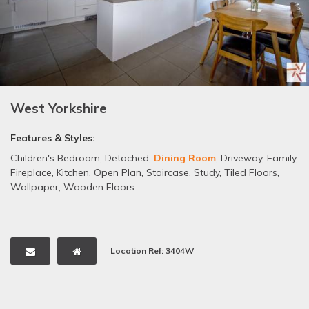
West Yorkshire
Features & Styles:
Children's Bedroom
,
Detached
,
Dining Room
,
Driveway
,
Family
,
Fireplace
,
Kitchen
,
Open Plan
,
Staircase
,
Study
,
Tiled Floors
,
Wallpaper
,
Wooden Floors
Location Ref: 3404W