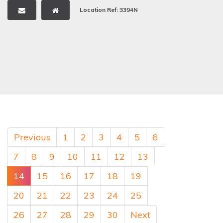
Location Ref: 3394N
Previous
1
2
3
4
5
6
7
8
9
10
11
12
13
14
15
16
17
18
19
20
21
22
23
24
25
26
27
28
29
30
Next