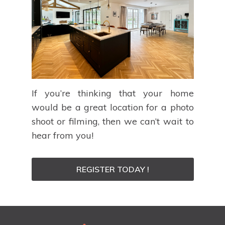
If you’re thinking that your home
would be a great location for a photo
shoot or filming, then we can’t wait to
hear from you!
REGISTER TODAY !