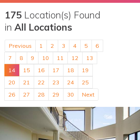
175
Location(s) Found
in
All Locations
Previous
1
2
3
4
5
6
7
8
9
10
11
12
13
14
15
16
17
18
19
20
21
22
23
24
25
26
27
28
29
30
Next