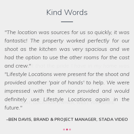
Kind Words
The location was sources for us so quickly, it was
fantastic! The property worked perfectly for our
shoot as the kitchen was very spacious and we
had the option to use the other rooms for the cast
and crew.
Lifestyle Locations were present for the shoot and
provided another 'pair of hands' to help. We were
impressed with the service provided and would
definitely use Lifestyle Locations again in the
future.
BEN DAVIS, BRAND & PROJECT MANAGER, STADA VIDEO