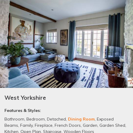
West Yorkshire
Features & Styles:
Bathroom
,
Bedroom
,
Detached
,
Dining Room
,
Exposed
Beams
,
Family
,
Fireplace
,
French Doors
,
Garden
,
Garden Shed
,
Kitchen
,
Open Plan
,
Staircase
,
Wooden Floors