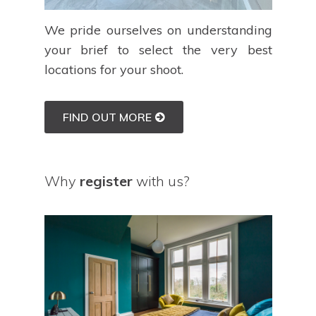
We pride ourselves on understanding
your brief to select the very best
locations for your shoot.
FIND OUT MORE
Why
register
with us?