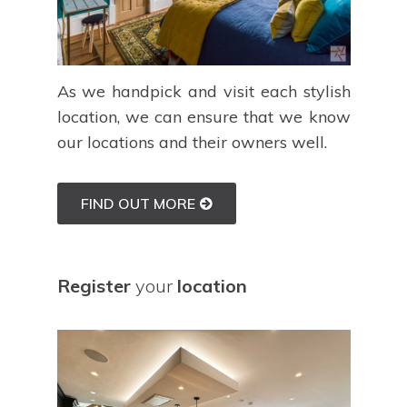
As we handpick and visit each stylish
location, we can ensure that we know
our locations and their owners well.
FIND OUT MORE
Register
your
location