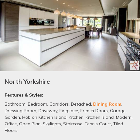
North Yorkshire
Features & Styles:
Bathroom
,
Bedroom
,
Corridors
,
Detached
,
Dining Room
,
Dressing Room
,
Driveway
,
Fireplace
,
French Doors
,
Garage
,
Garden
,
Hob on Kitchen Island
,
Kitchen
,
Kitchen Island
,
Modern
,
Office
,
Open Plan
,
Skylights
,
Staircase
,
Tennis Court
,
Tiled
Floors