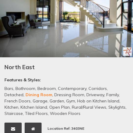
North East
Features & Styles:
Bars
,
Bathroom
,
Bedroom
,
Contemporary
,
Corridors
,
Detached
,
Dining Room
,
Dressing Room
,
Driveway
,
Family
,
French Doors
,
Garage
,
Garden
,
Gym
,
Hob on Kitchen Island
,
Kitchen
,
Kitchen Island
,
Open Plan
,
Rural/Rural Views
,
Skylights
,
Staircase
,
Tiled Floors
,
Wooden Floors
Location Ref: 3403NE