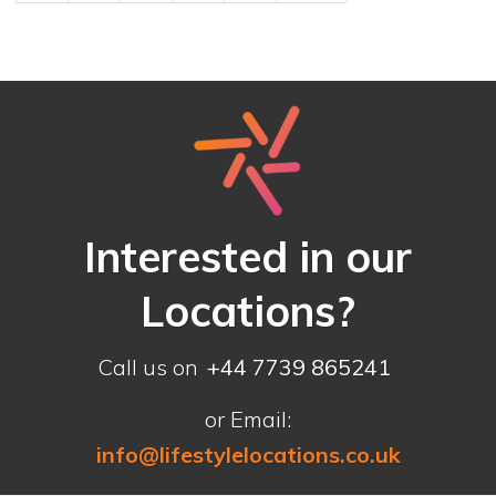
Interested in our
Locations?
Call us on
+44 7739 865241
or Email:
info@lifestylelocations.co.uk