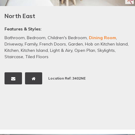
North East
Features & Styles:
Bathroom
,
Bedroom
,
Children's Bedroom
,
Dining Room
,
Driveway
,
Family
,
French Doors
,
Garden
,
Hob on Kitchen Island
,
Kitchen
,
Kitchen Island
,
Light & Airy
,
Open Plan
,
Skylights
,
Staircase
,
Tiled Floors
Location Ref: 3402NE