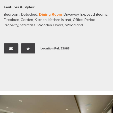
Features & Styles:
Bedroom
,
Detached
,
Dining Room
,
Driveway
,
Exposed Beams
,
Fireplace
,
Garden
,
Kitchen
,
Kitchen Island
,
Office
,
Period
Property
,
Staircase
,
Wooden Floors
,
Woodland
Location Ref: 3398S