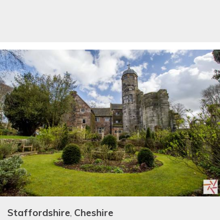
Staffordshire
,
Cheshire