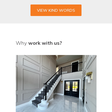
VIEW KIND WORDS
Why
work with us?