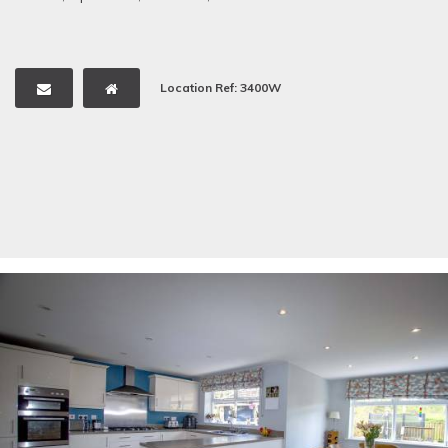
Location Ref: 3400W