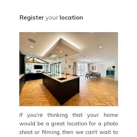
Register
your
location
If you’re thinking that your home
would be a great location for a photo
shoot or filming, then we can’t wait to