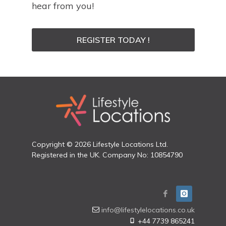
hear from you!
REGISTER TODAY !
Copyright © 2026 Lifestyle Locations Ltd.
Registered in the UK. Company No: 10854790
info@lifestylelocations.co.uk
+44 7739 865241