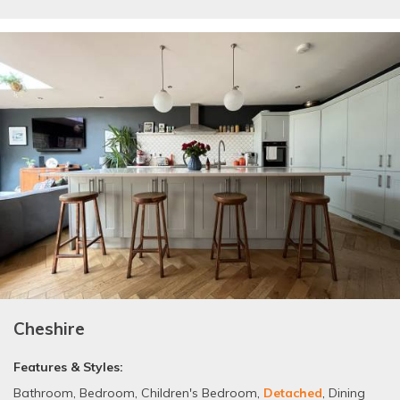
Cheshire
Features & Styles:
Bathroom
,
Bedroom
,
Children's Bedroom
,
Detached
,
Dining