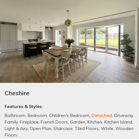
Cheshire
Features & Styles:
Bathroom
,
Bedroom
,
Children's Bedroom
,
Detached
,
Driveway
,
Family
,
Fireplace
,
French Doors
,
Garden
,
Kitchen
,
Kitchen Island
,
Light & Airy
,
Open Plan
,
Staircase
,
Tiled Floors
,
White
,
Wooden
Floors