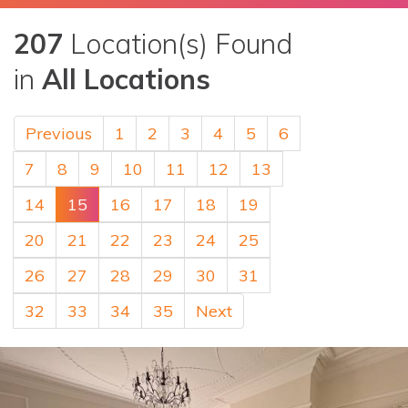
207
Location(s) Found
in
All Locations
Previous
1
2
3
4
5
6
7
8
9
10
11
12
13
14
15
16
17
18
19
20
21
22
23
24
25
26
27
28
29
30
31
32
33
34
35
Next