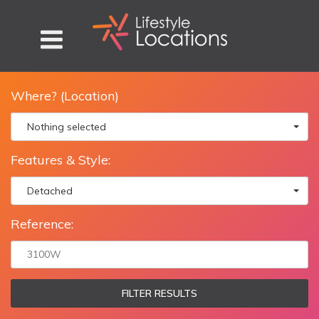
Where? (Location)
Nothing selected
Features & Style:
Detached
Reference:
FILTER RESULTS