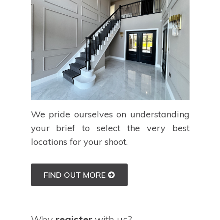
We pride ourselves on understanding
your brief to select the very best
locations for your shoot.
FIND OUT MORE
Why
register
with us?