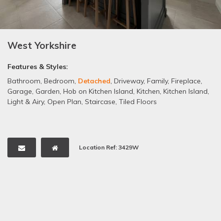
West Yorkshire
Features & Styles:
Bathroom
,
Bedroom
,
Detached
,
Driveway
,
Family
,
Fireplace
,
Garage
,
Garden
,
Hob on Kitchen Island
,
Kitchen
,
Kitchen Island
,
Light & Airy
,
Open Plan
,
Staircase
,
Tiled Floors
Location Ref: 3429W