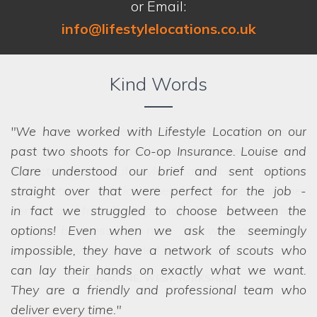
or Email:
info@lifestylelocations.co.uk
Kind Words
We have worked with Lifestyle Location on our
past two shoots for Co-op Insurance. Louise and
Clare understood our brief and sent options
straight over that were perfect for the job -
in fact
we struggled to choose between the
options! Even when we ask the seemingly
impossible, they have a network of scouts who
can lay their hands on exactly what we want.
They are a friendly and professional team who
deliver every time.