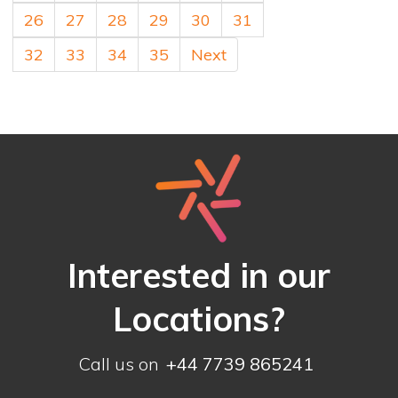
26
27
28
29
30
31
32
33
34
35
Next
Interested in our
Locations?
Call us on
+44 7739 865241