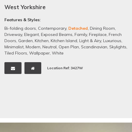
West Yorkshire
Features & Styles:
Bi-folding doors
,
Contemporary
,
Detached
,
Dining Room
,
Driveway
,
Elegant
,
Exposed Beams
,
Family
,
Fireplace
,
French
Doors
,
Garden
,
Kitchen
,
Kitchen Island
,
Light & Airy
,
Luxurious
,
Minimalist
,
Modern
,
Neutral
,
Open Plan
,
Scandinavian
,
Skylights
,
Tiled Floors
,
Wallpaper
,
White
Location Ref: 3427W