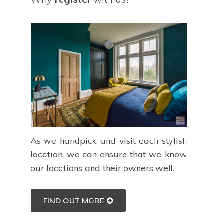
As we handpick and visit each stylish
location, we can ensure that we know
our locations and their owners well.
FIND OUT MORE