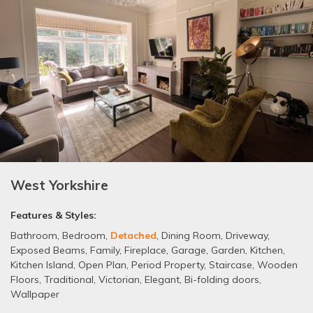
West Yorkshire
Features & Styles:
Bathroom
,
Bedroom
,
Detached
,
Dining Room
,
Driveway
,
Exposed Beams
,
Family
,
Fireplace
,
Garage
,
Garden
,
Kitchen
,
Kitchen Island
,
Open Plan
,
Period Property
,
Staircase
,
Wooden
Floors
,
Traditional
,
Victorian
,
Elegant
,
Bi-folding doors
,
Wallpaper