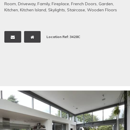
Room
,
Driveway
,
Family
,
Fireplace
,
French Doors
,
Garden
,
Kitchen
,
Kitchen Island
,
Skylights
,
Staircase
,
Wooden Floors
Location Ref: 3428C