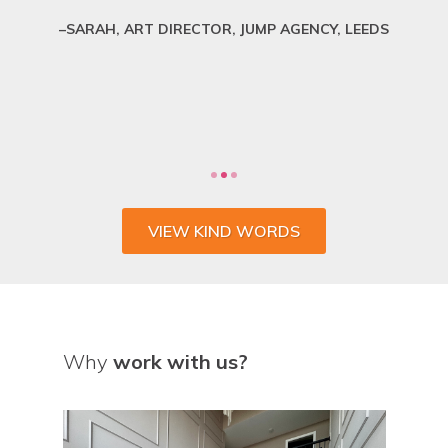
SARAH, ART DIRECTOR, JUMP AGENCY, LEEDS
VIEW KIND WORDS
Why
work with us?