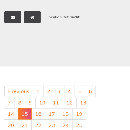
Location Ref: 3426C
Previous
1
2
3
4
5
6
7
8
9
10
11
12
13
14
15
16
17
18
19
20
21
22
23
24
25