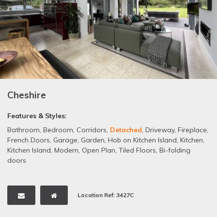
Cheshire
Features & Styles:
Bathroom
,
Bedroom
,
Corridors
,
Detached
,
Driveway
,
Fireplace
,
French Doors
,
Garage
,
Garden
,
Hob on Kitchen Island
,
Kitchen
,
Kitchen Island
,
Modern
,
Open Plan
,
Tiled Floors
,
Bi-folding
doors
Location Ref: 3427C