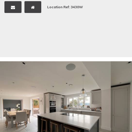
Location Ref: 3430W