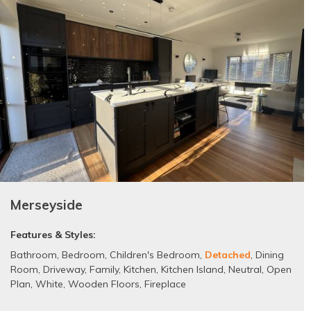
Merseyside
Features & Styles:
Bathroom
,
Bedroom
,
Children's Bedroom
,
Detached
,
Dining
Room
,
Driveway
,
Family
,
Kitchen
,
Kitchen Island
,
Neutral
,
Open
Plan
,
White
,
Wooden Floors
,
Fireplace