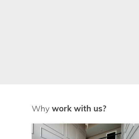
We've been really pleased with
guys!
Why
work with us?