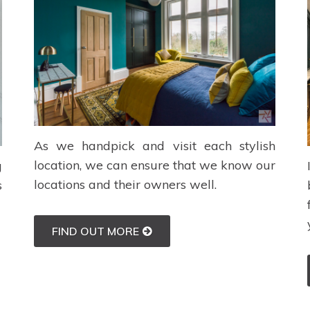
As we handpick and visit each stylish
location, we can ensure that we know our
g
locations and their owners well.
s
FIND OUT MORE