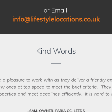
or Email:
info@lifestylelocations.co.uk
Kind Words
e a pleasure to work with as they deliver a friendly a
 finding the right locations for our photography sho
w ones at top speed to meet the brief criteria. They k
oth the recces and the shoots, making it a seamless p
we struggled
erties and meet deadlines efficiently. It is hard to
oot day itself. There were a great range of location
impossible, they have a network of scouts who can la
to us when looking for a location company to work wi
fessional team who deliver every time.
SAM, OWNER, PARIA CC, LEEDS