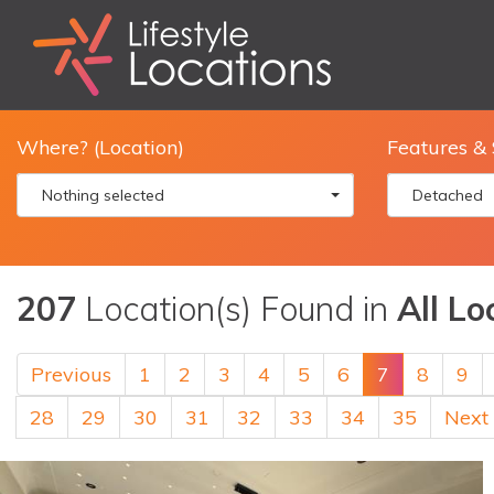
Where? (Location)
Features & 
Nothing selected
Detached
207
Location(s) Found in
All Lo
Previous
1
2
3
4
5
6
7
8
9
28
29
30
31
32
33
34
35
Next