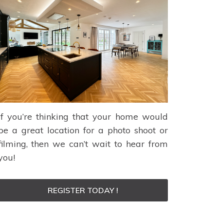
If you’re thinking that your home would
be a great location for a photo shoot or
filming, then we can’t wait to hear from
you!
REGISTER TODAY !