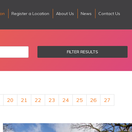
ion
Register a Location
About Us
News
Contact Us
FILTER RESULTS
20
21
22
23
24
25
26
27