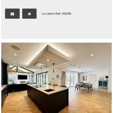
Location Ref: 3520N