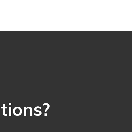
ations?