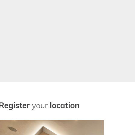
r our location needs now. Thanks
Register
your
location