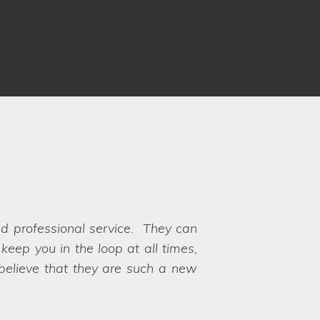
nd professional service. They can
ots. Communication was fantastic
eep you in the loop at all times,
rocess and ensuring there weren't
 to choose between the options!
 believe that they are such a new
s available for our very specific
y their hands on exactly what we
th, hence why we chose Lifestyle