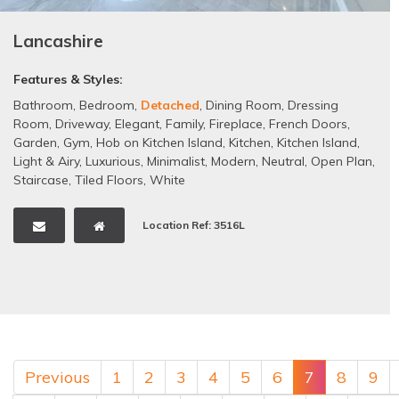
Lancashire
Features & Styles:
Bathroom
,
Bedroom
,
Detached
,
Dining Room
,
Dressing
Room
,
Driveway
,
Elegant
,
Family
,
Fireplace
,
French Doors
,
Garden
,
Gym
,
Hob on Kitchen Island
,
Kitchen
,
Kitchen Island
,
Light & Airy
,
Luxurious
,
Minimalist
,
Modern
,
Neutral
,
Open Plan
,
Staircase
,
Tiled Floors
,
White
Location Ref: 3516L
Previous
1
2
3
4
5
6
7
8
9