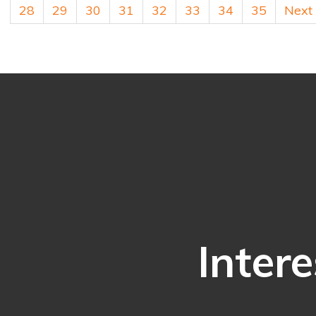
28
29
30
31
32
33
34
35
Next
Intere