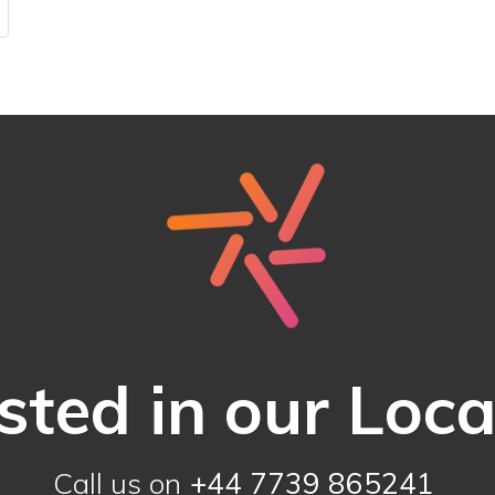
sted in our Loc
Call us on
+44 7739 865241