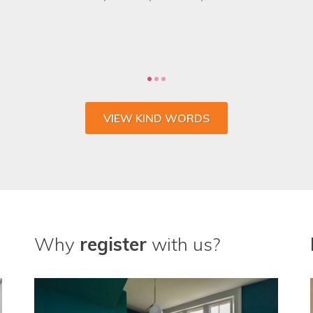
 the whole process and wouldn't go anywhere else fo
CHARLIE SULLIVAN, MARKETING MANAGER, VENTROLLA
VIEW KIND WORDS
Why
register
with us?