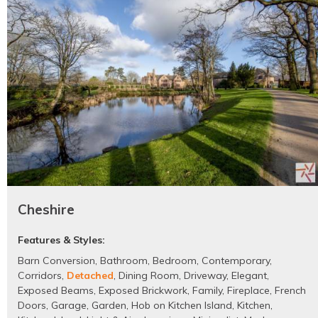
Cheshire
Features & Styles:
Barn Conversion
,
Bathroom
,
Bedroom
,
Contemporary
,
Corridors
,
Detached
,
Dining Room
,
Driveway
,
Elegant
,
Exposed Beams
,
Exposed Brickwork
,
Family
,
Fireplace
,
French
Doors
,
Garage
,
Garden
,
Hob on Kitchen Island
,
Kitchen
,