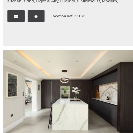
Kitchen Island
,
Light & Airy
,
Luxurious
,
Minimalist
,
Modern
,
Neutral
,
Open Plan
,
Period Property
,
Rural/Rural Views
,
Staircase
,
Swimming Pool - Outdoor
,
Tennis Court
,
Tiled
Location Ref: 3316C
Floors
,
Traditional