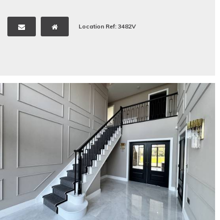
Location Ref: 3482V