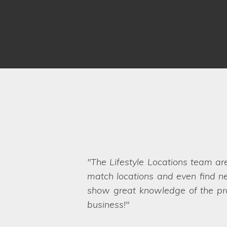
The Lifestyle Locations team ar
Thank you for all your help in
match locations and even find ne
throughout the organisation of b
show great knowledge of the prop
any unexpected hiccups on the sh
Even when we ask the seemingly 
business!
needs too, which also appealed 
want. They are a friendly and pro
Locations.