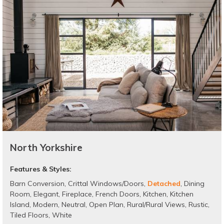
North Yorkshire
Features & Styles:
Barn Conversion
,
Crittal Windows/Doors
,
Detached
,
Dining
Room
,
Elegant
,
Fireplace
,
French Doors
,
Kitchen
,
Kitchen
Island
,
Modern
,
Neutral
,
Open Plan
,
Rural/Rural Views
,
Rustic
,
Tiled Floors
,
White