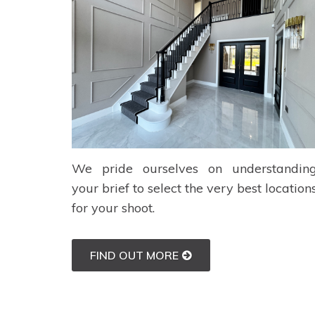
We pride ourselves on understandin
your brief to select the very best location
for your shoot.
FIND OUT MORE