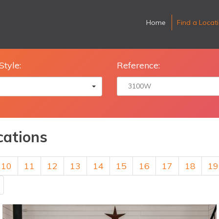
Home
Find a Locat
Style:
Reference:
cations
10
11
12
13
14
15
16
17
18
19