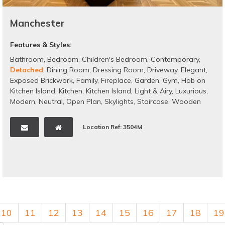
Manchester
Features & Styles:
Bathroom
,
Bedroom
,
Children's Bedroom
,
Contemporary
,
Detached
,
Dining Room
,
Dressing Room
,
Driveway
,
Elegant
,
Exposed Brickwork
,
Family
,
Fireplace
,
Garden
,
Gym
,
Hob on
Kitchen Island
,
Kitchen
,
Kitchen Island
,
Light & Airy
,
Luxurious
,
Modern
,
Neutral
,
Open Plan
,
Skylights
,
Staircase
,
Wooden
Floors
,
Bi-folding doors
Location Ref: 3504M
10
11
12
13
14
15
16
17
18
19