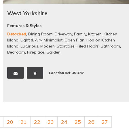
West Yorkshire
Features & Styles:
Detached
,
Dining Room
,
Driveway
,
Family
,
Kitchen
,
Kitchen
Island
,
Light & Airy
,
Minimalist
,
Open Plan
,
Hob on Kitchen
Island
,
Luxurious
,
Modern
,
Staircase
,
Tiled Floors
,
Bathroom
,
Bedroom
,
Fireplace
,
Garden
Location Ref: 3518W
20
21
22
23
24
25
26
27