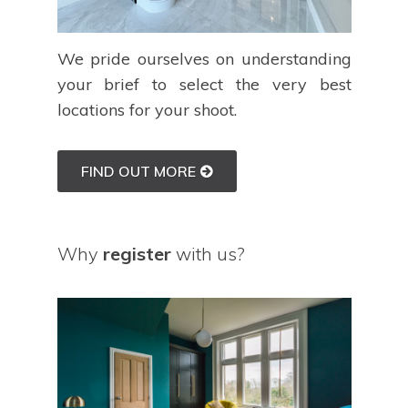
We pride ourselves on understanding
your brief to select the very best
locations for your shoot.
FIND OUT MORE
Why
register
with us?