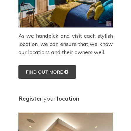
As we handpick and visit each stylish
location, we can ensure that we know
our locations and their owners well.
FIND OUT MORE
Register
your
location