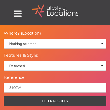
Where? (Location)
Nothing selected
Features & Style:
Detached
Reference:
FILTER RESULTS