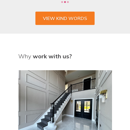
VIEW KIND WORDS
Why
work with us?