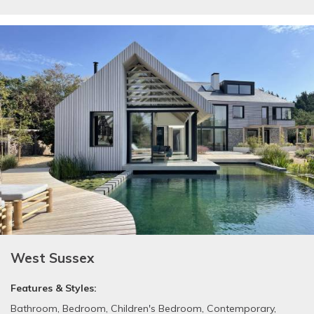
West Sussex
Features & Styles:
Bathroom
,
Bedroom
,
Children's Bedroom
,
Contemporary
,