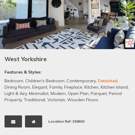
West Yorkshire
Features & Styles:
Bedroom
,
Children's Bedroom
,
Contemporary
,
Detached
,
Dining Room
,
Elegant
,
Family
,
Fireplace
,
Kitchen
,
Kitchen Island
,
Light & Airy
,
Minimalist
,
Modern
,
Open Plan
,
Parquet
,
Period
Property
,
Traditional
,
Victorian
,
Wooden Floors
Location Ref: 3386W