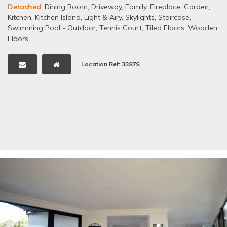
Detached
,
Dining Room
,
Driveway
,
Family
,
Fireplace
,
Garden
,
Kitchen
,
Kitchen Island
,
Light & Airy
,
Skylights
,
Staircase
,
Swimming Pool - Outdoor
,
Tennis Court
,
Tiled Floors
,
Wooden
Floors
Location Ref: 3387S