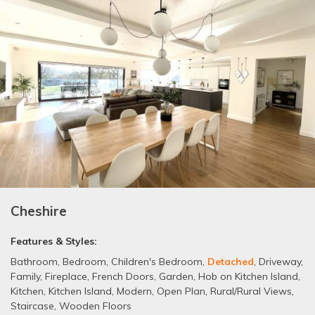
Cheshire
Features & Styles:
Bathroom
,
Bedroom
,
Children's Bedroom
,
Detached
,
Driveway
,
Family
,
Fireplace
,
French Doors
,
Garden
,
Hob on Kitchen Island
,
Kitchen
,
Kitchen Island
,
Modern
,
Open Plan
,
Rural/Rural Views
,
Staircase
,
Wooden Floors