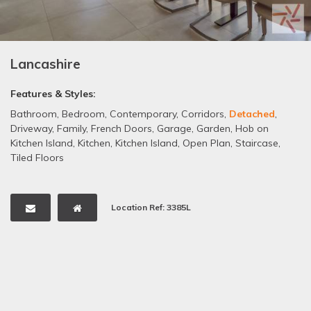
Lancashire
Features & Styles:
Bathroom
,
Bedroom
,
Contemporary
,
Corridors
,
Detached
,
Driveway
,
Family
,
French Doors
,
Garage
,
Garden
,
Hob on
Kitchen Island
,
Kitchen
,
Kitchen Island
,
Open Plan
,
Staircase
,
Tiled Floors
Location Ref: 3385L