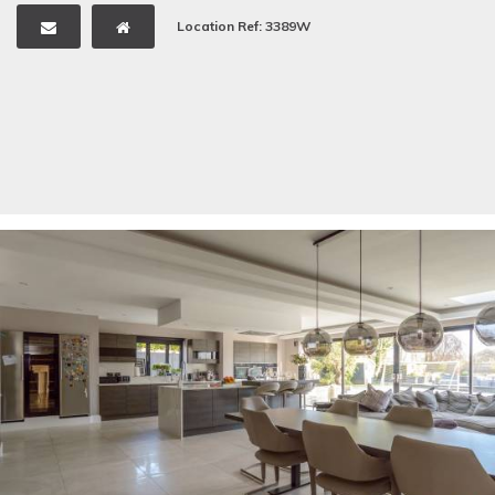
Location Ref: 3389W