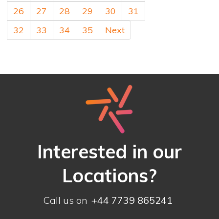
26
27
28
29
30
31
32
33
34
35
Next
Interested in our
Locations?
Call us on
+44 7739 865241