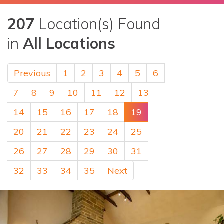
207
Location(s) Found
in
All Locations
Previous
1
2
3
4
5
6
7
8
9
10
11
12
13
14
15
16
17
18
19
20
21
22
23
24
25
26
27
28
29
30
31
32
33
34
35
Next