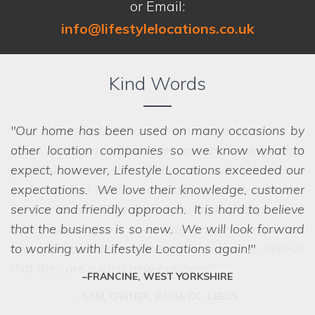
or Email:
info@lifestylelocations.co.uk
Kind Words
Our home has been used on many occasions by
other location companies so we know what to
expect, however, Lifestyle Locations exceeded our
expectations. We love their knowledge, customer
service and friendly approach. It is hard to believe
that the business is so new. We will look forward
to working with Lifestyle Locations again!
FRANCINE, WEST YORKSHIRE