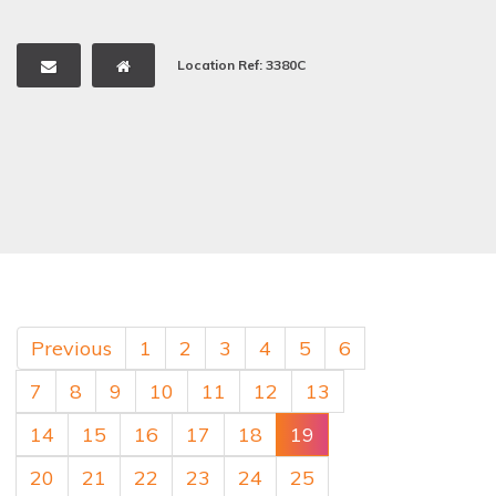
Location Ref: 3380C
Previous
1
2
3
4
5
6
7
8
9
10
11
12
13
14
15
16
17
18
19
20
21
22
23
24
25