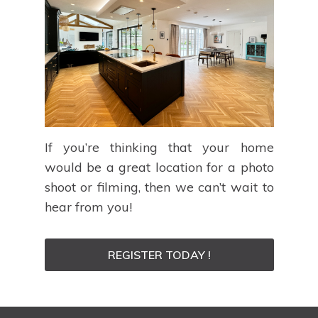
If you’re thinking that your home
would be a great location for a photo
shoot or filming, then we can’t wait to
hear from you!
REGISTER TODAY !