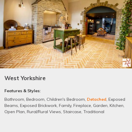
West Yorkshire
Features & Styles:
Bathroom
,
Bedroom
,
Children's Bedroom
,
Detached
,
Exposed
Beams
,
Exposed Brickwork
,
Family
,
Fireplace
,
Garden
,
Kitchen
,
Open Plan
,
Rural/Rural Views
,
Staircase
,
Traditional