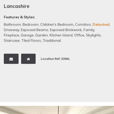
Lancashire
Features & Styles:
Bathroom
,
Bedroom
,
Children's Bedroom
,
Corridors
,
Detached
,
Driveway
,
Exposed Beams
,
Exposed Brickwork
,
Family
,
Fireplace
,
Garage
,
Garden
,
Kitchen Island
,
Office
,
Skylights
,
Staircase
,
Tiled Floors
,
Traditional
Location Ref: 3384L