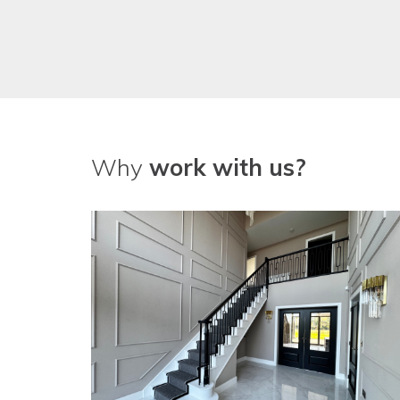
Why
work with us?