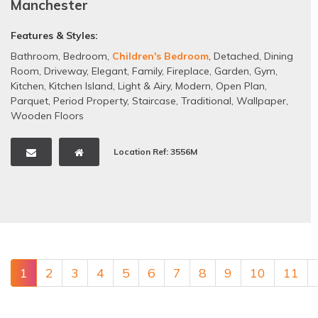
Manchester
Features & Styles:
Bathroom
,
Bedroom
,
Children's Bedroom
,
Detached
,
Dining
Room
,
Driveway
,
Elegant
,
Family
,
Fireplace
,
Garden
,
Gym
,
Kitchen
,
Kitchen Island
,
Light & Airy
,
Modern
,
Open Plan
,
Parquet
,
Period Property
,
Staircase
,
Traditional
,
Wallpaper
,
Wooden Floors
Location Ref: 3556M
1
2
3
4
5
6
7
8
9
10
11