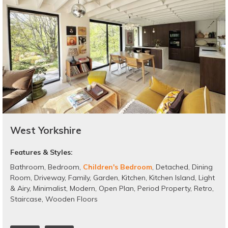
West Yorkshire
Features & Styles:
Bathroom
,
Bedroom
,
Children's Bedroom
,
Detached
,
Dining
Room
,
Driveway
,
Family
,
Garden
,
Kitchen
,
Kitchen Island
,
Light
& Airy
,
Minimalist
,
Modern
,
Open Plan
,
Period Property
,
Retro
,
Staircase
,
Wooden Floors