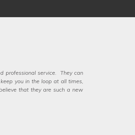
 Louise and Clare understood our
 to choose between the options!
y their hands on exactly what we