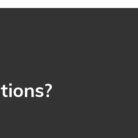
ations?