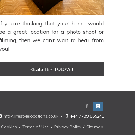
If you’re thinking that your home would
be a great location for a photo shoot or
filming, then we can’t wait to hear from
you!
REGISTER TODAY !
info@lifestylelocations.co.uk
·
+44 7739 865241
Cookies
/
Terms of Use
/
Privacy Policy
/
Sitemap