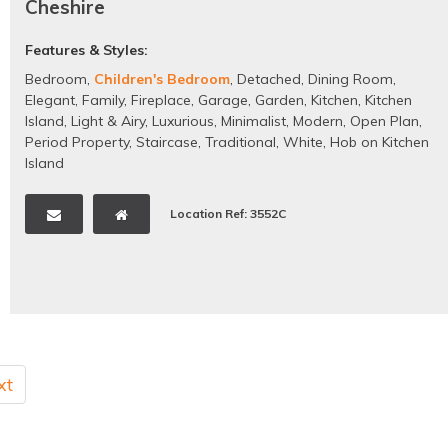
Cheshire
Features & Styles:
Bedroom
,
Children's Bedroom
,
Detached
,
Dining Room
,
Elegant
,
Family
,
Fireplace
,
Garage
,
Garden
,
Kitchen
,
Kitchen
Island
,
Light & Airy
,
Luxurious
,
Minimalist
,
Modern
,
Open Plan
,
Period Property
,
Staircase
,
Traditional
,
White
,
Hob on Kitchen
Island
Location Ref: 3552C
xt