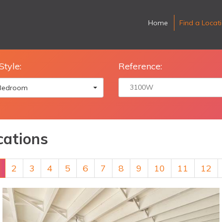
Home
Find a Locat
Style:
Reference:
 Bedroom
cations
2
3
4
5
6
7
8
9
10
11
12