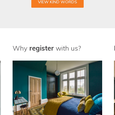
VIEW KIND WORDS
Why
register
with us?