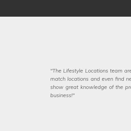
We have worked with Lifestyle 
brief and sent options straight ov
Even when we ask the seemingly 
want. They are a friendly and pro