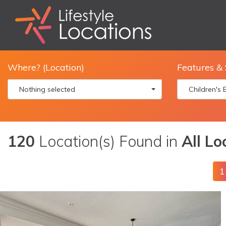
Where? (Location)
Features & 
Nothing selected
Children's
120
Location(s) Found in
All Lo
1