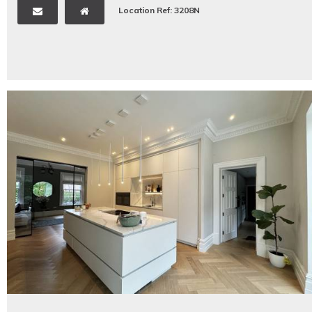
Location Ref: 3208N