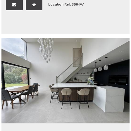
Location Ref: 3564W