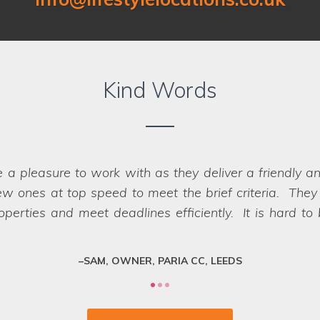
Kind Words
Location on our past two shoots for Co-op Insurance.
er that were perfect for the job - in fact
we struggled
impossible, they have a network of scouts who can la
fessional team who deliver every time.
SARAH, ART DIRECTOR, JUMP AGENCY, LEEDS