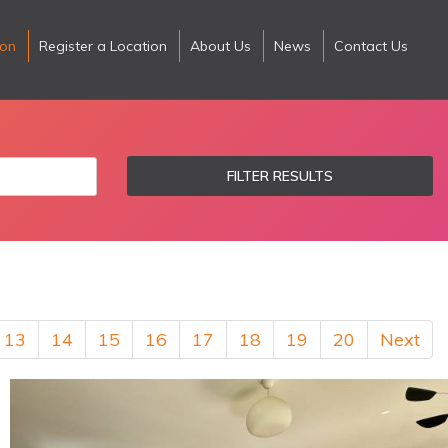
ion
Register a Location
About Us
News
Contact Us
FILTER RESULTS
13
14
15
16
17
18
19
20
Next