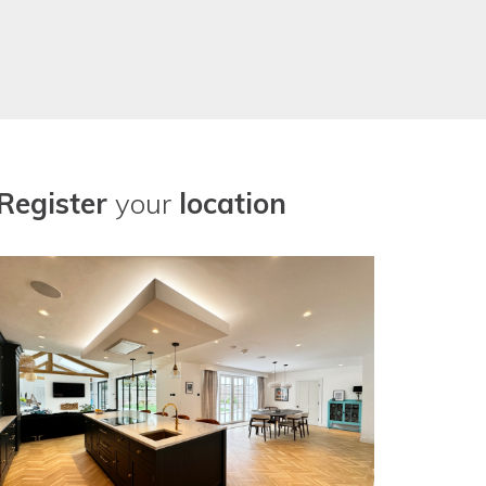
Register
your
location