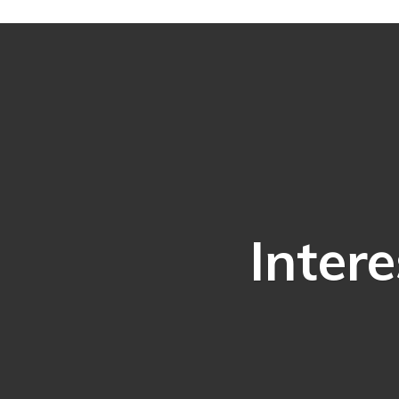
Intere