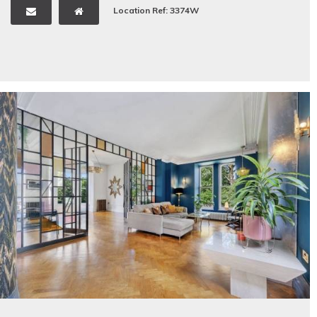
Location Ref: 3374W