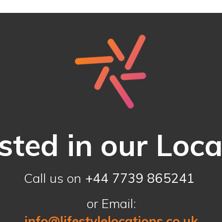
sted in our Loc
Call us on
+44 7739 865241
or Email:
info@lifestylelocations.co.uk