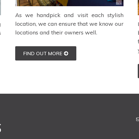
As we handpick and visit each stylish
location, we can ensure that we know our
g
locations and their owners well.
s
FIND OUT MORE