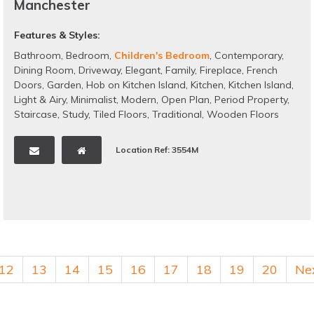
Manchester
Features & Styles:
Bathroom
,
Bedroom
,
Children's Bedroom
,
Contemporary
,
Dining Room
,
Driveway
,
Elegant
,
Family
,
Fireplace
,
French
Doors
,
Garden
,
Hob on Kitchen Island
,
Kitchen
,
Kitchen Island
,
Light & Airy
,
Minimalist
,
Modern
,
Open Plan
,
Period Property
,
Staircase
,
Study
,
Tiled Floors
,
Traditional
,
Wooden Floors
Location Ref: 3554M
12
13
14
15
16
17
18
19
20
Ne