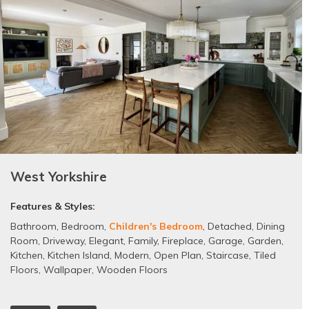
West Yorkshire
Features & Styles:
Bathroom
,
Bedroom
,
Children's Bedroom
,
Detached
,
Dining
Room
,
Driveway
,
Elegant
,
Family
,
Fireplace
,
Garage
,
Garden
,
Kitchen
,
Kitchen Island
,
Modern
,
Open Plan
,
Staircase
,
Tiled
Floors
,
Wallpaper
,
Wooden Floors