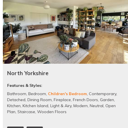
North Yorkshire
Features & Styles:
Bathroom
,
Bedroom
,
Children's Bedroom
,
Contemporary
,
Detached
,
Dining Room
,
Fireplace
,
French Doors
,
Garden
,
Kitchen
,
Kitchen Island
,
Light & Airy
,
Modern
,
Neutral
,
Open
Plan
,
Staircase
,
Wooden Floors