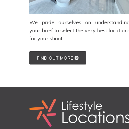
We pride ourselves on understandin
your brief to select the very best location
for your shoot.
FIND OUT MORE