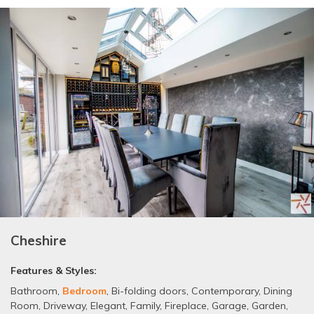
Cheshire
Features & Styles:
Bathroom
,
Bedroom
,
Bi-folding doors
,
Contemporary
,
Dining
Room
,
Driveway
,
Elegant
,
Family
,
Fireplace
,
Garage
,
Garden
,