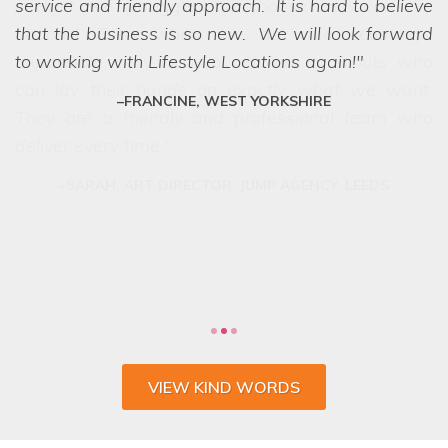
service and friendly approach. It is hard to believe
we struggled to choose between the
options! Even when we ask the seemingly
that the business is so new. We will look forward
impossible, they have a network of scouts who
to working with Lifestyle Locations again!
can lay their hands on exactly what we want.
FRANCINE, WEST YORKSHIRE
They are a friendly and professional team who
deliver every time.
VIEW KIND WORDS