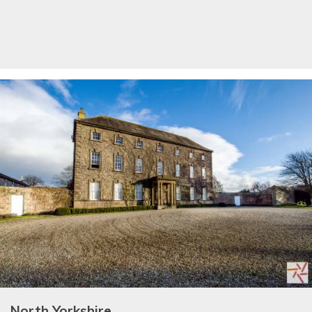
North Yorkshire