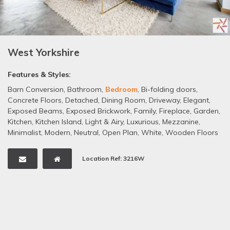
West Yorkshire
Features & Styles:
Barn Conversion
,
Bathroom
,
Bedroom
,
Bi-folding doors
,
Concrete Floors
,
Detached
,
Dining Room
,
Driveway
,
Elegant
,
Exposed Beams
,
Exposed Brickwork
,
Family
,
Fireplace
,
Garden
,
Kitchen
,
Kitchen Island
,
Light & Airy
,
Luxurious
,
Mezzanine
,
Minimalist
,
Modern
,
Neutral
,
Open Plan
,
White
,
Wooden Floors
Location Ref: 3216W