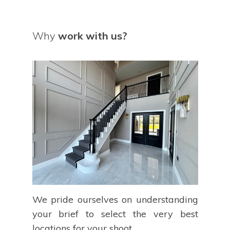
Why
work with us?
We pride ourselves on understanding
your brief to select the very best
locations for your shoot.