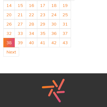
14
15
16
17
18
19
20
21
22
23
24
25
26
27
28
29
30
31
32
33
34
35
36
37
38
39
40
41
42
43
Next