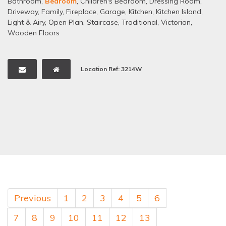
Bathroom
,
Bedroom
,
Children's Bedroom
,
Dressing Room
,
Driveway
,
Family
,
Fireplace
,
Garage
,
Kitchen
,
Kitchen Island
,
Light & Airy
,
Open Plan
,
Staircase
,
Traditional
,
Victorian
,
Wooden Floors
Location Ref: 3214W
Previous
1
2
3
4
5
6
7
8
9
10
11
12
13