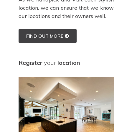
location, we can ensure that we know
our locations and their owners well.
FIND OUT MORE
Register
your
location