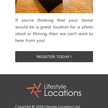
If you’re thinking that your home
would be a great location for a photo
shoot or filming, then we can’t wait to
hear from you!
REGISTER TODAY !
Copyright © 2026 Lifestyle Locations Ltd.