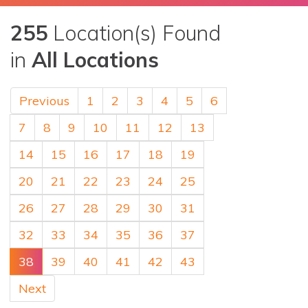
255
Location(s) Found
in
All Locations
Previous
1
2
3
4
5
6
7
8
9
10
11
12
13
14
15
16
17
18
19
20
21
22
23
24
25
26
27
28
29
30
31
32
33
34
35
36
37
38
39
40
41
42
43
Next