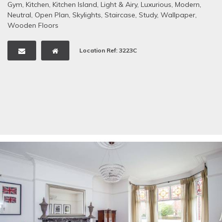
Gym
,
Kitchen
,
Kitchen Island
,
Light & Airy
,
Luxurious
,
Modern
,
Neutral
,
Open Plan
,
Skylights
,
Staircase
,
Study
,
Wallpaper
,
Wooden Floors
Location Ref: 3223C