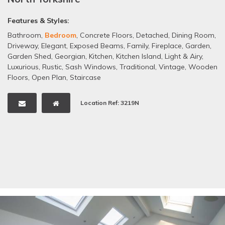
Features & Styles:
Bathroom
,
Bedroom
,
Concrete Floors
,
Detached
,
Dining Room
,
Driveway
,
Elegant
,
Exposed Beams
,
Family
,
Fireplace
,
Garden
,
Garden Shed
,
Georgian
,
Kitchen
,
Kitchen Island
,
Light & Airy
,
Luxurious
,
Rustic
,
Sash Windows
,
Traditional
,
Vintage
,
Wooden
Floors
,
Open Plan
,
Staircase
Location Ref: 3219N