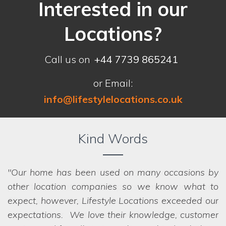
Interested in our
Locations?
Call us on
+44 7739 865241
or Email:
info@lifestylelocations.co.uk
Kind Words
Our home has been used on many occasions by
other location companies so we know what to
expect, however, Lifestyle Locations exceeded our
expectations. We love their knowledge, customer