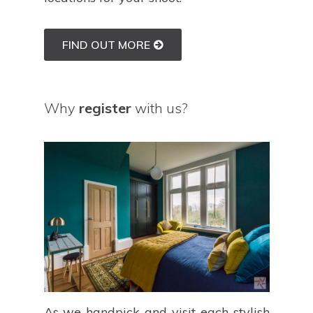
FIND OUT MORE
Why
register
with us?
As we handpick and visit each stylish