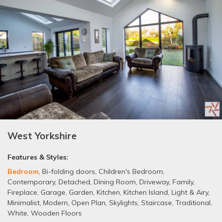
West Yorkshire
Features & Styles:
Bedroom
,
Bi-folding doors
,
Children's Bedroom
,
Contemporary
,
Detached
,
Dining Room
,
Driveway
,
Family
,
Fireplace
,
Garage
,
Garden
,
Kitchen
,
Kitchen Island
,
Light & Airy
,
Minimalist
,
Modern
,
Open Plan
,
Skylights
,
Staircase
,
Traditional
,
White
,
Wooden Floors