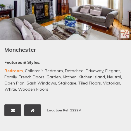
Manchester
Features & Styles:
Bedroom
,
Children's Bedroom
,
Detached
,
Driveway
,
Elegant
,
Family
,
French Doors
,
Garden
,
Kitchen
,
Kitchen Island
,
Neutral
,
Open Plan
,
Sash Windows
,
Staircase
,
Tiled Floors
,
Victorian
,
White
,
Wooden Floors
Location Ref: 3222M