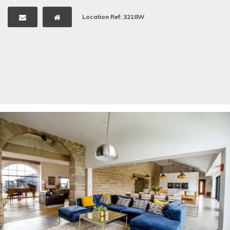
Location Ref: 3218W