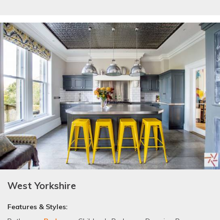
West Yorkshire
Features & Styles: