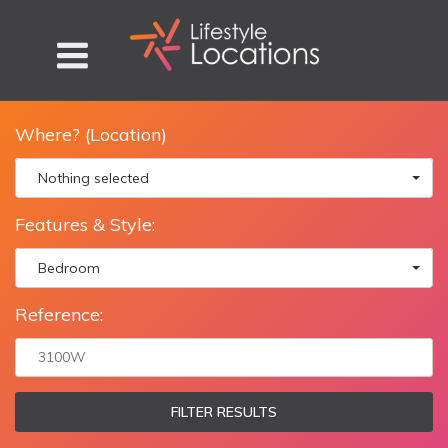
Where? (Location)
Nothing selected
Features & Style:
Bedroom
Reference:
FILTER RESULTS