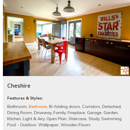
Cheshire
Features & Styles:
Bathroom
,
Bedroom
,
Bi-folding doors
,
Corridors
,
Detached
,
Dining Room
,
Driveway
,
Family
,
Fireplace
,
Garage
,
Garden
,
Kitchen
,
Light & Airy
,
Open Plan
,
Staircase
,
Study
,
Swimming
Pool - Outdoor
,
Wallpaper
,
Wooden Floors