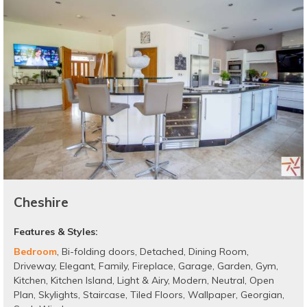
Cheshire
Features & Styles:
Bedroom
,
Bi-folding doors
,
Detached
,
Dining Room
,
Driveway
,
Elegant
,
Family
,
Fireplace
,
Garage
,
Garden
,
Gym
,
Kitchen
,
Kitchen Island
,
Light & Airy
,
Modern
,
Neutral
,
Open
Plan
,
Skylights
,
Staircase
,
Tiled Floors
,
Wallpaper
,
Georgian
,