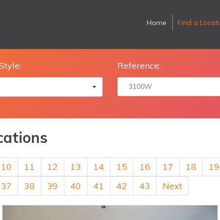
Home
Find a Locat
Style:
Reference:
cations
10
11
12
13
14
15
16
17
18
19
37
38
39
40
41
42
43
Next