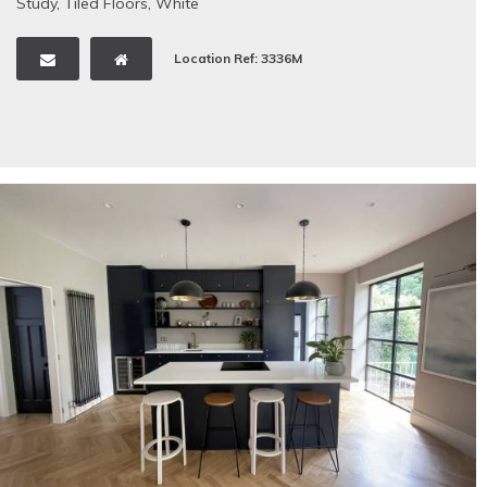
Study
,
Tiled Floors
,
White
Location Ref: 3336M