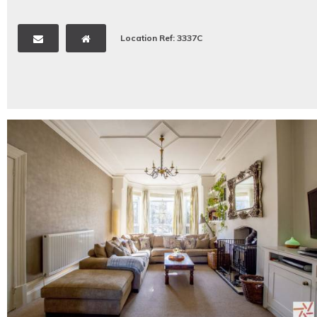
Location Ref: 3337C