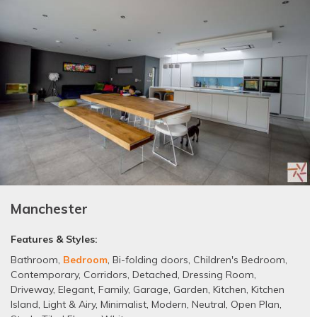
Manchester
Features & Styles:
Bathroom
,
Bedroom
,
Bi-folding doors
,
Children's Bedroom
,
Contemporary
,
Corridors
,
Detached
,
Dressing Room
,
Driveway
,
Elegant
,
Family
,
Garage
,
Garden
,
Kitchen
,
Kitchen
Island
,
Light & Airy
,
Minimalist
,
Modern
,
Neutral
,
Open Plan
,