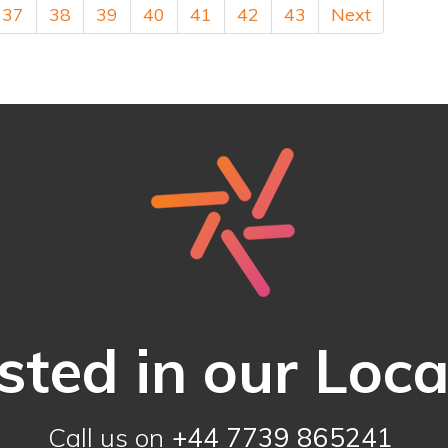
37
38
39
40
41
42
43
Next
sted in our Loc
Call us on
+44 7739 865241