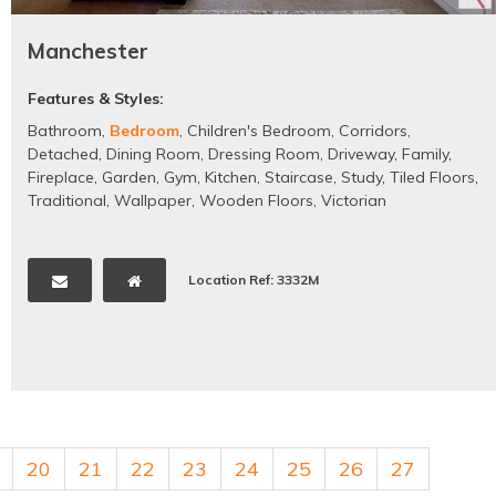
Manchester
Features & Styles:
Bathroom
,
Bedroom
,
Children's Bedroom
,
Corridors
,
Detached
,
Dining Room
,
Dressing Room
,
Driveway
,
Family
,
Fireplace
,
Garden
,
Gym
,
Kitchen
,
Staircase
,
Study
,
Tiled Floors
,
Traditional
,
Wallpaper
,
Wooden Floors
,
Victorian
Location Ref: 3332M
20
21
22
23
24
25
26
27