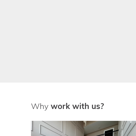
We've been really pleased with
guys!
Why
work with us?