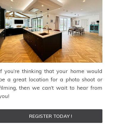
If you’re thinking that your home would
be a great location for a photo shoot or
filming, then we can’t wait to hear from
you!
REGISTER TODAY !