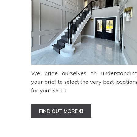
We pride ourselves on understandin
your brief to select the very best location
for your shoot.
FIND OUT MORE