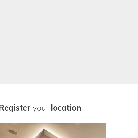
r our location needs now. Thanks
Register
your
location