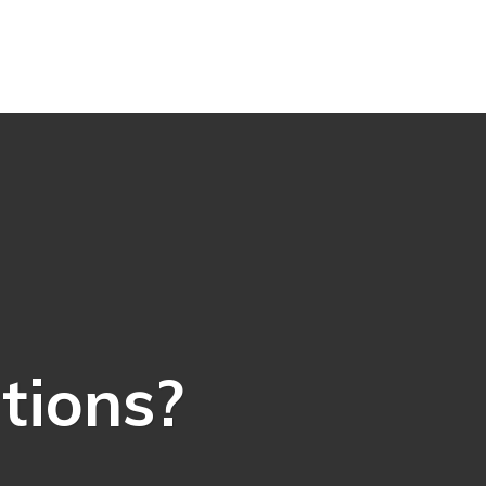
ations?