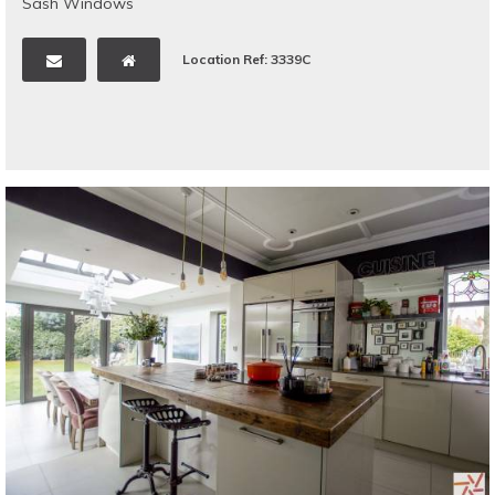
Sash Windows
Location Ref: 3339C