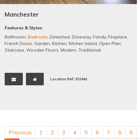
Manchester
Features & Styles:
Bathroom
,
Bedroom
,
Detached
,
Driveway
,
Family
,
Fireplace
,
French Doors
,
Garden
,
Kitchen
,
Kitchen Island
,
Open Plan
,
Staircase
,
Wooden Floors
,
Modern
,
Traditional
Location Ref: 3334M
Previous
1
2
3
4
5
6
7
8
9