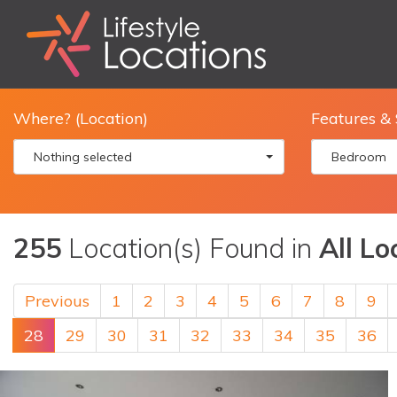
Where? (Location)
Features & 
Nothing selected
Bedroom
255
Location(s) Found in
All Lo
Previous
1
2
3
4
5
6
7
8
9
28
29
30
31
32
33
34
35
36