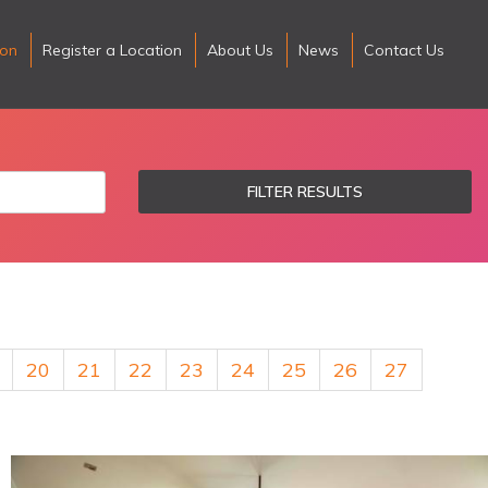
ion
Register a Location
About Us
News
Contact Us
FILTER RESULTS
20
21
22
23
24
25
26
27