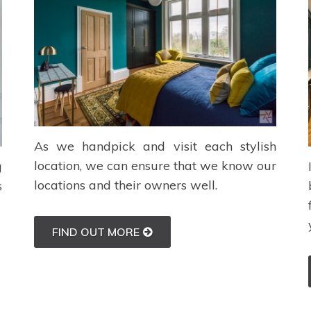
As we handpick and visit each stylish
location, we can ensure that we know our
g
locations and their owners well.
s
FIND OUT MORE