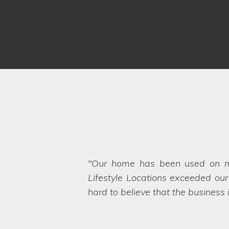
Thank you for all your help in
throughout the organisation of b
any unexpected hiccups on the sh
needs too, which also appealed 
Locations.