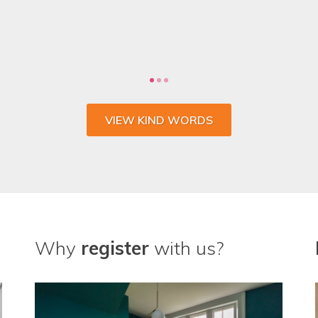
 the whole process and wouldn't go anywhere else fo
CHARLIE SULLIVAN, MARKETING MANAGER, VENTROLLA
VIEW KIND WORDS
Why
register
with us?