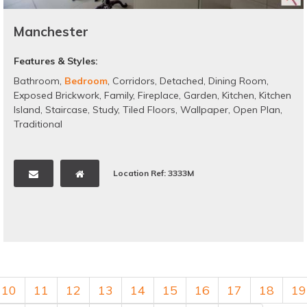
Manchester
Features & Styles:
Bathroom
,
Bedroom
,
Corridors
,
Detached
,
Dining Room
,
Exposed Brickwork
,
Family
,
Fireplace
,
Garden
,
Kitchen
,
Kitchen
Island
,
Staircase
,
Study
,
Tiled Floors
,
Wallpaper
,
Open Plan
,
Traditional
Location Ref: 3333M
10
11
12
13
14
15
16
17
18
19