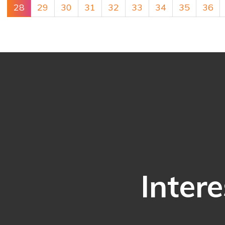
28
29
30
31
32
33
34
35
36
Intere