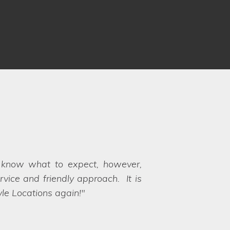
ots. Communication was fantastic
rocess and ensuring there weren't
s available for our very specific
th, hence why we chose Lifestyle