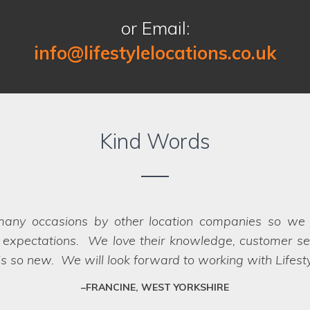
or Email:
info@lifestylelocations.co.uk
Kind Words
 finding the right locations for our photography sho
oth the recces and the shoots, making it a seamless p
oot day itself. There were a great range of location
to us when looking for a location company to work wi