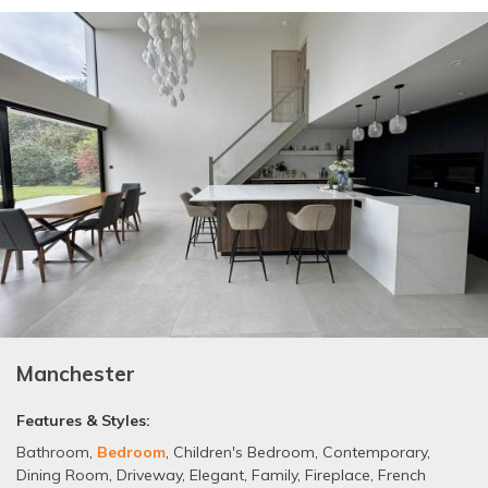
Manchester
Features & Styles:
Bathroom
,
Bedroom
,
Children's Bedroom
,
Contemporary
,
Dining Room
,
Driveway
,
Elegant
,
Family
,
Fireplace
,
French