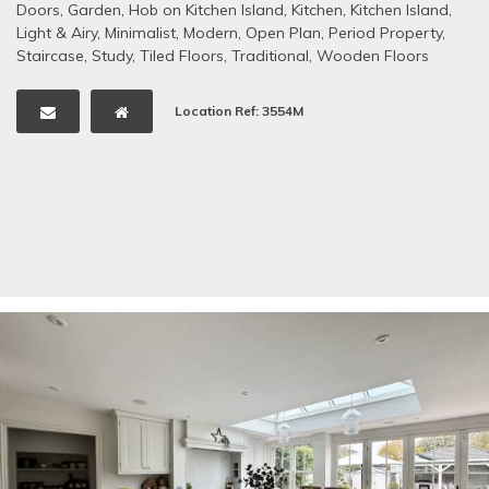
Doors
,
Garden
,
Hob on Kitchen Island
,
Kitchen
,
Kitchen Island
,
Light & Airy
,
Minimalist
,
Modern
,
Open Plan
,
Period Property
,
Staircase
,
Study
,
Tiled Floors
,
Traditional
,
Wooden Floors
Location Ref: 3554M