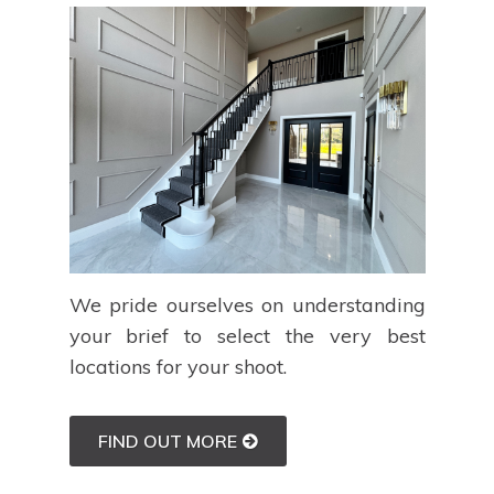
We pride ourselves on understanding
your brief to select the very best
locations for your shoot.
FIND OUT MORE