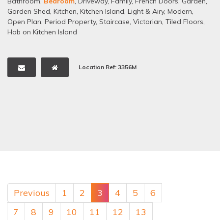
Bathroom
,
Bedroom
,
Driveway
,
Family
,
French Doors
,
Garden
,
Garden Shed
,
Kitchen
,
Kitchen Island
,
Light & Airy
,
Modern
,
Open Plan
,
Period Property
,
Staircase
,
Victorian
,
Tiled Floors
,
Hob on Kitchen Island
Location Ref: 3356M
Previous
1
2
3
4
5
6
7
8
9
10
11
12
13