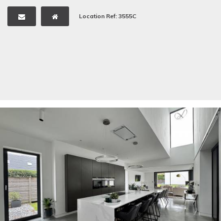
Location Ref: 3555C