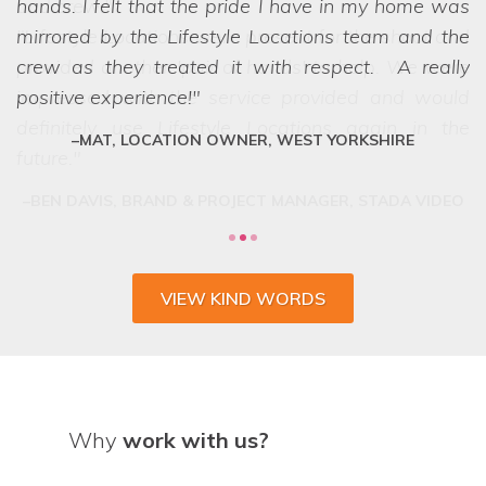
hands. I felt that the pride I have in my home was
mirrored by the Lifestyle Locations team and the
crew as they treated it with respect. A really
positive experience!
MAT, LOCATION OWNER, WEST YORKSHIRE
VIEW KIND WORDS
Why
work with us?