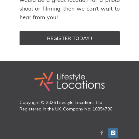
shoot or filming, then we can’t wait to
hear from you!
REGISTER TODAY !
Copyright © 2026 Lifestyle Locations Ltd.
Registered in the UK. Company No: 10854790