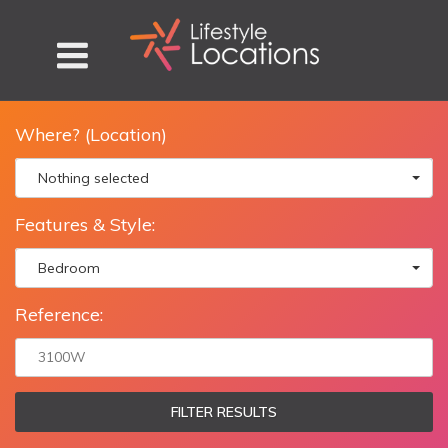
Where? (Location)
Nothing selected
Features & Style:
Bedroom
Reference:
FILTER RESULTS