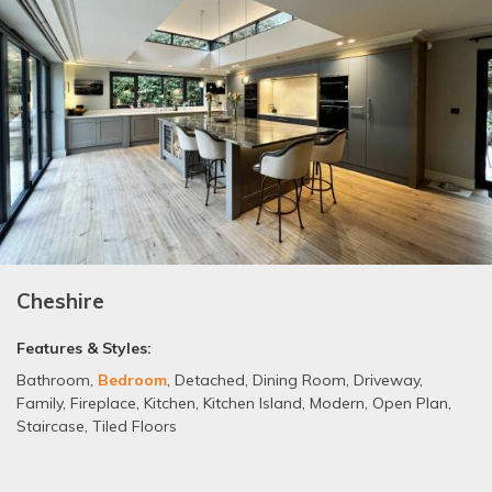
Cheshire
Features & Styles:
Bathroom
,
Bedroom
,
Detached
,
Dining Room
,
Driveway
,
Family
,
Fireplace
,
Kitchen
,
Kitchen Island
,
Modern
,
Open Plan
,
Staircase
,
Tiled Floors