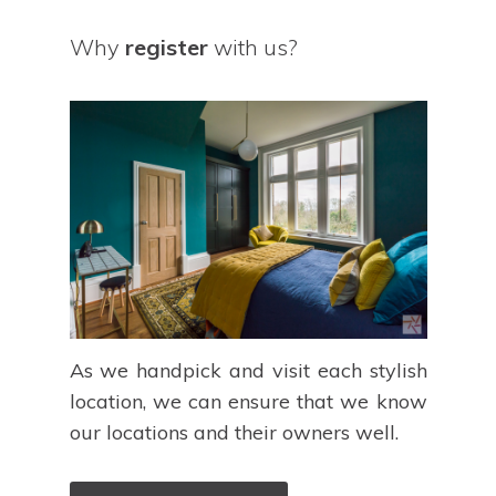
Why
register
with us?
As we handpick and visit each stylish
location, we can ensure that we know
our locations and their owners well.