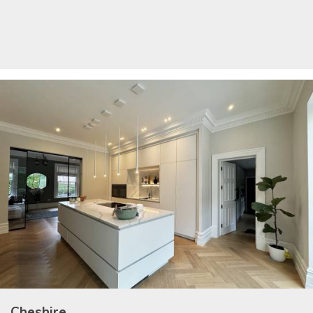
Cheshire