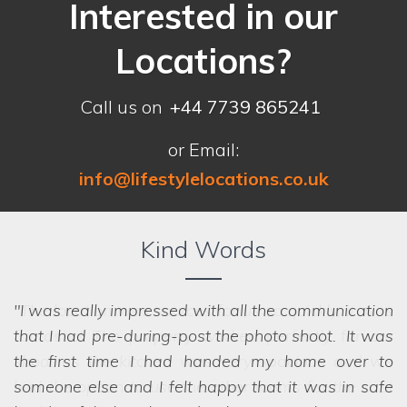
Interested in our
Locations?
Call us on
+44 7739 865241
or Email:
info@lifestylelocations.co.uk
Kind Words
I was really impressed with all the communication
that I had pre-during-post the photo shoot. It was
the first time I had handed my home over to
someone else and I felt happy that it was in safe