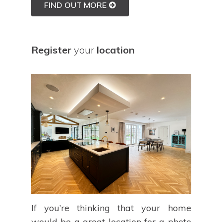
FIND OUT MORE
Register
your
location
If you’re thinking that your home
would be a great location for a photo