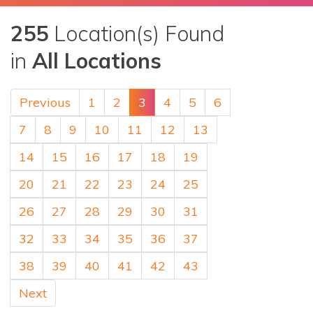
255
Location(s) Found
in
All Locations
Previous
1
2
3
4
5
6
7
8
9
10
11
12
13
14
15
16
17
18
19
20
21
22
23
24
25
26
27
28
29
30
31
32
33
34
35
36
37
38
39
40
41
42
43
Next