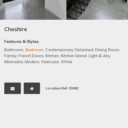
Cheshire
Features & Styles:
Bathroom
,
Bedroom
,
Contemporary
,
Detached
,
Dining Room
,
Family
,
French Doors
,
Kitchen
,
Kitchen Island
,
Light & Airy
,
Minimalist
,
Modern
,
Staircase
,
White
Location Ref: 3308C