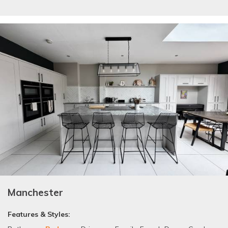
Manchester
Features & Styles: