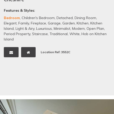
Features & Styles:
Bedroom
,
Children's Bedroom
,
Detached
,
Dining Room
,
Elegant
,
Family
,
Fireplace
,
Garage
,
Garden
,
Kitchen
,
Kitchen
Island
,
Light & Airy
,
Luxurious
,
Minimalist
,
Modern
,
Open Plan
,
Period Property
,
Staircase
,
Traditional
,
White
,
Hob on Kitchen
Island
Location Ref: 3552C