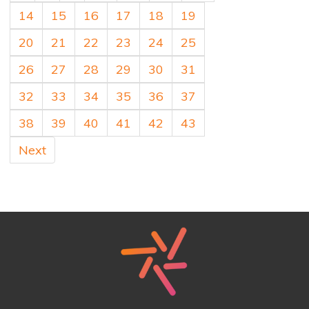
14
15
16
17
18
19
20
21
22
23
24
25
26
27
28
29
30
31
32
33
34
35
36
37
38
39
40
41
42
43
Next