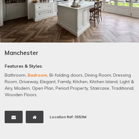
Manchester
Features & Styles:
Bathroom
,
Bedroom
,
Bi-folding doors
,
Dining Room
,
Dressing
Room
,
Driveway
,
Elegant
,
Family
,
Kitchen
,
Kitchen Island
,
Light &
Airy
,
Modern
,
Open Plan
,
Period Property
,
Staircase
,
Traditional
,
Wooden Floors
Location Ref: 3553M