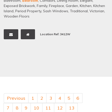
Bathroom
,
Bedroom
,
Corridors
,
Dining Room
,
Elegant
,
Exposed Brickwork
,
Family
,
Fireplace
,
Garden
,
Kitchen
,
Kitchen
Island
,
Period Property
,
Sash Windows
,
Traditional
,
Victorian
,
Wooden Floors
Location Ref: 3412W
Previous
1
2
3
4
5
6
7
8
9
10
11
12
13