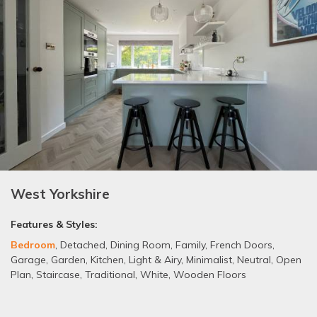
West Yorkshire
Features & Styles:
Bedroom
,
Detached
,
Dining Room
,
Family
,
French Doors
,
Garage
,
Garden
,
Kitchen
,
Light & Airy
,
Minimalist
,
Neutral
,
Open
Plan
,
Staircase
,
Traditional
,
White
,
Wooden Floors