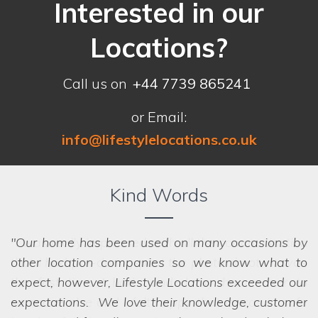
Interested in our
Locations?
Call us on
+44 7739 865241
or Email:
info@lifestylelocations.co.uk
Kind Words
Our home has been used on many occasions by
other location companies so we know what to
expect, however, Lifestyle Locations exceeded our
expectations. We love their knowledge, customer