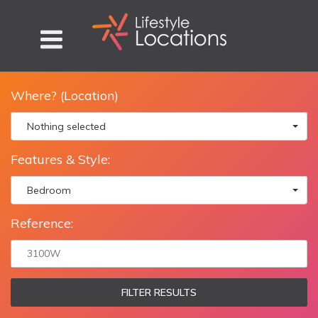
Where? (Location)
Nothing selected
Features & Style:
Bedroom
Reference:
FILTER RESULTS