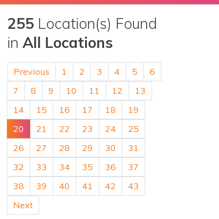
255
Location(s) Found
in
All Locations
Previous
1
2
3
4
5
6
7
8
9
10
11
12
13
14
15
16
17
18
19
20
21
22
23
24
25
26
27
28
29
30
31
32
33
34
35
36
37
38
39
40
41
42
43
Next