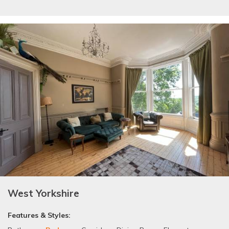
West Yorkshire
Features & Styles: