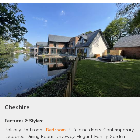
Cheshire
Features & Styles:
Balcony
,
Bathroom
,
Bedroom
,
Bi-folding doors
,
Contemporary
,
Detached
,
Dining Room
,
Driveway
,
Elegant
,
Family
,
Garden
,