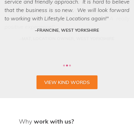
service and friendly approach. It is hard to believe
that the business is so new. We will look forward
to working with Lifestyle Locations again!
FRANCINE, WEST YORKSHIRE
VIEW KIND WORDS
Why
work with us?