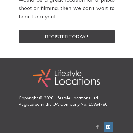
shoot or filming, then we can’t wait to
hear from you!
REGISTER TODAY !
Copyright © 2026 Lifestyle Locations Ltd.
Registered in the UK. Company No: 10854790