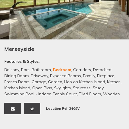
Merseyside
Features & Styles:
Balcony
,
Bars
,
Bathroom
,
Bedroom
,
Corridors
,
Detached
,
Dining Room
,
Driveway
,
Exposed Beams
,
Family
,
Fireplace
,
French Doors
,
Garage
,
Garden
,
Hob on Kitchen Island
,
Kitchen
,
Kitchen Island
,
Open Plan
,
Skylights
,
Staircase
,
Study
,
Swimming Pool - Indoor
,
Tennis Court
,
Tiled Floors
,
Wooden
Floors
,
Woodland
Location Ref: 3409V