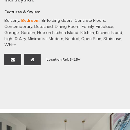
Features & Styles:
Balcony
,
Bedroom
,
Bi-folding doors
,
Concrete Floors
,
Contemporary
,
Detached
,
Dining Room
,
Family
,
Fireplace
,
Garage
,
Garden
,
Hob on Kitchen Island
,
Kitchen
,
Kitchen Island
,
Light & Airy
,
Minimalist
,
Modern
,
Neutral
,
Open Plan
,
Staircase
,
White
Location Ref: 3415V