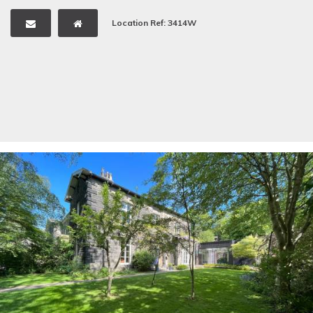
Location Ref: 3414W