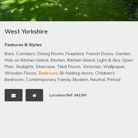
West Yorkshire
Features & Styles:
Bars
,
Corridors
,
Dining Room
,
Fireplace
,
French Doors
,
Garden
,
Hob on Kitchen Island
,
Kitchen
,
Kitchen Island
,
Light & Airy
,
Open
Plan
,
Skylights
,
Staircase
,
Tiled Floors
,
Victorian
,
Wallpaper
,
Wooden Floors
,
Bedroom
,
Bi-folding doors
,
Children's
Bedroom
,
Contemporary
,
Family
,
Modern
,
Neutral
,
Period
Property
Location Ref: 3413W