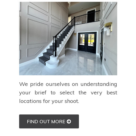
We pride ourselves on understanding
your brief to select the very best
locations for your shoot.
FIND OUT MORE