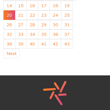
14
15
16
17
18
19
20
21
22
23
24
25
26
27
28
29
30
31
32
33
34
35
36
37
38
39
40
41
42
43
Next