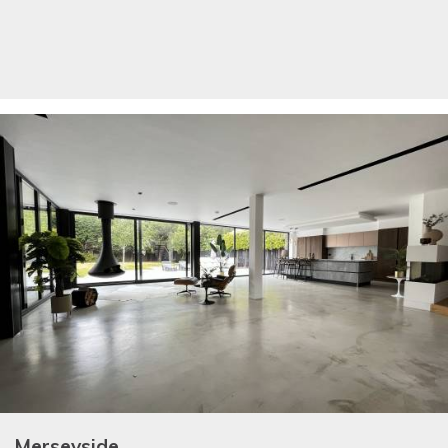
Merseyside