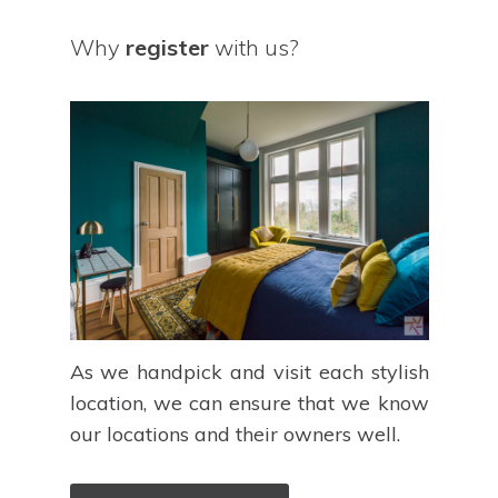
Why
register
with us?
As we handpick and visit each stylish
location, we can ensure that we know
our locations and their owners well.