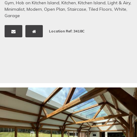
Gym
,
Hob on Kitchen Island
,
Kitchen
,
Kitchen Island
,
Light & Airy
,
Minimalist
,
Modern
,
Open Plan
,
Staircase
,
Tiled Floors
,
White
,
Garage
Location Ref: 3418C