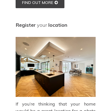
FIND OUT MORE
Register
your
location
If you’re thinking that your home
would be a great location for a photo