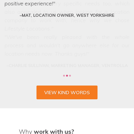
positive experience!
MAT, LOCATION OWNER, WEST YORKSHIRE
VIEW KIND WORDS
Why
work with us?