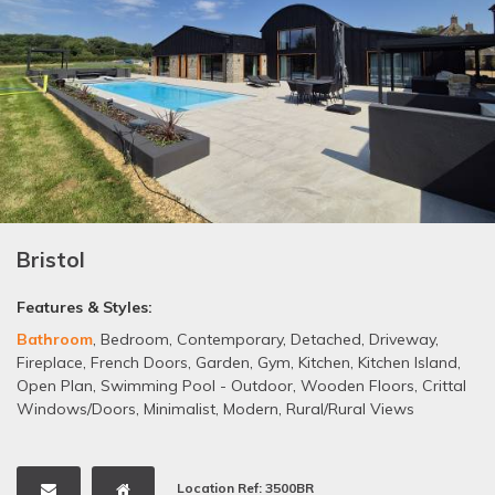
Bristol
Features & Styles:
Bathroom
,
Bedroom
,
Contemporary
,
Detached
,
Driveway
,
Fireplace
,
French Doors
,
Garden
,
Gym
,
Kitchen
,
Kitchen Island
,
Open Plan
,
Swimming Pool - Outdoor
,
Wooden Floors
,
Crittal
Windows/Doors
,
Minimalist
,
Modern
,
Rural/Rural Views
Location Ref: 3500BR