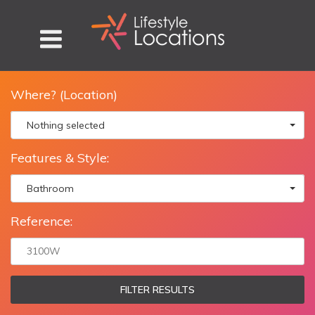
Where? (Location)
Nothing selected
Features & Style:
Bathroom
Reference:
FILTER RESULTS