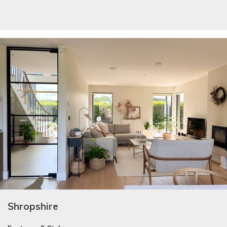
Shropshire