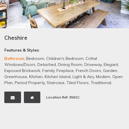
Cheshire
Features & Styles:
Bathroom
,
Bedroom
,
Children's Bedroom
,
Crittal
Windows/Doors
,
Detached
,
Dining Room
,
Driveway
,
Elegant
,
Exposed Brickwork
,
Family
,
Fireplace
,
French Doors
,
Garden
,
Greenhouse
,
Kitchen
,
Kitchen Island
,
Light & Airy
,
Modern
,
Open
Plan
,
Period Property
,
Staircase
,
Tiled Floors
,
Traditional
,
Wooden Floors
,
Garage
Location Ref: 3501C