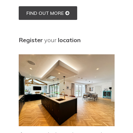
FIND OUT MORE
Register
your
location