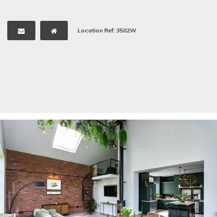
Location Ref: 3502W