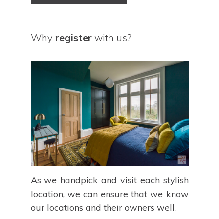
Why
register
with us?
As we handpick and visit each stylish
location, we can ensure that we know
our locations and their owners well.