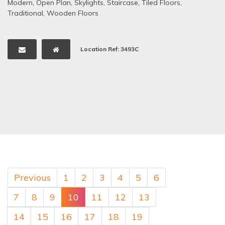
Modern
,
Open Plan
,
Skylights
,
Staircase
,
Tiled Floors
,
Traditional
,
Wooden Floors
Location Ref: 3493C
Previous
1
2
3
4
5
6
7
8
9
10
11
12
13
14
15
16
17
18
19