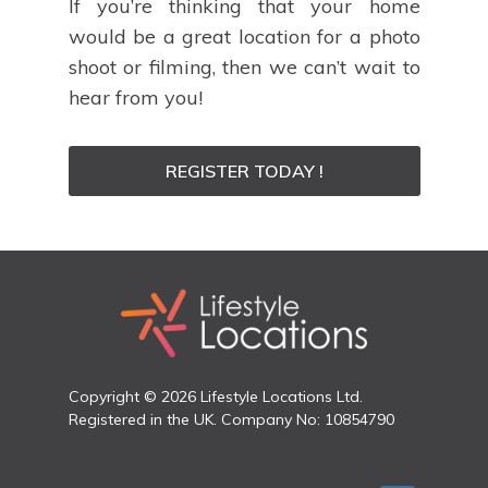
If you’re thinking that your home
would be a great location for a photo
shoot or filming, then we can’t wait to
hear from you!
REGISTER TODAY !
Copyright © 2026 Lifestyle Locations Ltd.
Registered in the UK. Company No: 10854790