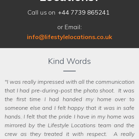
Call us on
+44 7739 865241
or Email:
info@lifestylelocations.co.uk
Kind Words
I was really impressed with all the communication
that I had pre-during-post the photo shoot. It was
the first time I had handed my home over to
someone else and I felt happy that it was in safe
hands. I felt that the pride I have in my home was
mirrored by the Lifestyle Locations team and the
crew as they treated it with respect. A really