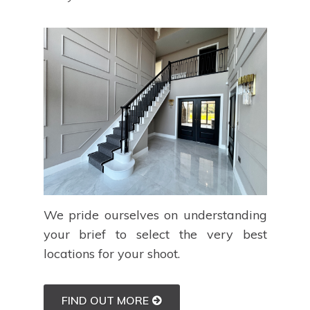
We pride ourselves on understanding
your brief to select the very best
locations for your shoot.
FIND OUT MORE