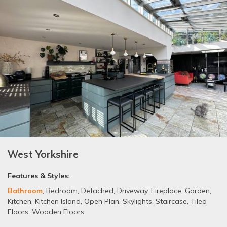
West Yorkshire
Features & Styles:
Bathroom
,
Bedroom
,
Detached
,
Driveway
,
Fireplace
,
Garden
,
Kitchen
,
Kitchen Island
,
Open Plan
,
Skylights
,
Staircase
,
Tiled
Floors
,
Wooden Floors