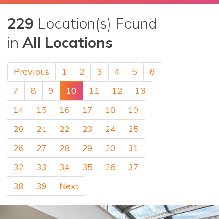
229
Location(s) Found
in
All Locations
Previous
1
2
3
4
5
6
7
8
9
10
11
12
13
14
15
16
17
18
19
20
21
22
23
24
25
26
27
28
29
30
31
32
33
34
35
36
37
38
39
Next