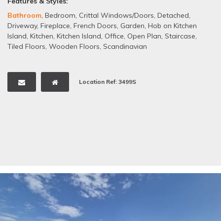
Features & Styles:
Bathroom
,
Bedroom
,
Crittal Windows/Doors
,
Detached
,
Driveway
,
Fireplace
,
French Doors
,
Garden
,
Hob on Kitchen
Island
,
Kitchen
,
Kitchen Island
,
Office
,
Open Plan
,
Staircase
,
Tiled Floors
,
Wooden Floors
,
Scandinavian
Location Ref: 3499S