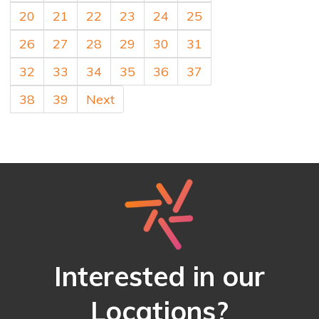
20
21
22
23
24
25
26
27
28
29
30
31
32
33
34
35
36
37
38
39
Next
Interested in our
Locations?