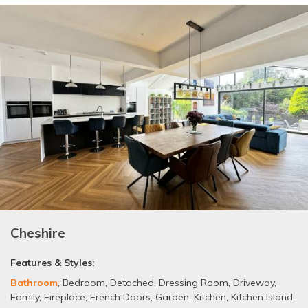
Cheshire
Features & Styles:
Bathroom
,
Bedroom
,
Detached
,
Dressing Room
,
Driveway
,
Family
,
Fireplace
,
French Doors
,
Garden
,
Kitchen
,
Kitchen Island
,