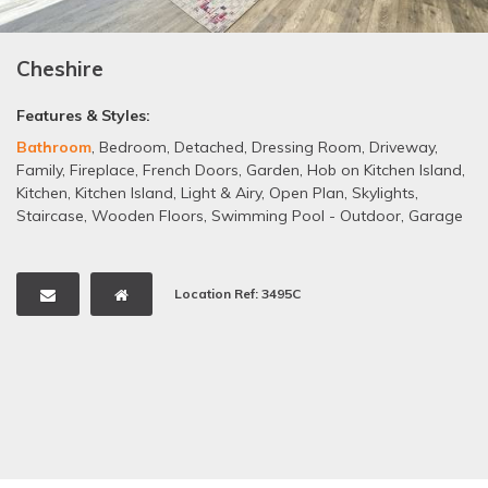
Cheshire
Features & Styles:
Bathroom
,
Bedroom
,
Detached
,
Dressing Room
,
Driveway
,
Family
,
Fireplace
,
French Doors
,
Garden
,
Hob on Kitchen Island
,
Kitchen
,
Kitchen Island
,
Light & Airy
,
Open Plan
,
Skylights
,
Staircase
,
Wooden Floors
,
Swimming Pool - Outdoor
,
Garage
Location Ref: 3495C