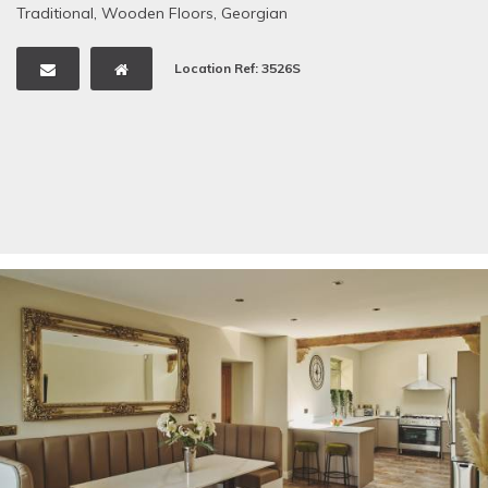
Traditional
,
Wooden Floors
,
Georgian
Location Ref: 3526S