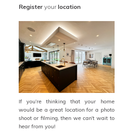
Register
your
location
If you’re thinking that your home
would be a great location for a photo
shoot or filming, then we can’t wait to
hear from you!