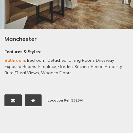
Manchester
Features & Styles:
Bathroom
,
Bedroom
,
Detached
,
Dining Room
,
Driveway
,
Exposed Beams
,
Fireplace
,
Garden
,
Kitchen
,
Period Property
,
Rural/Rural Views
,
Wooden Floors
Location Ref: 3525M