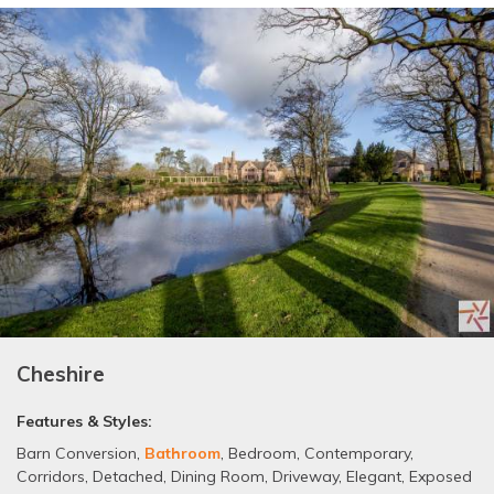
Cheshire
Features & Styles:
Barn Conversion
,
Bathroom
,
Bedroom
,
Contemporary
,
Corridors
,
Detached
,
Dining Room
,
Driveway
,
Elegant
,
Exposed