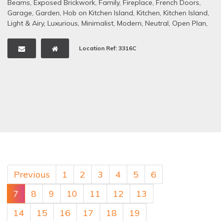
Beams
,
Exposed Brickwork
,
Family
,
Fireplace
,
French Doors
,
Garage
,
Garden
,
Hob on Kitchen Island
,
Kitchen
,
Kitchen Island
,
Light & Airy
,
Luxurious
,
Minimalist
,
Modern
,
Neutral
,
Open Plan
,
Period Property
,
Rural/Rural Views
,
Staircase
,
Swimming Pool -
Outdoor
,
Tennis Court
,
Tiled Floors
,
Traditional
Location Ref: 3316C
Previous
1
2
3
4
5
6
7
8
9
10
11
12
13
14
15
16
17
18
19