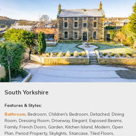
South Yorkshire
Features & Styles:
Bathroom
,
Bedroom
,
Children's Bedroom
,
Detached
,
Dining
Room
,
Dressing Room
,
Driveway
,
Elegant
,
Exposed Beams
,
Family
,
French Doors
,
Garden
,
Kitchen Island
,
Modern
,
Open
Plan
,
Period Property
,
Skylights
,
Staircase
,
Tiled Floors
,