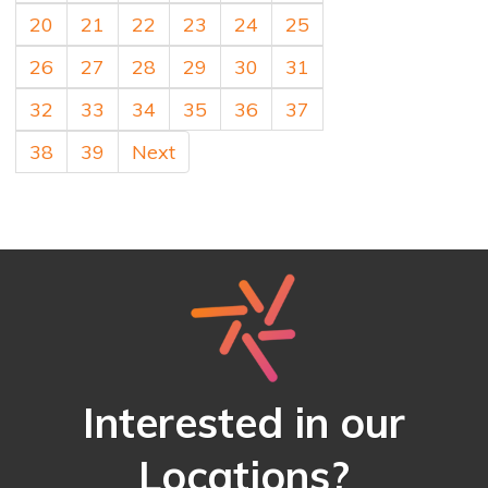
20
21
22
23
24
25
26
27
28
29
30
31
32
33
34
35
36
37
38
39
Next
Interested in our
Locations?