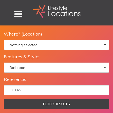
Where? (Location)
Nothing selected
Features & Style:
Bathroom
Reference:
FILTER RESULTS