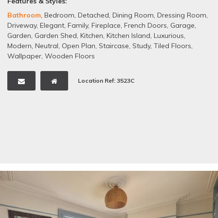
Features & Styles:
Bathroom
,
Bedroom
,
Detached
,
Dining Room
,
Dressing Room
,
Driveway
,
Elegant
,
Family
,
Fireplace
,
French Doors
,
Garage
,
Garden
,
Garden Shed
,
Kitchen
,
Kitchen Island
,
Luxurious
,
Modern
,
Neutral
,
Open Plan
,
Staircase
,
Study
,
Tiled Floors
,
Wallpaper
,
Wooden Floors
Location Ref: 3523C