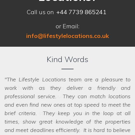
Call us on
+44 7739 865241
or Email:
info@lifestylelocations.co.uk
Kind Words
The Lifestyle Locations team are a pleasure to
work with as they deliver a friendly and
professional service. They can match locations
and even find new ones at top speed to meet the
brief criteria. They keep you in the loop at all
we struggled to choose between the
options! Even when we ask the seemingly
times, show great knowledge of the properties
impossible, they have a network of scouts who
and meet deadlines efficiently. It is hard to believe