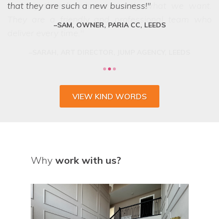
can lay their hands on exactly what we want.
that they are such a new business!
They are a friendly and professional team who
SAM, OWNER, PARIA CC, LEEDS
deliver every time.
VIEW KIND WORDS
Why
work with us?