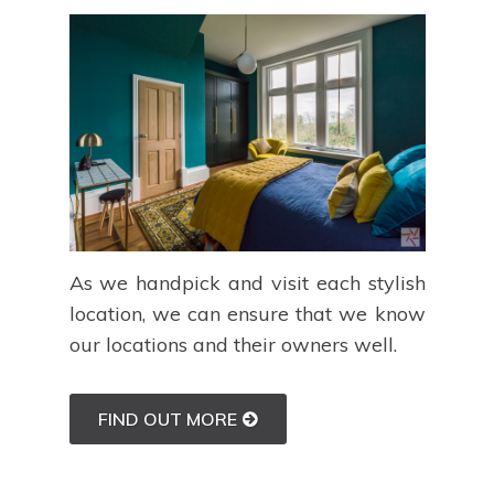
As we handpick and visit each stylish
location, we can ensure that we know
our locations and their owners well.
FIND OUT MORE