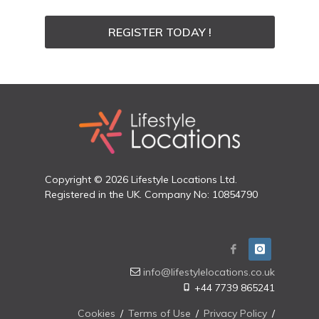
REGISTER TODAY !
Copyright © 2026 Lifestyle Locations Ltd.
Registered in the UK. Company No: 10854790
info@lifestylelocations.co.uk
+44 7739 865241
Cookies
/
Terms of Use
/
Privacy Policy
/