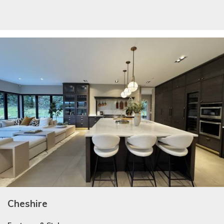
Cheshire