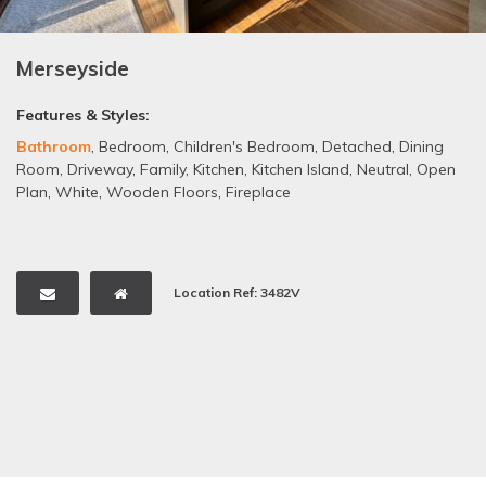
Merseyside
Features & Styles:
Bathroom
,
Bedroom
,
Children's Bedroom
,
Detached
,
Dining
Room
,
Driveway
,
Family
,
Kitchen
,
Kitchen Island
,
Neutral
,
Open
Plan
,
White
,
Wooden Floors
,
Fireplace
Location Ref: 3482V