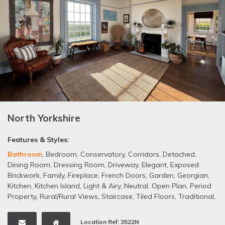
North Yorkshire
Features & Styles:
Bathroom
,
Bedroom
,
Conservatory
,
Corridors
,
Detached
,
Dining Room
,
Dressing Room
,
Driveway
,
Elegant
,
Exposed
Brickwork
,
Family
,
Fireplace
,
French Doors
,
Garden
,
Georgian
,
Kitchen
,
Kitchen Island
,
Light & Airy
,
Neutral
,
Open Plan
,
Period
Property
,
Rural/Rural Views
,
Staircase
,
Tiled Floors
,
Traditional
,
Wallpaper
,
Wooden Floors
Location Ref: 3522N