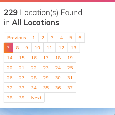
229
Location(s) Found
in
All Locations
Previous
1
2
3
4
5
6
7
8
9
10
11
12
13
14
15
16
17
18
19
20
21
22
23
24
25
26
27
28
29
30
31
32
33
34
35
36
37
38
39
Next