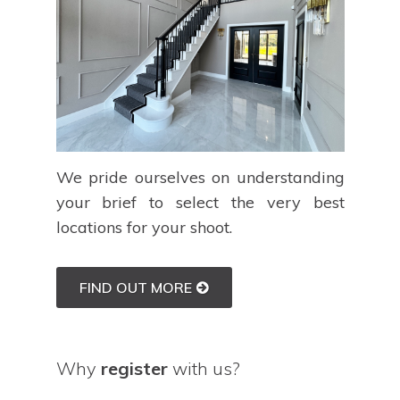
We pride ourselves on understanding
your brief to select the very best
locations for your shoot.
FIND OUT MORE
Why
register
with us?