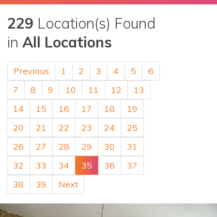
229
Location(s) Found
in
All Locations
Previous
1
2
3
4
5
6
7
8
9
10
11
12
13
14
15
16
17
18
19
20
21
22
23
24
25
26
27
28
29
30
31
32
33
34
35
36
37
38
39
Next