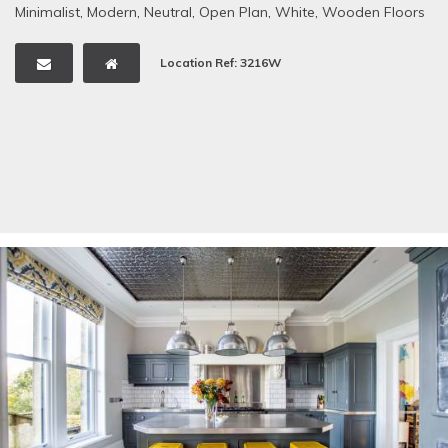
Minimalist
,
Modern
,
Neutral
,
Open Plan
,
White
,
Wooden Floors
Location Ref: 3216W