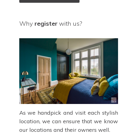
Why
register
with us?
As we handpick and visit each stylish
location, we can ensure that we know
our locations and their owners well.