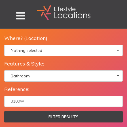
Where? (Location)
Nothing selected
Features & Style:
Bathroom
Reference:
FILTER RESULTS