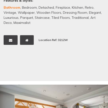
Features & Styles:
Bathroom
,
Bedroom
,
Detached
,
Fireplace
,
Kitchen
,
Retro
,
Vintage
,
Wallpaper
,
Wooden Floors
,
Dressing Room
,
Elegant
,
Luxurious
,
Parquet
,
Staircase
,
Tiled Floors
,
Traditional
,
Art
Deco
,
Maximalist
Location Ref: 3212W