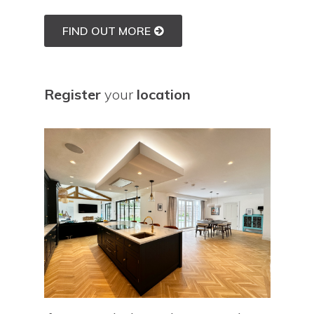
FIND OUT MORE
Register
your
location