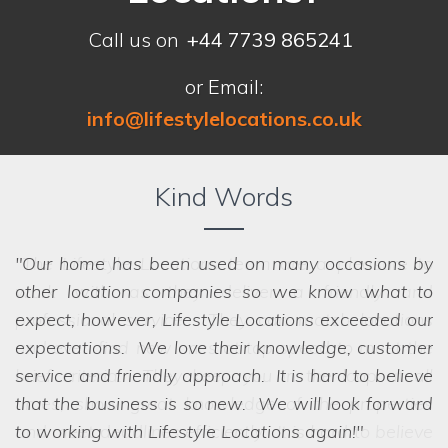
Call us on
+44 7739 865241
or Email:
info@lifestylelocations.co.uk
Kind Words
Our home has been used on many occasions by
other location companies so we know what to
expect, however, Lifestyle Locations exceeded our
expectations. We love their knowledge, customer
service and friendly approach. It is hard to believe
that the business is so new. We will look forward
to working with Lifestyle Locations again!