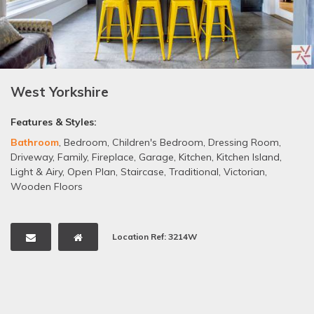
West Yorkshire
Features & Styles:
Bathroom
,
Bedroom
,
Children's Bedroom
,
Dressing Room
,
Driveway
,
Family
,
Fireplace
,
Garage
,
Kitchen
,
Kitchen Island
,
Light & Airy
,
Open Plan
,
Staircase
,
Traditional
,
Victorian
,
Wooden Floors
Location Ref: 3214W