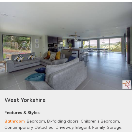
West Yorkshire
Features & Styles:
Bathroom
,
Bedroom
,
Bi-folding doors
,
Children's Bedroom
,
Contemporary
,
Detached
,
Driveway
,
Elegant
,
Family
,
Garage
,