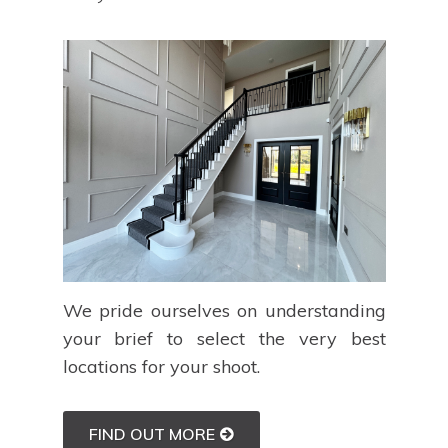
We pride ourselves on understanding
your brief to select the very best
locations for your shoot.
FIND OUT MORE