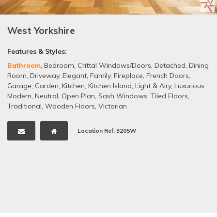
West Yorkshire
Features & Styles:
Bathroom
,
Bedroom
,
Crittal Windows/Doors
,
Detached
,
Dining
Room
,
Driveway
,
Elegant
,
Family
,
Fireplace
,
French Doors
,
Garage
,
Garden
,
Kitchen
,
Kitchen Island
,
Light & Airy
,
Luxurious
,
Modern
,
Neutral
,
Open Plan
,
Sash Windows
,
Tiled Floors
,
Traditional
,
Wooden Floors
,
Victorian
Location Ref: 3205W