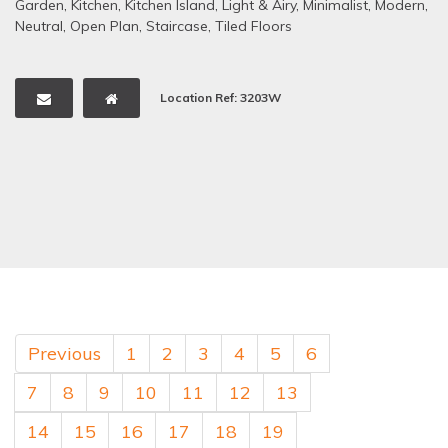
Garden
,
Kitchen
,
Kitchen Island
,
Light & Airy
,
Minimalist
,
Modern
,
Neutral
,
Open Plan
,
Staircase
,
Tiled Floors
Location Ref: 3203W
Previous
1
2
3
4
5
6
7
8
9
10
11
12
13
14
15
16
17
18
19