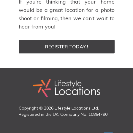
If you’re thinking that your home
would be a great location for a photo
shoot or filming, then we can’t wait to
hear from you!
REGISTER TODAY !
Copyright © 2026 Lifestyle Locations Ltd.
Registered in the UK. Company No: 10854790