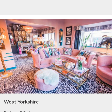
West Yorkshire