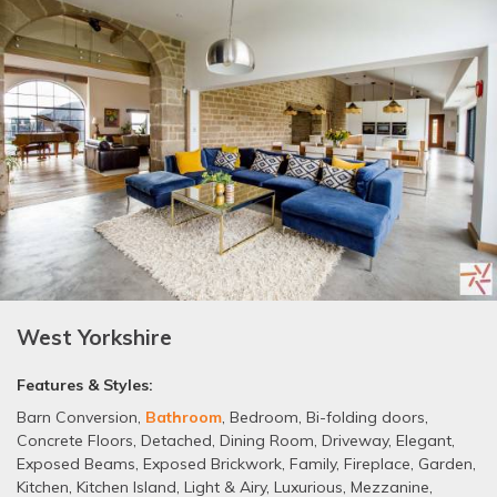
West Yorkshire
Features & Styles:
Barn Conversion
,
Bathroom
,
Bedroom
,
Bi-folding doors
,
Concrete Floors
,
Detached
,
Dining Room
,
Driveway
,
Elegant
,
Exposed Beams
,
Exposed Brickwork
,
Family
,
Fireplace
,
Garden
,
Kitchen
,
Kitchen Island
,
Light & Airy
,
Luxurious
,
Mezzanine
,