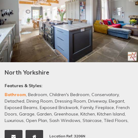
North Yorkshire
Features & Styles:
Bathroom
,
Bedroom
,
Children's Bedroom
,
Conservatory
,
Detached
,
Dining Room
,
Dressing Room
,
Driveway
,
Elegant
,
Exposed Beams
,
Exposed Brickwork
,
Family
,
Fireplace
,
French
Doors
,
Garage
,
Garden
,
Greenhouse
,
Kitchen
,
Kitchen Island
,
Luxurious
,
Open Plan
,
Sash Windows
,
Staircase
,
Tiled Floors
,
Traditional
,
Wallpaper
,
Victorian
Location Ref: 3206N