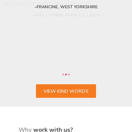
FRANCINE, WEST YORKSHIRE
VIEW KIND WORDS
Why
work with us?