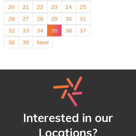
20
21
22
23
24
25
26
27
28
29
30
31
32
33
34
35
36
37
38
39
Next
Interested in our
Locations?