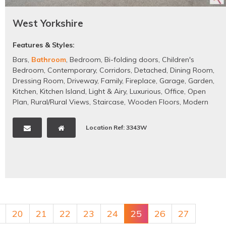
West Yorkshire
Features & Styles:
Bars
,
Bathroom
,
Bedroom
,
Bi-folding doors
,
Children's
Bedroom
,
Contemporary
,
Corridors
,
Detached
,
Dining Room
,
Dressing Room
,
Driveway
,
Family
,
Fireplace
,
Garage
,
Garden
,
Kitchen
,
Kitchen Island
,
Light & Airy
,
Luxurious
,
Office
,
Open
Plan
,
Rural/Rural Views
,
Staircase
,
Wooden Floors
,
Modern
Location Ref: 3343W
20
21
22
23
24
25
26
27