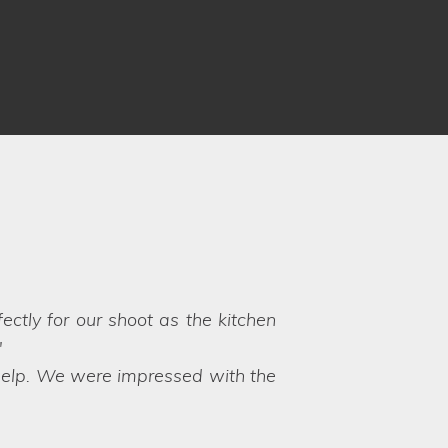
know what to expect, however,
vice and friendly approach. It is
yle Locations again!