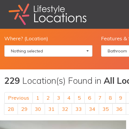
Where? (Location)
Features & 
Nothing selected
Bathroom
229
Location(s) Found in
All Lo
Previous
1
2
3
4
5
6
7
8
9
28
29
30
31
32
33
34
35
36