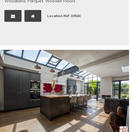
Woodland
,
Parquet
,
Wooden Floors
Location Ref: 3350C