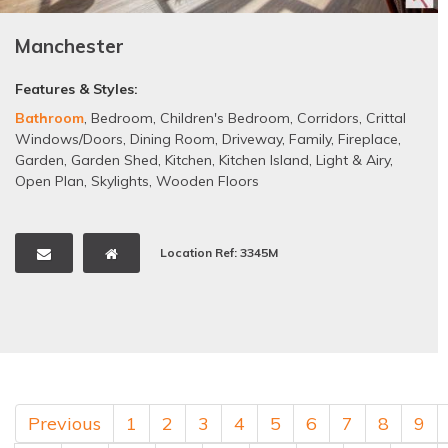
Manchester
Features & Styles:
Bathroom
,
Bedroom
,
Children's Bedroom
,
Corridors
,
Crittal
Windows/Doors
,
Dining Room
,
Driveway
,
Family
,
Fireplace
,
Garden
,
Garden Shed
,
Kitchen
,
Kitchen Island
,
Light & Airy
,
Open Plan
,
Skylights
,
Wooden Floors
Location Ref: 3345M
Previous
1
2
3
4
5
6
7
8
9