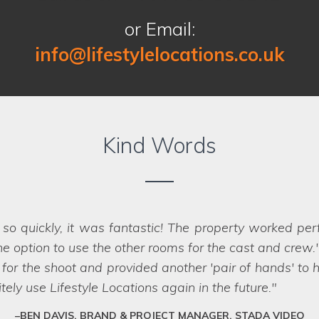
or Email:
info@lifestylelocations.co.uk
Kind Words
ny occasions by other location companies so we 
 expectations. We love their knowledge, customer ser
 is so new. We will look forward to working with Lifest
FRANCINE, WEST YORKSHIRE