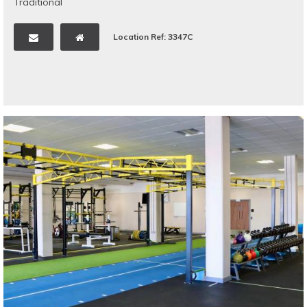
Traditional
Location Ref: 3347C