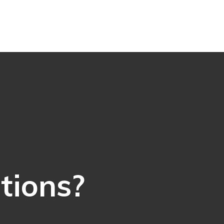
ations?