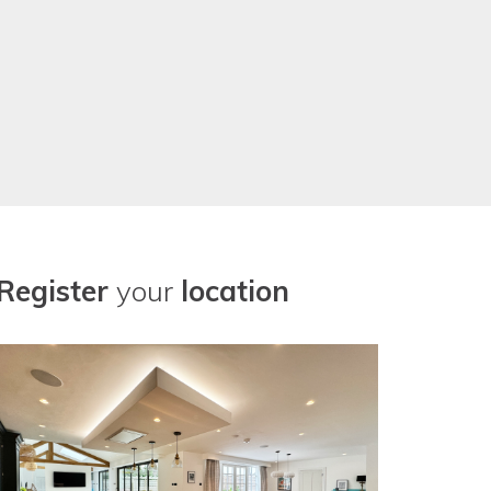
Register
your
location