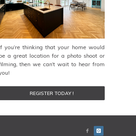
If you’re thinking that your home would
be a great location for a photo shoot or
filming, then we can’t wait to hear from
you!
REGISTER TODAY !