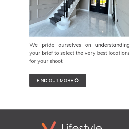
We pride ourselves on understandin
your brief to select the very best location
for your shoot.
FIND OUT MORE