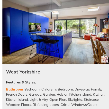
West Yorkshire
Features & Styles:
Bathroom
,
Bedroom
,
Children's Bedroom
,
Driveway
,
Family
,
French Doors
,
Garage
,
Garden
,
Hob on Kitchen Island
,
Kitchen
,
Kitchen Island
,
Light & Airy
,
Open Plan
,
Skylights
,
Staircase
,
Wooden Floors
,
Bi-folding doors
,
Crittal Windows/Doors