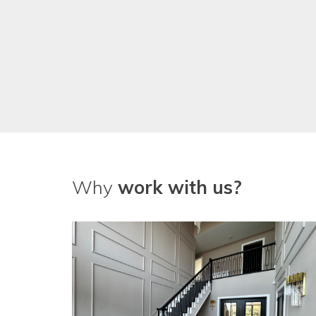
Why
work with us?