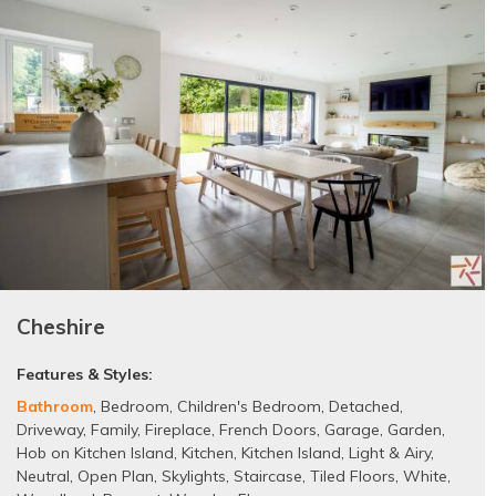
Cheshire
Features & Styles:
Bathroom
,
Bedroom
,
Children's Bedroom
,
Detached
,
Driveway
,
Family
,
Fireplace
,
French Doors
,
Garage
,
Garden
,
Hob on Kitchen Island
,
Kitchen
,
Kitchen Island
,
Light & Airy
,
Neutral
,
Open Plan
,
Skylights
,
Staircase
,
Tiled Floors
,
White
,