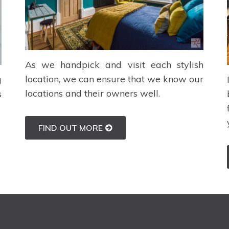
As we handpick and visit each stylish
location, we can ensure that we know our
g
locations and their owners well.
s
FIND OUT MORE