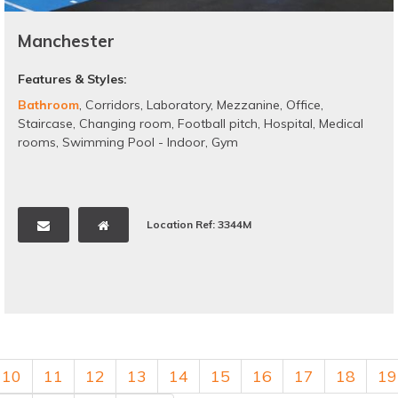
Manchester
Features & Styles:
Bathroom
,
Corridors
,
Laboratory
,
Mezzanine
,
Office
,
Staircase
,
Changing room
,
Football pitch
,
Hospital
,
Medical
rooms
,
Swimming Pool - Indoor
,
Gym
Location Ref: 3344M
10
11
12
13
14
15
16
17
18
19