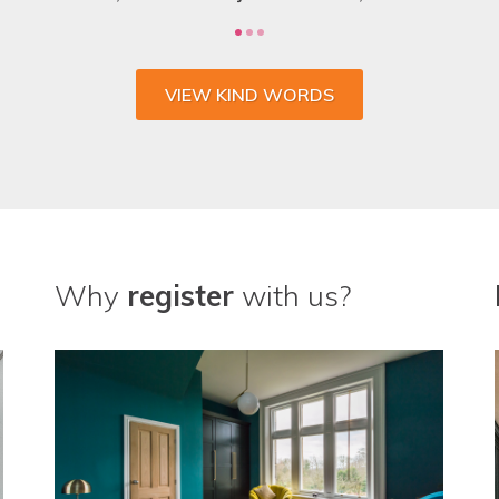
VIEW KIND WORDS
Why
register
with us?