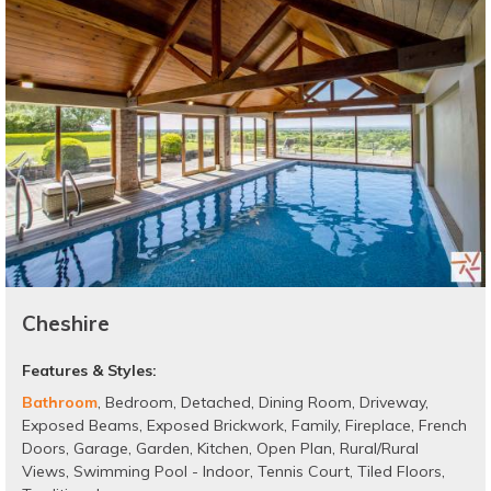
Cheshire
Features & Styles:
Bathroom
,
Bedroom
,
Detached
,
Dining Room
,
Driveway
,
Exposed Beams
,
Exposed Brickwork
,
Family
,
Fireplace
,
French
Doors
,
Garage
,
Garden
,
Kitchen
,
Open Plan
,
Rural/Rural
Views
,
Swimming Pool - Indoor
,
Tennis Court
,
Tiled Floors
,