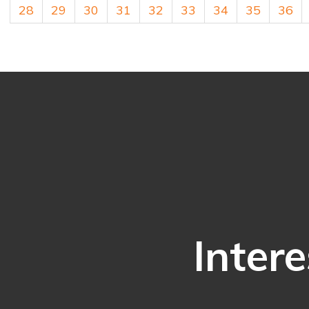
28
29
30
31
32
33
34
35
36
Intere