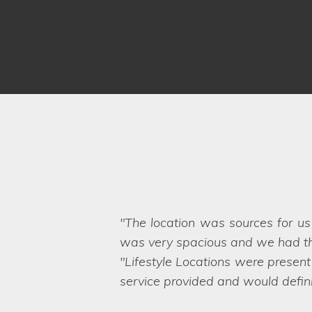
Our home has been used on ma
Lifestyle Locations exceeded our
hard to believe that the business