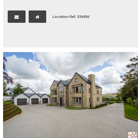
Location Ref: 3348W