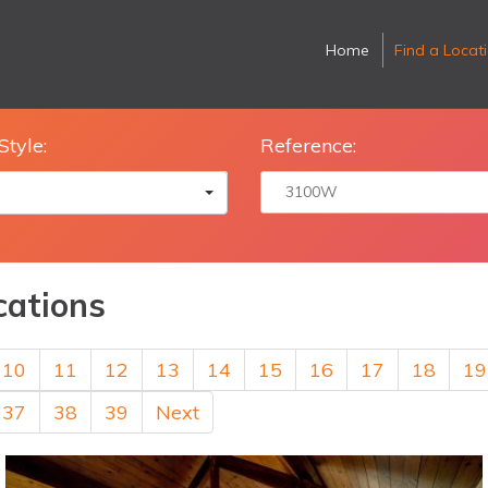
Home
Find a Locat
Style:
Reference:
cations
10
11
12
13
14
15
16
17
18
19
37
38
39
Next