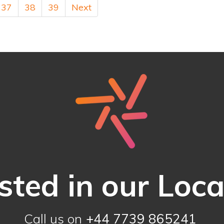
37
38
39
Next
sted in our Loc
Call us on
+44 7739 865241