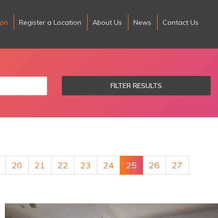
ion
Register a Location
About Us
News
Contact Us
FILTER RESULTS
20
21
22
23
24
25
26
27