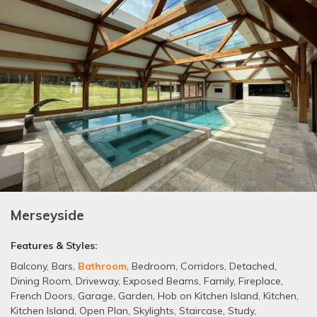
Merseyside
Features & Styles:
Balcony
,
Bars
,
Bathroom
,
Bedroom
,
Corridors
,
Detached
,
Dining Room
,
Driveway
,
Exposed Beams
,
Family
,
Fireplace
,
French Doors
,
Garage
,
Garden
,
Hob on Kitchen Island
,
Kitchen
,
Kitchen Island
,
Open Plan
,
Skylights
,
Staircase
,
Study
,