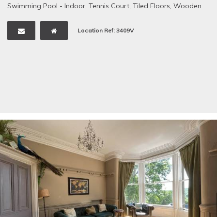
Swimming Pool - Indoor
,
Tennis Court
,
Tiled Floors
,
Wooden
Floors
,
Woodland
Location Ref: 3409V