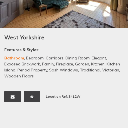
West Yorkshire
Features & Styles:
Bathroom
,
Bedroom
,
Corridors
,
Dining Room
,
Elegant
,
Exposed Brickwork
,
Family
,
Fireplace
,
Garden
,
Kitchen
,
Kitchen
Island
,
Period Property
,
Sash Windows
,
Traditional
,
Victorian
,
Wooden Floors
Location Ref: 3412W