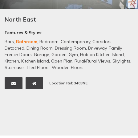
North East
Features & Styles:
Bars
,
Bathroom
,
Bedroom
,
Contemporary
,
Corridors
,
Detached
,
Dining Room
,
Dressing Room
,
Driveway
,
Family
,
French Doors
,
Garage
,
Garden
,
Gym
,
Hob on Kitchen Island
,
Kitchen
,
Kitchen Island
,
Open Plan
,
Rural/Rural Views
,
Skylights
,
Staircase
,
Tiled Floors
,
Wooden Floors
Location Ref: 3403NE