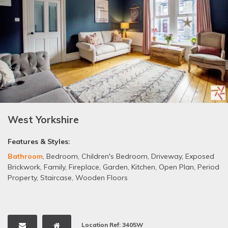
West Yorkshire
Features & Styles:
Bathroom
,
Bedroom
,
Children's Bedroom
,
Driveway
,
Exposed
Brickwork
,
Family
,
Fireplace
,
Garden
,
Kitchen
,
Open Plan
,
Period
Property
,
Staircase
,
Wooden Floors
Location Ref: 3405W