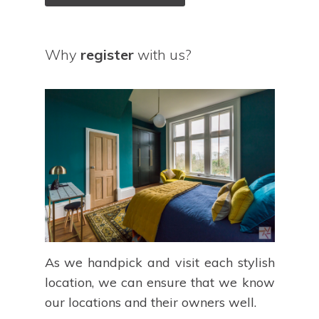
Why
register
with us?
As we handpick and visit each stylish
location, we can ensure that we know
our locations and their owners well.