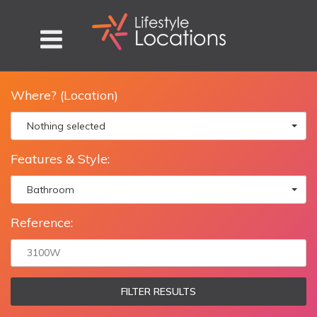
Where? (Location)
Nothing selected
Features & Style:
Bathroom
Reference:
FILTER RESULTS