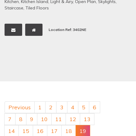
Kitchen
,
Kitchen Island
,
Light & Airy
,
Open Plan
,
Skylights
,
Staircase
,
Tiled Floors
Location Ref: 3402NE
Previous
1
2
3
4
5
6
7
8
9
10
11
12
13
14
15
16
17
18
19