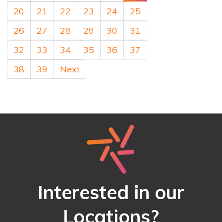
20
21
22
23
24
25
26
27
28
29
30
31
32
33
34
35
36
37
38
39
Next
Interested in our
Locations?