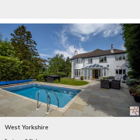
West Yorkshire