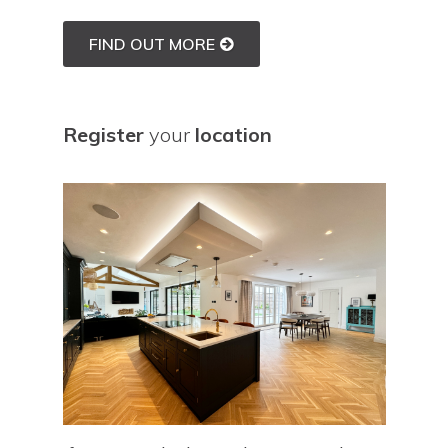
FIND OUT MORE
Register
your
location