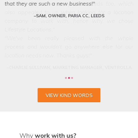
that they are such a new business!
SAM, OWNER, PARIA CC, LEEDS
VIEW KIND WORDS
Why
work with us?