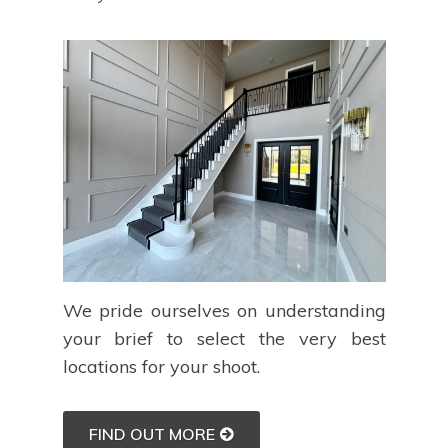
We pride ourselves on understanding
your brief to select the very best
locations for your shoot.
FIND OUT MORE