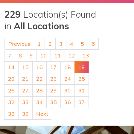
229
Location(s) Found
in
All Locations
Previous
1
2
3
4
5
6
7
8
9
10
11
12
13
14
15
16
17
18
19
20
21
22
23
24
25
26
27
28
29
30
31
32
33
34
35
36
37
38
39
Next