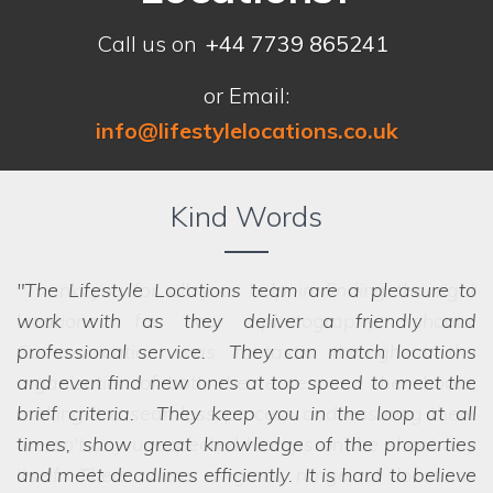
Call us on
+44 7739 865241
or Email:
info@lifestylelocations.co.uk
Kind Words
The Lifestyle Locations team are a pleasure to
work with as they deliver a friendly and
professional service. They can match locations
and even find new ones at top speed to meet the
brief criteria. They keep you in the loop at all
times, show great knowledge of the properties
and meet deadlines efficiently. It is hard to believe