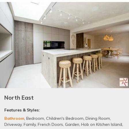
North East
Features & Styles:
Bathroom
,
Bedroom
,
Children's Bedroom
,
Dining Room
,
Driveway
,
Family
,
French Doors
,
Garden
,
Hob on Kitchen Island
,