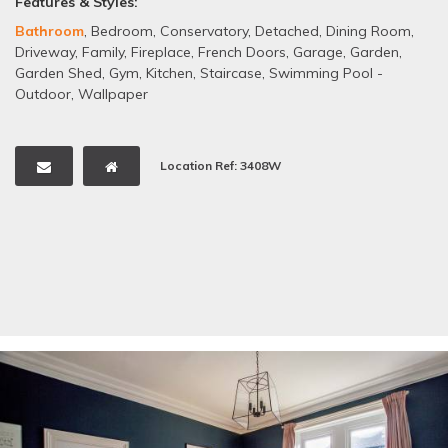
Features & Styles:
Bathroom
,
Bedroom
,
Conservatory
,
Detached
,
Dining Room
,
Driveway
,
Family
,
Fireplace
,
French Doors
,
Garage
,
Garden
,
Garden Shed
,
Gym
,
Kitchen
,
Staircase
,
Swimming Pool -
Outdoor
,
Wallpaper
Location Ref: 3408W