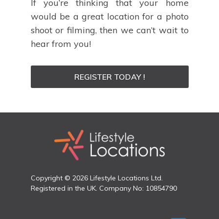
If you’re thinking that your home
would be a great location for a photo
shoot or filming, then we can’t wait to
hear from you!
REGISTER TODAY !
Copyright © 2026 Lifestyle Locations Ltd.
Registered in the UK. Company No: 10854790