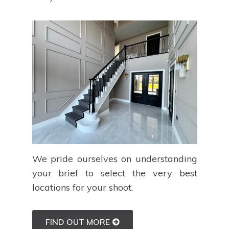
We pride ourselves on understanding
your brief to select the very best
locations for your shoot.
FIND OUT MORE