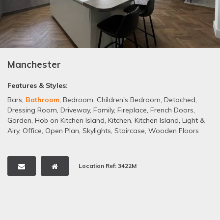
Manchester
Features & Styles:
Bars
,
Bathroom
,
Bedroom
,
Children's Bedroom
,
Detached
,
Dressing Room
,
Driveway
,
Family
,
Fireplace
,
French Doors
,
Garden
,
Hob on Kitchen Island
,
Kitchen
,
Kitchen Island
,
Light &
Airy
,
Office
,
Open Plan
,
Skylights
,
Staircase
,
Wooden Floors
Location Ref: 3422M