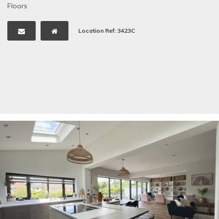
Floors
Location Ref: 3423C