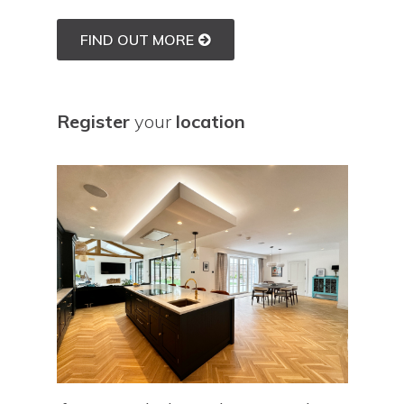
FIND OUT MORE
Register
your
location