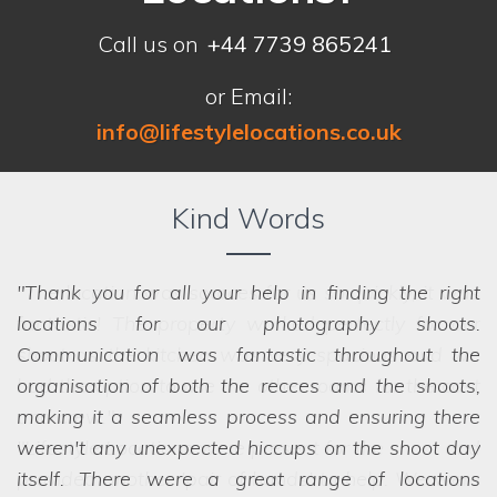
Call us on
+44 7739 865241
or Email:
info@lifestylelocations.co.uk
Kind Words
Thank you for all your help in finding the right
locations for our photography shoots.
Communication was fantastic throughout the
organisation of both the recces and the shoots,
making it a seamless process and ensuring there
weren't any unexpected hiccups on the shoot day
itself. There were a great range of locations