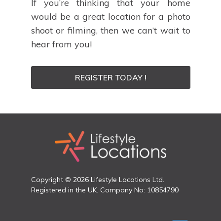
If you’re thinking that your home
would be a great location for a photo
shoot or filming, then we can’t wait to
hear from you!
REGISTER TODAY !
Copyright © 2026 Lifestyle Locations Ltd.
Registered in the UK. Company No: 10854790