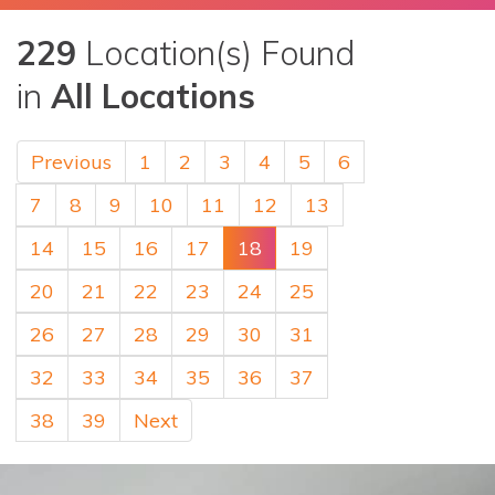
229
Location(s) Found
in
All Locations
Previous
1
2
3
4
5
6
7
8
9
10
11
12
13
14
15
16
17
18
19
20
21
22
23
24
25
26
27
28
29
30
31
32
33
34
35
36
37
38
39
Next