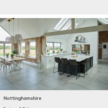
Nottinghamshire