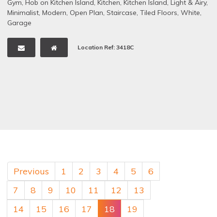
Gym
,
Hob on Kitchen Island
,
Kitchen
,
Kitchen Island
,
Light & Airy
,
Minimalist
,
Modern
,
Open Plan
,
Staircase
,
Tiled Floors
,
White
,
Garage
Location Ref: 3418C
Previous
1
2
3
4
5
6
7
8
9
10
11
12
13
14
15
16
17
18
19