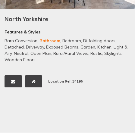
North Yorkshire
Features & Styles:
Barn Conversion
,
Bathroom
,
Bedroom
,
Bi-folding doors
,
Detached
,
Driveway
,
Exposed Beams
,
Garden
,
Kitchen
,
Light &
Airy
,
Neutral
,
Open Plan
,
Rural/Rural Views
,
Rustic
,
Skylights
,
Wooden Floors
Location Ref: 3419N