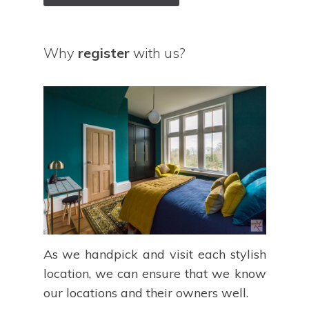
Why
register
with us?
As we handpick and visit each stylish
location, we can ensure that we know
our locations and their owners well.