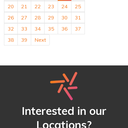
20
21
22
23
24
25
26
27
28
29
30
31
32
33
34
35
36
37
38
39
Next
Interested in our
Locations?