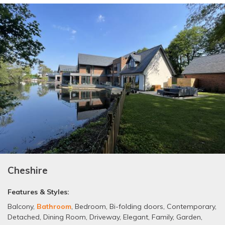
Cheshire
Features & Styles:
Balcony
,
Bathroom
,
Bedroom
,
Bi-folding doors
,
Contemporary
,
Detached
,
Dining Room
,
Driveway
,
Elegant
,
Family
,
Garden
,