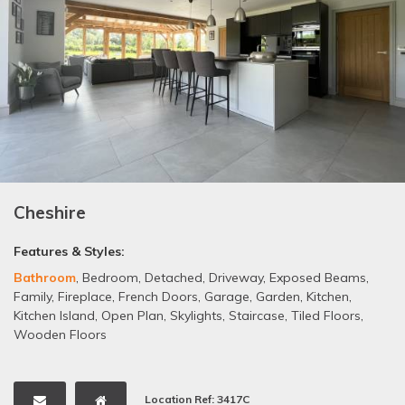
Cheshire
Features & Styles:
Bathroom
,
Bedroom
,
Detached
,
Driveway
,
Exposed Beams
,
Family
,
Fireplace
,
French Doors
,
Garage
,
Garden
,
Kitchen
,
Kitchen Island
,
Open Plan
,
Skylights
,
Staircase
,
Tiled Floors
,
Wooden Floors
Location Ref: 3417C