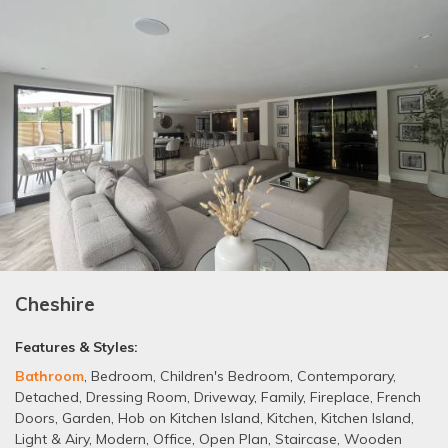
Cheshire
Features & Styles:
Bathroom
,
Bedroom
,
Children's Bedroom
,
Contemporary
,
Detached
,
Dressing Room
,
Driveway
,
Family
,
Fireplace
,
French
Doors
,
Garden
,
Hob on Kitchen Island
,
Kitchen
,
Kitchen Island
,
Light & Airy
,
Modern
,
Office
,
Open Plan
,
Staircase
,
Wooden