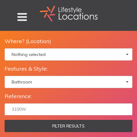
Where? (Location)
Nothing selected
Features & Style:
Bathroom
Reference:
FILTER RESULTS