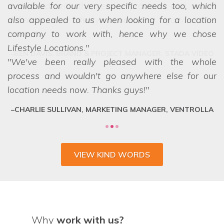
available for our very specific needs too, which
also appealed to us when looking for a location
company to work with, hence why we chose
Lifestyle Locations.
We've been really pleased with the whole
process and wouldn't go anywhere else for our
location needs now. Thanks guys!
CHARLIE SULLIVAN, MARKETING MANAGER, VENTROLLA
VIEW KIND WORDS
Why
work with us?