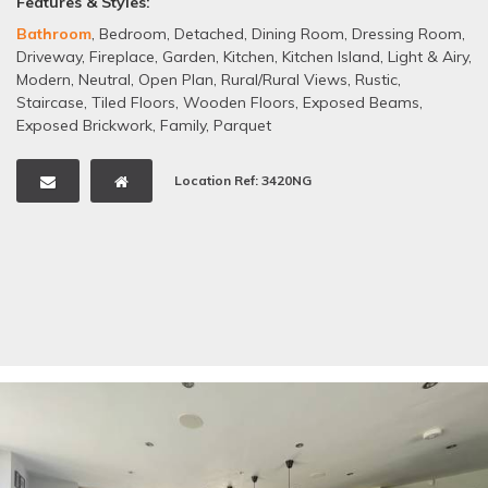
Features & Styles:
Bathroom
,
Bedroom
,
Detached
,
Dining Room
,
Dressing Room
,
Driveway
,
Fireplace
,
Garden
,
Kitchen
,
Kitchen Island
,
Light & Airy
,
Modern
,
Neutral
,
Open Plan
,
Rural/Rural Views
,
Rustic
,
Staircase
,
Tiled Floors
,
Wooden Floors
,
Exposed Beams
,
Exposed Brickwork
,
Family
,
Parquet
Location Ref: 3420NG