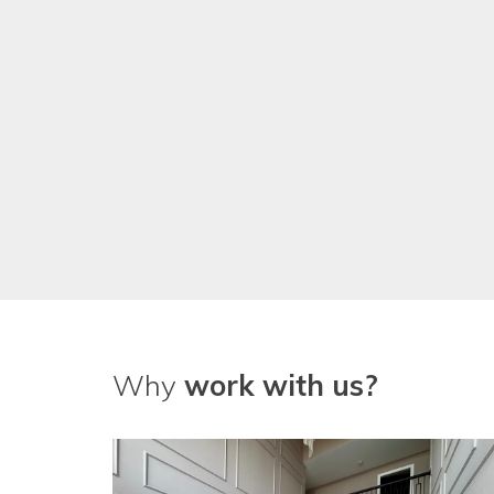
We've been really pleased with
guys!
Why
work with us?