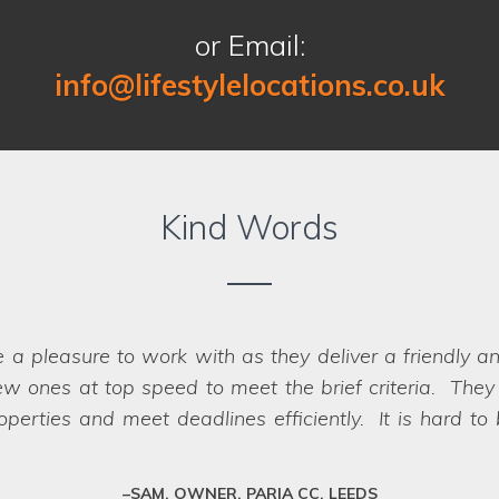
or Email:
info@lifestylelocations.co.uk
Kind Words
 finding the right locations for our photography sho
oth the recces and the shoots, making it a seamless p
oot day itself. There were a great range of location
to us when looking for a location company to work wi