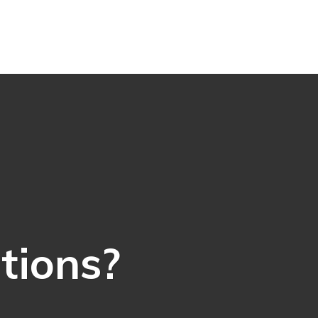
ations?