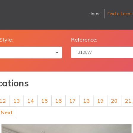
Home
Find a Locat
Style:
Reference:
cations
12
13
14
15
16
17
18
19
20
21
Next