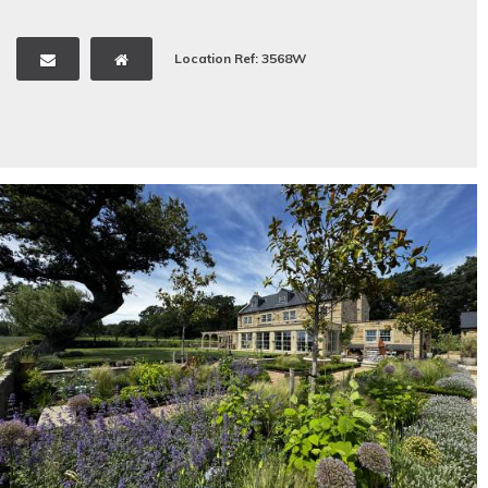
Location Ref: 3568W