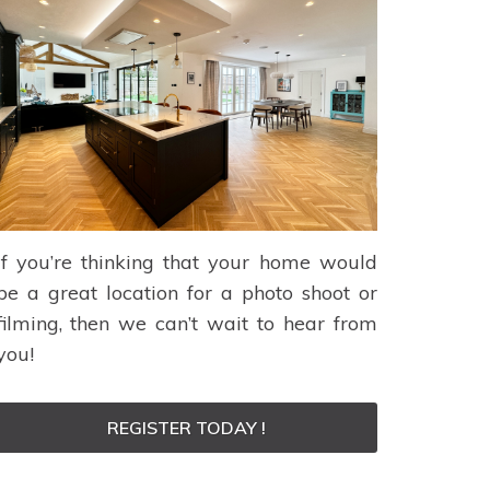
If you’re thinking that your home would
be a great location for a photo shoot or
filming, then we can’t wait to hear from
you!
REGISTER TODAY !