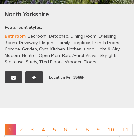
North Yorkshire
Features & Styles:
Bathroom
,
Bedroom
,
Detached
,
Dining Room
,
Dressing
Room
,
Driveway
,
Elegant
,
Family
,
Fireplace
,
French Doors
,
Garage
,
Garden
,
Gym
,
Kitchen
,
Kitchen Island
,
Light & Airy
,
Modern
,
Neutral
,
Open Plan
,
Rural/Rural Views
,
Skylights
,
Staircase
,
Study
,
Tiled Floors
,
Wooden Floors
Location Ref: 3566N
1
2
3
4
5
6
7
8
9
10
11