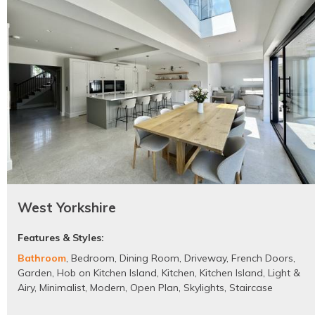
West Yorkshire
Features & Styles:
Bathroom
,
Bedroom
,
Dining Room
,
Driveway
,
French Doors
,
Garden
,
Hob on Kitchen Island
,
Kitchen
,
Kitchen Island
,
Light &
Airy
,
Minimalist
,
Modern
,
Open Plan
,
Skylights
,
Staircase