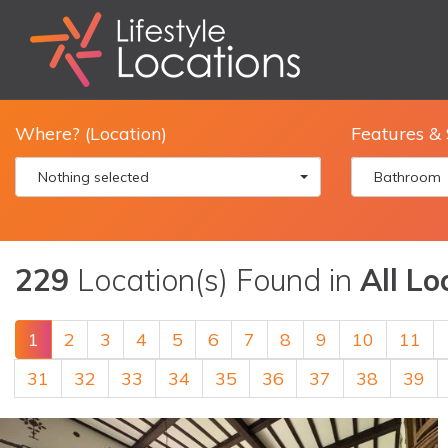
Where? (Location)
Features & 
Nothing selected
Bathroom
229
Location(s) Found in
All Lo
1
2
3
4
5
6
7
8
9
10
11
31
32
33
34
35
36
37
38
39