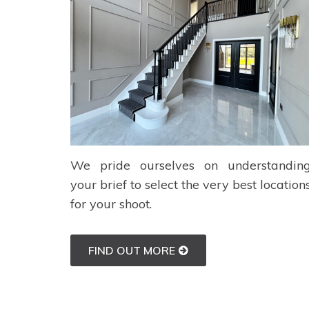
We pride ourselves on understandin
your brief to select the very best location
for your shoot.
FIND OUT MORE