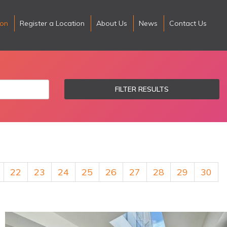
ion
Register a Location
About Us
News
Contact Us
FILTER RESULTS
22
23
24
25
26
27
28
29
30