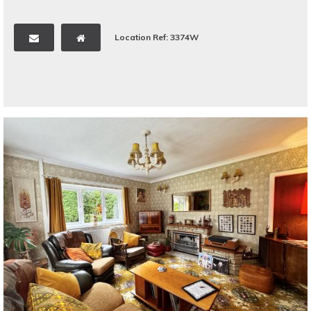
Location Ref: 3374W