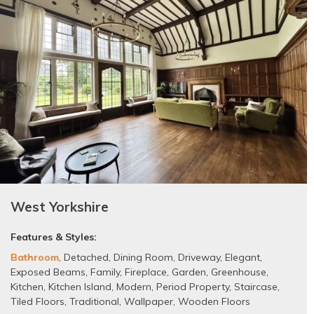
West Yorkshire
Features & Styles:
Bathroom
,
Detached
,
Dining Room
,
Driveway
,
Elegant
,
Exposed Beams
,
Family
,
Fireplace
,
Garden
,
Greenhouse
,
Kitchen
,
Kitchen Island
,
Modern
,
Period Property
,
Staircase
,
Tiled Floors
,
Traditional
,
Wallpaper
,
Wooden Floors