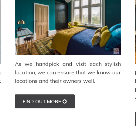
As we handpick and visit each stylish
location, we can ensure that we know our
g
locations and their owners well.
s
FIND OUT MORE