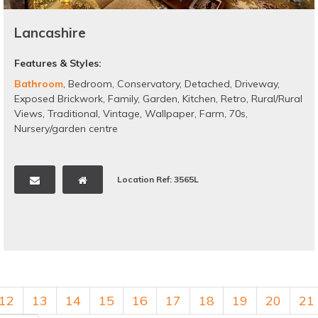
Lancashire
Features & Styles:
Bathroom
,
Bedroom
,
Conservatory
,
Detached
,
Driveway
,
Exposed Brickwork
,
Family
,
Garden
,
Kitchen
,
Retro
,
Rural/Rural
Views
,
Traditional
,
Vintage
,
Wallpaper
,
Farm
,
70s
,
Nursery/garden centre
Location Ref: 3565L
12
13
14
15
16
17
18
19
20
21