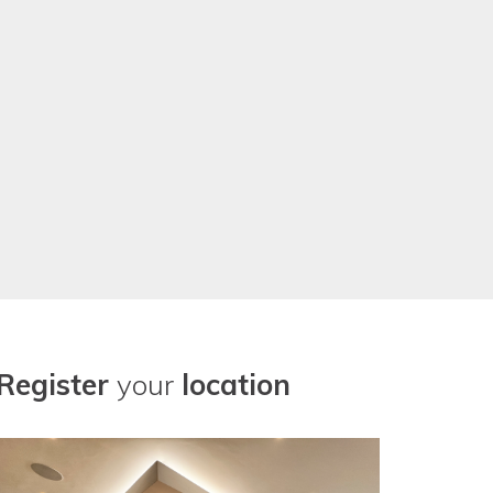
r our location needs now. Thanks
Register
your
location