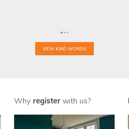
 the whole process and wouldn't go anywhere else fo
CHARLIE SULLIVAN, MARKETING MANAGER, VENTROLLA
VIEW KIND WORDS
Why
register
with us?