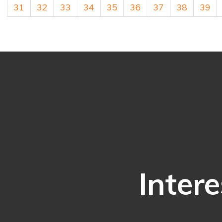
31
32
33
34
35
36
37
38
39
Intere