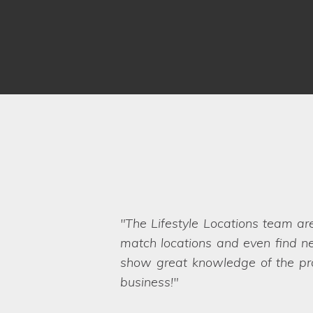
Thank you for all your help in
throughout the organisation of b
any unexpected hiccups on the sh
needs too, which also appealed 
Locations.