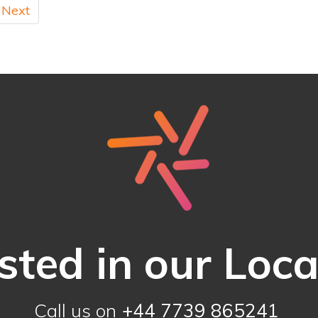
Next
sted in our Loc
Call us on
+44 7739 865241