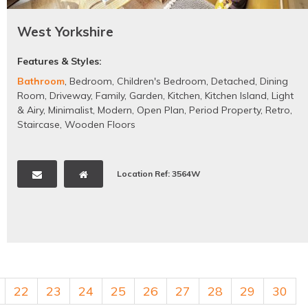
West Yorkshire
Features & Styles:
Bathroom
,
Bedroom
,
Children's Bedroom
,
Detached
,
Dining
Room
,
Driveway
,
Family
,
Garden
,
Kitchen
,
Kitchen Island
,
Light
& Airy
,
Minimalist
,
Modern
,
Open Plan
,
Period Property
,
Retro
,
Staircase
,
Wooden Floors
Location Ref: 3564W
22
23
24
25
26
27
28
29
30