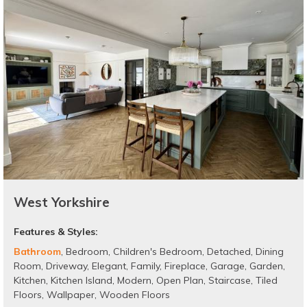
West Yorkshire
Features & Styles:
Bathroom
,
Bedroom
,
Children's Bedroom
,
Detached
,
Dining
Room
,
Driveway
,
Elegant
,
Family
,
Fireplace
,
Garage
,
Garden
,
Kitchen
,
Kitchen Island
,
Modern
,
Open Plan
,
Staircase
,
Tiled
Floors
,
Wallpaper
,
Wooden Floors