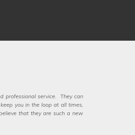
ots. Communication was fantastic
rocess and ensuring there weren't
s available for our very specific
th, hence why we chose Lifestyle