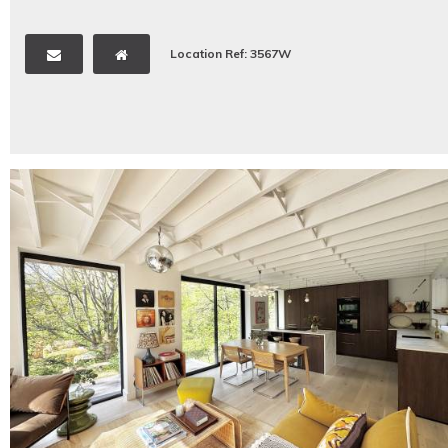
Location Ref: 3567W