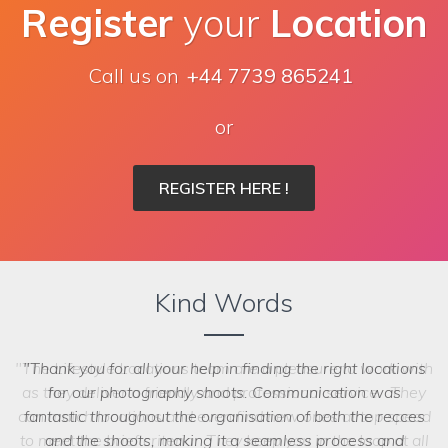
Register
your
Location
Call us on
+44 7739 865241
or
REGISTER HERE !
Kind Words
Thank you for all your help in finding the right locations
for our photography shoots. Communication was
fantastic throughout the organisation of both the recces
and the shoots, making it a seamless process and