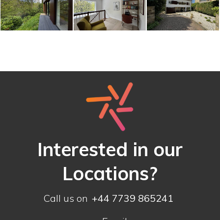
Interested in our
Locations?
Call us on
+44 7739 865241