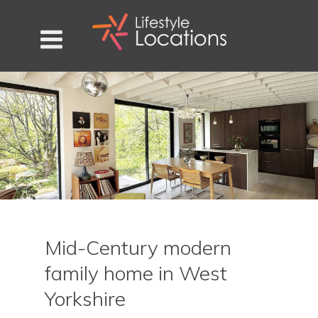
Mid-Century modern
family home in West
Yorkshire