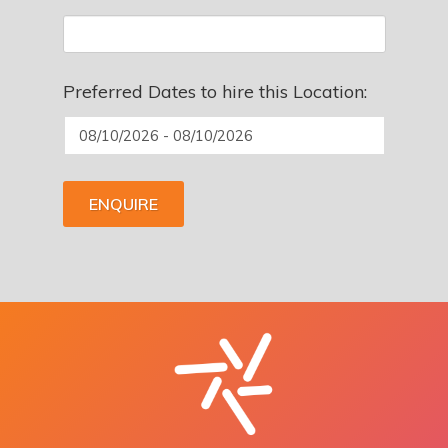
Preferred Dates to hire this Location:
ENQUIRE