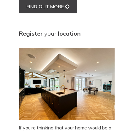
FIND OUT MORE
Register
your
location
If you’re thinking that your home would be a