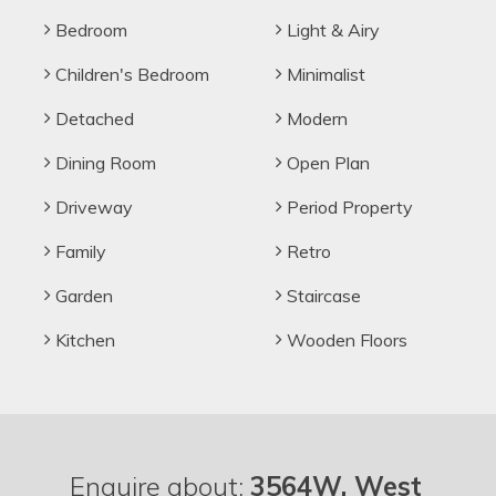
Bedroom
Light & Airy
Children's Bedroom
Minimalist
Detached
Modern
Dining Room
Open Plan
Driveway
Period Property
Family
Retro
Garden
Staircase
Kitchen
Wooden Floors
Enquire about:
3564W, West