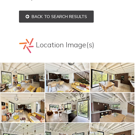
BACK TO SEARCH RESULTS
Location Image(s)