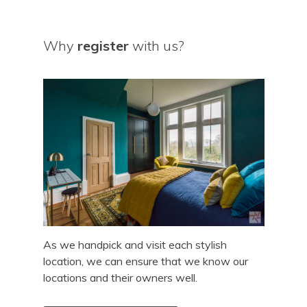
Why
register
with us?
As we handpick and visit each stylish
location, we can ensure that we know our
locations and their owners well.