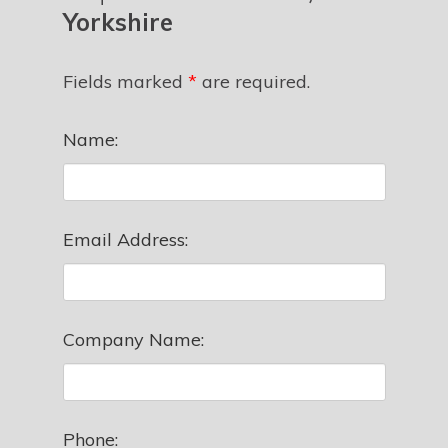
Yorkshire
Fields marked
*
are required.
Name:
Email Address:
Company Name:
Phone: