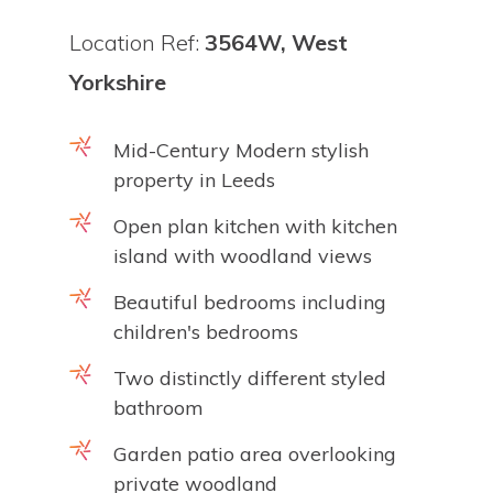
Location Ref:
3564W, West
Yorkshire
Mid-Century Modern stylish
property in Leeds
Open plan kitchen with kitchen
island with woodland views
Beautiful bedrooms including
children's bedrooms
Two distinctly different styled
bathroom
Garden patio area overlooking
private woodland