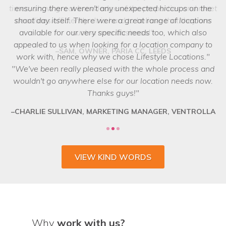
ensuring there weren't any unexpected hiccups on the
shoot day itself. There were a great range of locations
available for our very specific needs too, which also
appealed to us when looking for a location company to
work with, hence why we chose Lifestyle Locations.
We've been really pleased with the whole process and
wouldn't go anywhere else for our location needs now.
Thanks guys!
CHARLIE SULLIVAN, MARKETING MANAGER, VENTROLLA
VIEW KIND WORDS
Why
work with us?