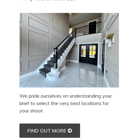
We pride ourselves on understanding your
brief to select the very best locations for
your shoot.
FIND OUT MORE