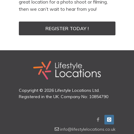
great location for a photo shoot or filming,
then we can’t wait to hear from you!
REGISTER TODAY !
Copyright © 2026 Lifestyle Locations Ltd.
Registered in the UK. Company No: 10854790
info@lifestylelocations.co.uk