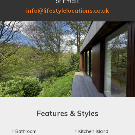
or Email:
info@lifestylelocations.co.uk
Features & Styles
Bathroom
Kitchen Island