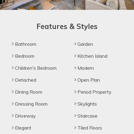
Features & Styles
Bathroom
Garden
Bedroom
Kitchen Island
Children's Bedroom
Modern
Detached
Open Plan
Dining Room
Period Property
Dressing Room
Skylights
Driveway
Staircase
Elegant
Tiled Floors