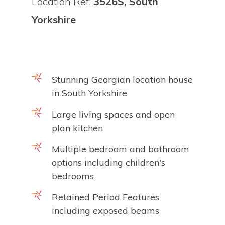
Location Ref:
3526S, South
Yorkshire
Stunning Georgian location house
in South Yorkshire
Large living spaces and open
plan kitchen
Multiple bedroom and bathroom
options including children's
bedrooms
Retained Period Features
including exposed beams