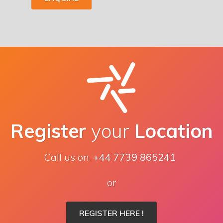
Register
your
Location
Call us on
+44 7739 865241
or
REGISTER HERE !