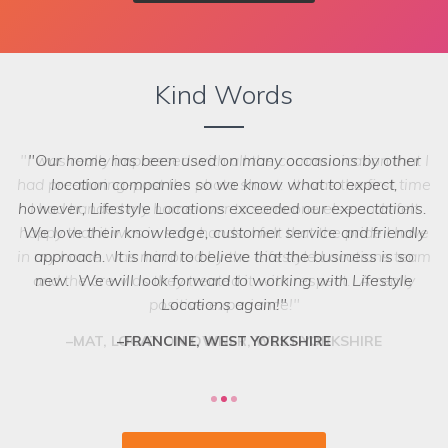
Kind Words
Our home has been used on many occasions by other
location companies so we know what to expect,
however, Lifestyle Locations exceeded our expectations.
We love their knowledge, customer service and friendly
we struggled to choose between the
options! Even when we ask the seemingly impossible,
approach. It is hard to believe that the business is so
they have a network of scouts who can lay their hands on
new. We will look forward to working with Lifestyle
exactly what we want. They are a friendly and
Locations again!
professional team who deliver every time.
FRANCINE, WEST YORKSHIRE