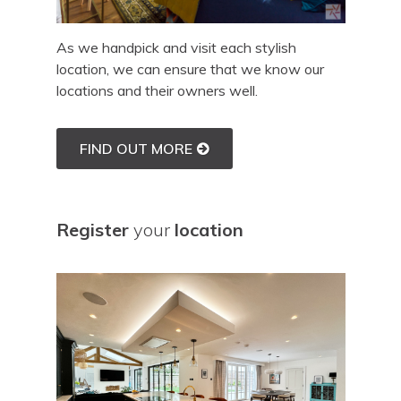
As we handpick and visit each stylish
location, we can ensure that we know our
locations and their owners well.
FIND OUT MORE
Register
your
location