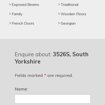
Exposed Beams
Traditional
Family
Wooden Floors
French Doors
Georgian
Enquire about:
3526S, South
Yorkshire
Fields marked
*
are required.
Name: