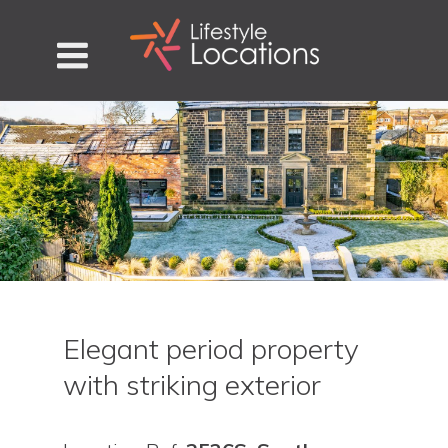
Elegant period property
with striking exterior