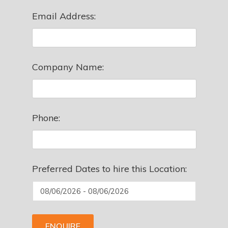
Email Address:
Company Name:
Phone:
Preferred Dates to hire this Location:
ENQUIRE