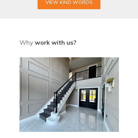
VIEW KIND WORDS
Why
work with us?