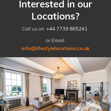
Interested in our
Locations?
Call us on
+44 7739 865241
or Email:
info@lifestylelocations.co.uk