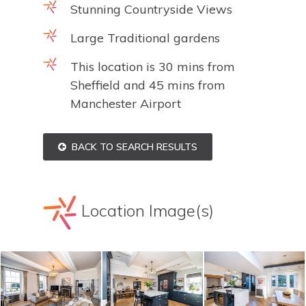
Stunning Countryside Views
Large Traditional gardens
This location is 30 mins from
Sheffield and 45 mins from
Manchester Airport
BACK TO SEARCH RESULTS
Location Image(s)