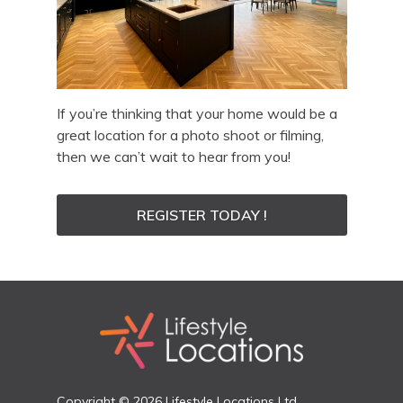
If you’re thinking that your home would be a
great location for a photo shoot or filming,
then we can’t wait to hear from you!
REGISTER TODAY !
Copyright © 2026 Lifestyle Locations Ltd.