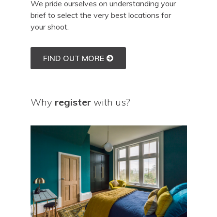
We pride ourselves on understanding your
brief to select the very best locations for
your shoot.
FIND OUT MORE
Why
register
with us?