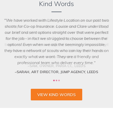
Kind Words
The Lifestyle Locations team are a pleasure to work with
as they deliver a friendly and professional service. They
can match locations and even find new ones at top speed
to meet the brief criteria. They keep you in the loop at all
we struggled to choose between the
times, show great knowledge of the properties and meet
options! Even when we ask the seemingly impossible,
they have a network of scouts who can lay their hands on
deadlines efficiently. It is hard to believe that they are
exactly what we want. They are a friendly and
such a new business!
professional team who deliver every time.
SAM, OWNER, PARIA CC, LEEDS
VIEW KIND WORDS