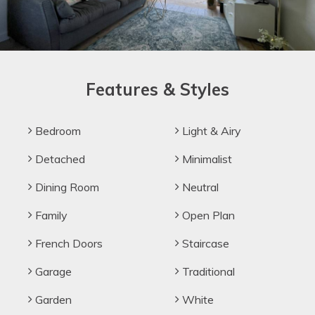
Features & Styles
Bedroom
Light & Airy
Detached
Minimalist
Dining Room
Neutral
Family
Open Plan
French Doors
Staircase
Garage
Traditional
Garden
White