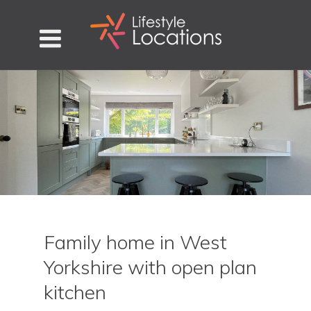
Family home in West
Yorkshire with open plan
kitchen