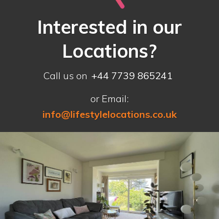
Interested in our
Locations?
Call us on
+44 7739 865241
or Email:
info@lifestylelocations.co.uk