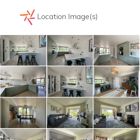
Location Image(s)