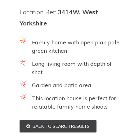
Location Ref:
3414W, West
Yorkshire
Family home with open plan pale
green kitchen
Long living room with depth of
shot
Garden and patio area
This location house is perfect for
relatable family home shoots
BACK TO SEARCH RESULTS