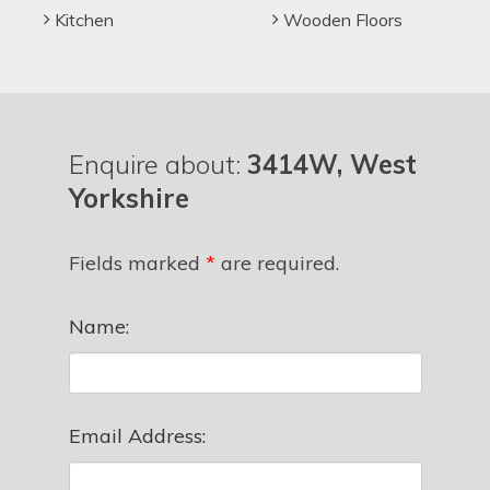
Kitchen
Wooden Floors
Enquire about:
3414W, West
Yorkshire
Fields marked
*
are required.
Name:
Email Address: