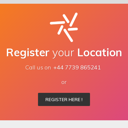
Register
your
Location
Call us on
+44 7739 865241
or
REGISTER HERE !