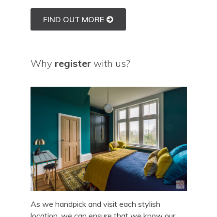
FIND OUT MORE
Why
register
with us?
As we handpick and visit each stylish
location, we can ensure that we know our