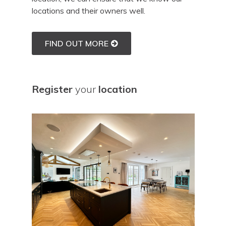
locations and their owners well.
FIND OUT MORE
Register
your
location