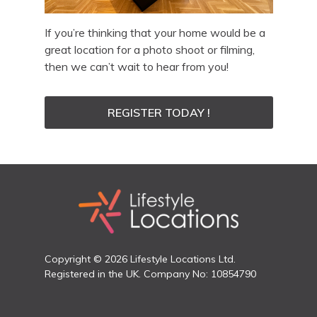
If you’re thinking that your home would be a
great location for a photo shoot or filming,
then we can’t wait to hear from you!
REGISTER TODAY !
Copyright © 2026 Lifestyle Locations Ltd.
Registered in the UK. Company No: 10854790