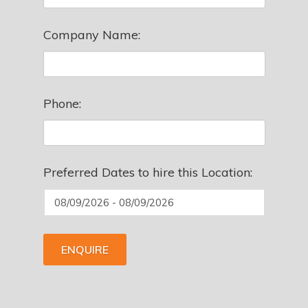
Company Name:
Phone:
Preferred Dates to hire this Location:
ENQUIRE