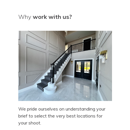
Why
work with us?
We pride ourselves on understanding your
brief to select the very best locations for
your shoot.